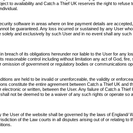
ect to availability and Catch a Thief UK reserves the right to refuse 
ndividual.
curity software in areas where on line payment details are accepted, 
annot be guaranteed. Any loss incurred or sustained by any User who
rne solely and exclusively by such User and in no event shall any such
 in breach of its obligations hereunder nor liable to the User for any
 reasonable control including without limitation any act of God, fire, s
t or omission of government or regulatory bodies or communications op
itions are held to be invalid or unenforceable, the validity or enforceab
ions constitute the entire agreement between Catch a Thief UK and t
ectronic or written, between the User. Any failure of Catch a Thief U
 shall not be deemed to be a waiver of any such rights or operate so 
 the User of the website shall be governed by the laws of England/ W
risdiction of the Law courts in all disputes arising out of or relating 
tions.