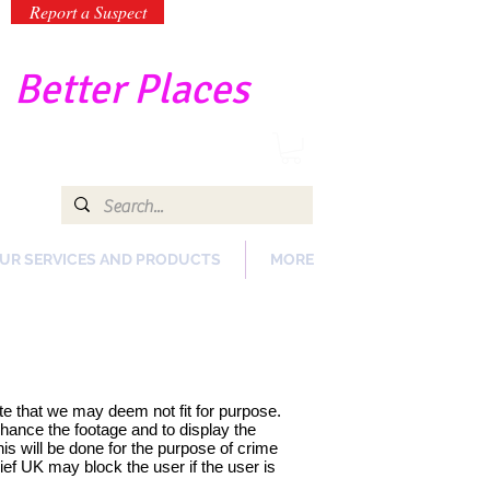
Report a Suspect
-
Better Places
UR SERVICES AND PRODUCTS
MORE
te that we may deem not fit for purpose.
hance the footage and to display the
is will be done for the purpose of crime
ef UK may block the user if the user is