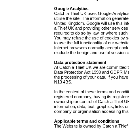
Google Analytics
Catch a Thief UK uses Google Analytics
utilise the site. The information genera
United Kingdom. Google will use this inf
a Thief UK and providing other services r
required to do so by law, or where such 
You may refuse the use of cookies by se
to use the full functionality of our websit
Internet browsers normally accept cookies 
exclude the benign and useful session coo
Data protection statement
At Catch a Thief UK we are committed to
Data Protection Act 1998 and GDPR May 2
the processing of your data. If you hav
N13 4BS.
In the context of these terms and condit
registered company, having its registe
ownership or control of Catch a Thief UK
information, data, text, graphics, links
company or organisation accessing this
Applicable terms and conditions
The Website is owned by Catch a Thief U