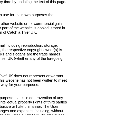
y time by updating the text of this page.
to use for their own purposes the
y other website or for commercial gain.
part of the website is copied, stored in
on of Catch a Thief UK.
ial including reproduction, storage,
e, the respective copyright owner(s) is
rks and slogans are the trade names,
hief UK (whether any of the foregoing
 Thief UK does not represent or warrant
this website has not been written to meet
ny way for your purposes.
 purpose that is in contravention of any
tellectual property rights of third parties
, abusive or hateful manner. The User
amages and expenses including, without