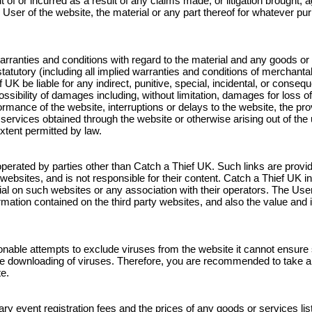
out of or incurred as a result of any claims made, or litigation brought
 User of the website, the material or any part thereof for whatever pur
rranties and conditions with regard to the material and any goods or s
atutory (including all implied warranties and conditions of merchantabil
f UK be liable for any indirect, punitive, special, incidental, or cons
sibility of damages including, without limitation, damages for loss of u
ance of the website, interruptions or delays to the website, the provi
 services obtained through the website or otherwise arising out of th
 extent permitted by law.
operated by parties other than Catch a Thief UK. Such links are provi
ebsites, and is not responsible for their content. Catch a Thief UK i
l on such websites or any association with their operators. The User 
ation contained on the third party websites, and also the value and 
able attempts to exclude viruses from the website it cannot ensure su
 downloading of viruses. Therefore, you are recommended to take al
e.
ry event registration fees and the prices of any goods or services list