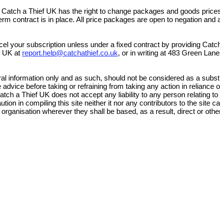
, Catch a Thief UK has the right to change packages and goods prices
erm contract is in place. All price packages are open to negation and ar
cel your subscription unless under a fixed contract by providing Catch
ef UK at
report.help@catchathief.co.uk
,
or in writing at 483 Green La
al information only and as such, should not be considered as a substi
advice before taking or refraining from taking any action in reliance o
atch a Thief UK does not accept any liability to any person relating to
on in compiling this site neither it nor any contributors to the site c
 organisation wherever they shall be based, as a result, direct or othe