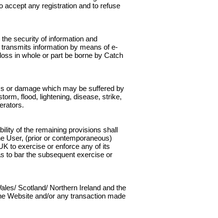
to accept any registration and to refuse
the security of information and
 transmits information by means of e-
 loss in whole or part be borne by Catch
 loss or damage which may be suffered by
torm, flood, lightening, disease, strike,
erators.
ility of the remaining provisions shall
he User, (prior or contemporaneous)
K to exercise or enforce any of its
as to bar the subsequent exercise or
ales/ Scotland/ Northern Ireland and the
to the Website and/or any transaction made