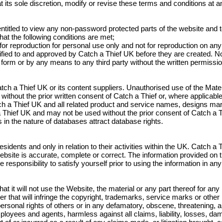
 its sole discretion, modify or revise these terms and conditions at an
ntitled to view any non-password protected parts of the website and 
hat the following conditions are met;
, for reproduction for personal use only and not for reproduction on an
ified to and approved by Catch a Thief UK before they are created. No 
y form or by any means to any third party without the written permissi
tch a Thief UK or its content suppliers. Unauthorised use of the Mater
on without the prior written consent of Catch a Thief or, where applicabl
ch a Thief UK and all related product and service names, designs ma
Thief UK and may not be used without the prior consent of Catch a T
s in the nature of databases attract database rights.
sidents and only in relation to their activities within the UK. Catch a
website is accurate, complete or correct. The information provided on 
le responsibility to satisfy yourself prior to using the information in a
t it will not use the Website, the material or any part thereof for any
r that will infringe the copyright, trademarks, service marks or other in
r personal rights of others or in any defamatory, obscene, threatening
ployees and agents, harmless against all claims, liability, losses, d