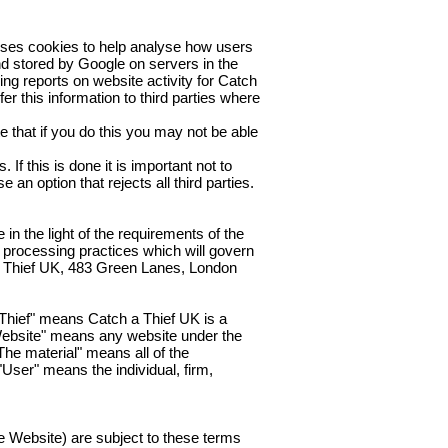
uses cookies to help analyse how users
and stored by Google on servers in the
ing reports on website activity for Catch
er this information to third parties where
 that if you do this you may not be able
If this is done it is important not to
an option that rejects all third parties.
n the light of the requirements of the
 processing practices which will govern
 A Thief UK, 483 Green Lanes, London
 Thief" means Catch a Thief UK is a
Website" means any website under the
The material" means all of the
"User" means the individual, firm,
e Website) are subject to these terms