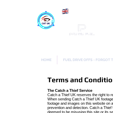
Maki
Catch a Thief UK
HOME
FUEL DRIVE OFFS - FORGOT 
Terms and Conditi
The Catch a Thief Service
Catch a Thief UK reserves the right to r
When sending Catch a Thief UK footage a
footage and images on this website on a 
prevention and detection. Catch a Thief 
deemed to be misusing this site or its s