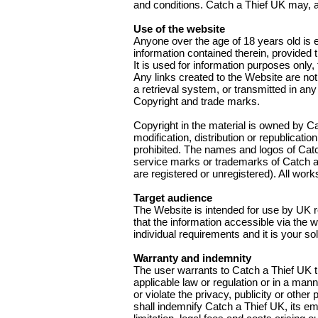
and conditions. Catch a Thief UK may, at
Use of the website
Anyone over the age of 18 years old is e
information contained therein, provided t
It is used for information purposes only
Any links created to the Website are not
a retrieval system, or transmitted in an
Copyright and trade marks.
Copyright in the material is owned by Ca
modification, distribution or republicati
prohibited. The names and logos of Cat
service marks or trademarks of Catch a 
are registered or unregistered). All work
Target audience
The Website is intended for use by UK re
that the information accessible via the 
individual requirements and it is your so
Warranty and indemnity
The user warrants to Catch a Thief UK tha
applicable law or regulation or in a manne
or violate the privacy, publicity or othe
shall indemnify Catch a Thief UK, its em