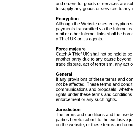
and orders for goods or services are subj
to supply any goods or services to any i
Encryption
Although the Website uses encryption se
payments transmitted via the Internet c
mail or other Internet links shall be bo
a Thief UK or it's agents.
Force majeure
Catch A Thief UK shall not be held to be
another party due to any cause beyond its
trade dispute, act of terrorism, any ac
General
If any provisions of these terms and cond
not be affected. These terms and condit
communications and proposals, whether el
rights under these terms and conditions
enforcement or any such rights.
Jurisdiction
The terms and conditions and the use by
parties hereto submit to the exclusive ju
on the website, or these terms and condi