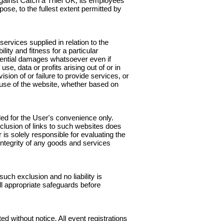
, against Catch a Thief UK, its employees
pose, to the fullest extent permitted by
ervices supplied in relation to the
ity and fitness for a particular
equential damages whatsoever even if
se, data or profits arising out of or in
sion of or failure to provide services, or
e use of the website, whether based on
ded for the User's convenience only.
nclusion of links to such websites does
is solely responsible for evaluating the
integrity of any goods and services
ch exclusion and no liability is
l appropriate safeguards before
ed without notice. All event registrations