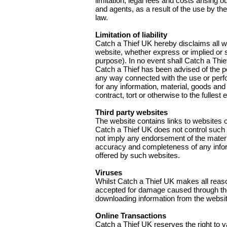
limitation, legal fees and costs arising 
and agents, as a result of the use by the
law.
Limitation of liability
Catch a Thief UK hereby disclaims all wa
website, whether express or implied or st
purpose). In no event shall Catch a Thie
Catch a Thief has been advised of the pos
any way connected with the use or perform
for any information, material, goods and
contract, tort or otherwise to the fullest
Third party websites
The website contains links to websites 
Catch a Thief UK does not control such w
not imply any endorsement of the materia
accuracy and completeness of any inform
offered by such websites.
Viruses
Whilst Catch a Thief UK makes all reason
accepted for damage caused through the
downloading information from the websit
Online Transactions
Catch a Thief UK reserves the right to va