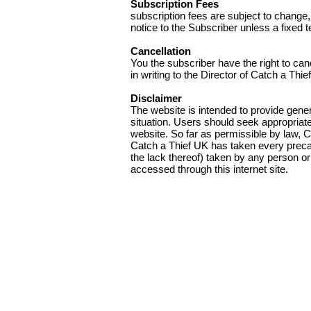
Subscription Fees
subscription fees are subject to change
notice to the Subscriber unless a fixed t
Cancellation
You the subscriber have the right to can
in writing to the Director of Catch a Thi
Disclaimer
The website is intended to provide gener
situation. Users should seek appropriate 
website. So far as permissible by law, C
Catch a Thief UK has taken every precauti
the lack thereof) taken by any person or
accessed through this internet site.