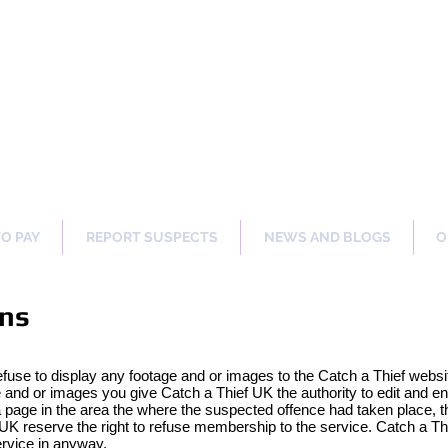
ng Our Communities Safer 
TO PAY
REPORT SUSPECTS
NEWS AND BLOGS
O
ons
efuse to display any footage and or images to the Catch a Thief websi
nd or images you give Catch a Thief UK the authority to edit and en
page in the area the where the suspected offence had taken place, th
UK reserve the right to refuse membership to the service. Catch a Thi
ervice in anyway.