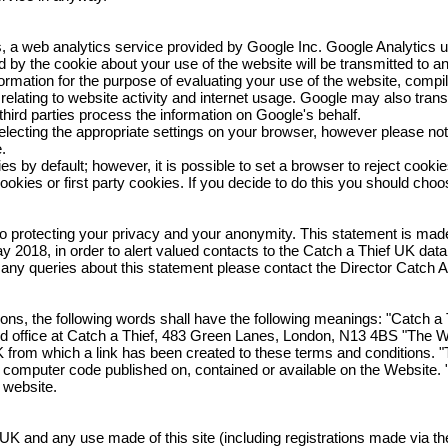
, a web analytics service provided by Google Inc. Google Analytics 
ted by the cookie about your use of the website will be transmitted to 
ormation for the purpose of evaluating your use of the website, compil
elating to website activity and internet usage. Google may also transf
third parties process the information on Google's behalf.
lecting the appropriate settings on your browser, however please note
e.
by default; however, it is possible to set a browser to reject cookies. 
kies or first party cookies. If you decide to do this you should choose 
 protecting your privacy and your anonymity. This statement is made i
018, in order to alert valued contacts to the Catch a Thief UK data
e any queries about this statement please contact the Director Catch
ions, the following words shall have the following meanings: "Catch a
red office at Catch a Thief, 483 Green Lanes, London, N13 4BS "The 
 from which a link has been created to these terms and conditions. "
 or computer code published on, contained or available on the Website. 
 website.
K and any use made of this site (including registrations made via th