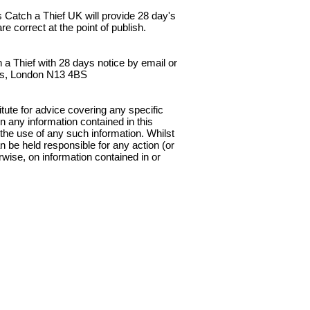
 Catch a Thief UK will provide 28 day's
e correct at the point of publish.
 a Thief with 28 days notice by email or
nes, London N13 4BS
tute for advice covering any specific
n any information contained in this
 the use of any such information. Whilst
an be held responsible for any action (or
rwise, on information contained in or