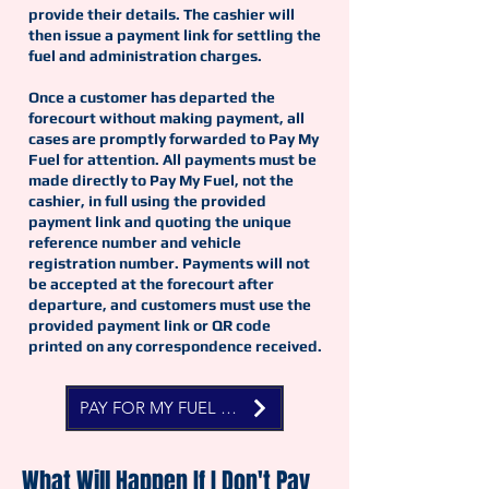
provide their details. The cashier will
then issue a payment link for settling the
fuel and administration charges.
Once a customer has departed the
forecourt without making payment, all
cases are promptly forwarded to Pay My
Fuel for attention. All payments must be
made directly to Pay My Fuel, not the
cashier, in full using the provided
payment link and quoting the unique
reference number and vehicle
registration number. Payments will not
be accepted at the forecourt after
departure, and customers must use the
provided payment link or QR code
printed on any correspondence received.
PAY FOR MY FUEL NOW
What Will Happen If I Don't Pay