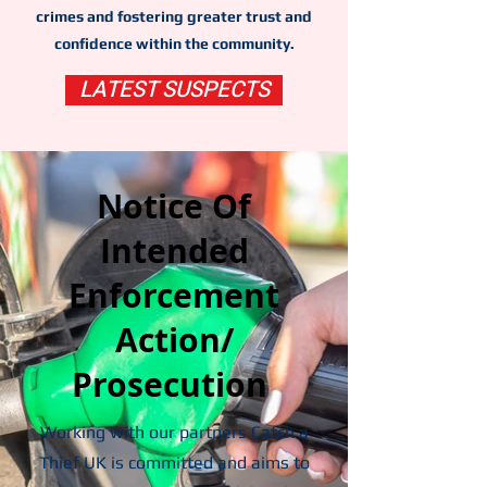
crimes and fostering greater trust and
confidence within the community.
LATEST SUSPECTS
Notice Of
Intended
Enforcement
Action/
Prosecution
Working with our partners Catch a
Thief UK is committed and aims to