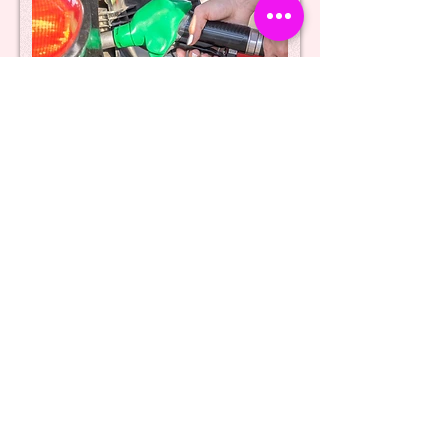
Providing false/incorrect
details - false/stolen number
plates
Intentionally providing false or incorrect
details to the cashier, or using false or
stolen number plates, constitutes a
criminal offence under section 2 of the
Fraud Act 2006. This section pertains to
fraud by false representation, which
encompasses actions that are dishonest,
untrue, or misleading. Thus, engaging in
such deceptive practices is a serious
violation of the law and may result in