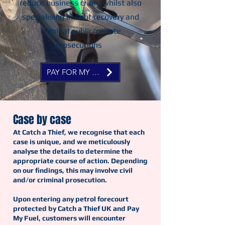
reduce business crime whilst also
specialising in debt recovery and
criminal public/private
prosecutions
PAY FOR MY FUEL NOW
Case by case
At Catch a Thief, we recognise that each
case is unique, and we meticulously
analyse the details to determine the
appropriate course of action. Depending
on our findings, this may involve civil
and/or criminal prosecution.
Upon entering any petrol forecourt
protected by Catch a Thief UK and Pay
My Fuel, customers will encounter