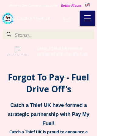
Making Our Communities Safer -
Better Places
Catch a Thief UK
Catch a Thief UK proudly
partnered with Pay My Fuel
Forgot To Pay - Fuel
Drive Off's
Catch a Thief UK have formed a
strategic partnership with Pay My
Fuel!
Catch a Thief UK is proud to announce a