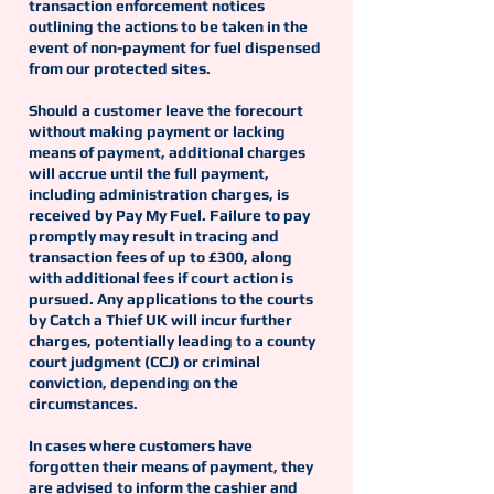
transaction enforcement notices
outlining the actions to be taken in the
event of non-payment for fuel dispensed
from our protected sites.
Should a customer leave the forecourt
without making payment or lacking
means of payment, additional charges
will accrue until the full payment,
including administration charges, is
received by Pay My Fuel. Failure to pay
promptly may result in tracing and
transaction fees of up to £300, along
with additional fees if court action is
pursued. Any applications to the courts
by Catch a Thief UK will incur further
charges, potentially leading to a county
court judgment (CCJ) or criminal
conviction, depending on the
circumstances.
In cases where customers have
forgotten their means of payment, they
are advised to inform the cashier and