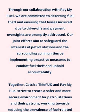
Through our collaboration with Pay My
Fuel, we are committed to deterring fuel
theft and ensuring that losses incurred
due to drive-offs and payment
oversights are promptly addressed. Our
joint efforts aim to safeguard the
interests of petrol stations and the
surrounding communities by
implementing proactive measures to
combat fuel theft and uphold
accountability.
Together, Catch a Thief UK and Pay My
Fuel strive to create a safer and more
secure environment for petrol stations
and their patrons, working towards
reducing the prevalence of fuel-related