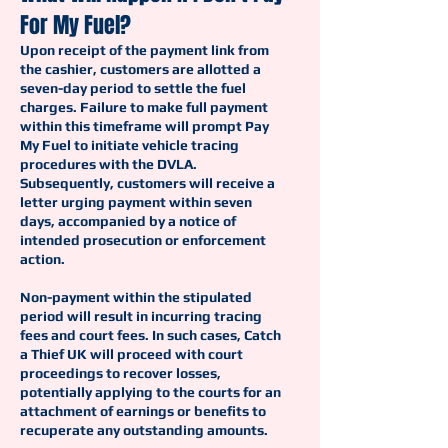
For My Fuel?
Upon receipt of the payment link from
the cashier, customers are allotted a
seven-day period to settle the fuel
charges. Failure to make full payment
within this timeframe will prompt Pay
My Fuel to initiate vehicle tracing
procedures with the DVLA.
Subsequently, customers will receive a
letter urging payment within seven
days, accompanied by a notice of
intended prosecution or enforcement
action.
Non-payment within the stipulated
period will result in incurring tracing
fees and court fees. In such cases, Catch
a Thief UK will proceed with court
proceedings to recover losses,
potentially applying to the courts for an
attachment of earnings or benefits to
recuperate any outstanding amounts.