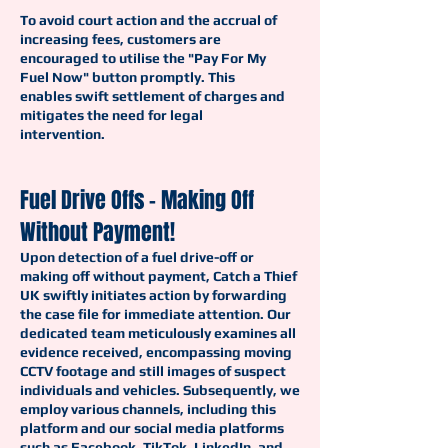
To avoid court action and the accrual of
increasing fees, customers are
encouraged to utilise the "Pay For My
Fuel Now" button promptly. This
enables swift settlement of charges and
mitigates the need for legal
intervention.
Fuel Drive Offs - Making Off
Without Payment!
Upon detection of a fuel drive-off or
making off without payment, Catch a Thief
UK swiftly initiates action by forwarding
the case file for immediate attention. Our
dedicated team meticulously examines all
evidence received, encompassing moving
CCTV footage and still images of suspect
individuals and vehicles. Subsequently, we
employ various channels, including this
platform and our social media platforms
such as Facebook, TikTok, LinkedIn, and