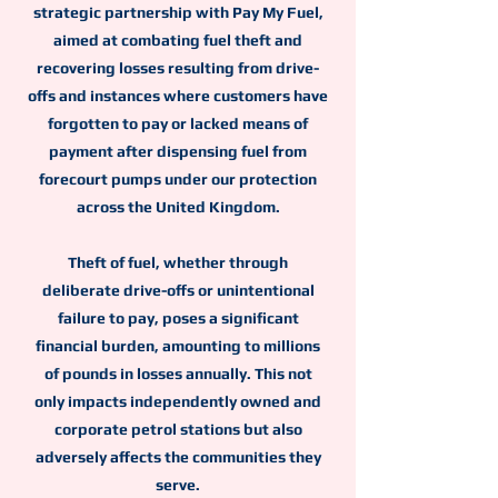
strategic partnership with Pay My Fuel,
aimed at combating fuel theft and
recovering losses resulting from drive-
offs and instances where customers have
forgotten to pay or lacked means of
payment after dispensing fuel from
forecourt pumps under our protection
across the United Kingdom.
Theft of fuel, whether through
deliberate drive-offs or unintentional
failure to pay, poses a significant
financial burden, amounting to millions
of pounds in losses annually. This not
only impacts independently owned and
corporate petrol stations but also
adversely affects the communities they
serve.