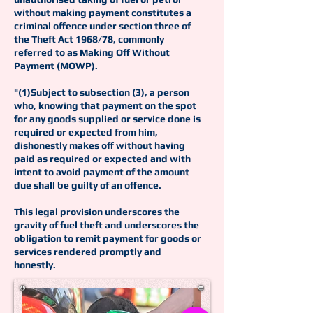
without making payment constitutes a
criminal offence under section three of
the Theft Act 1968/78, commonly
referred to as Making Off Without
Payment (MOWP).
"(1)Subject to subsection (3), a person
who, knowing that payment on the spot
for any goods supplied or service done is
required or expected from him,
dishonestly makes off without having
paid as required or expected and with
intent to avoid payment of the amount
due shall be guilty of an offence.
This legal provision underscores the
gravity of fuel theft and underscores the
obligation to remit payment for goods or
services rendered promptly and
honestly.