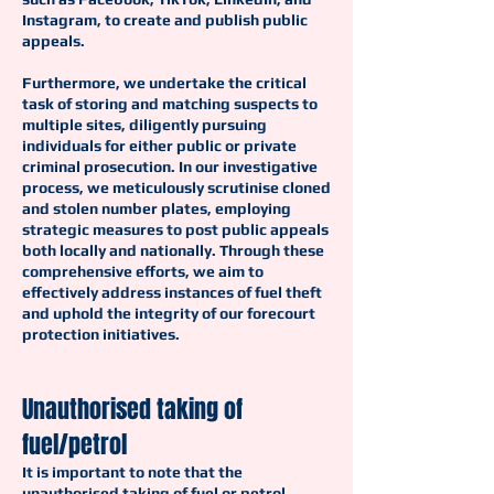
Instagram, to create and publish public
appeals.
Furthermore, we undertake the critical
task of storing and matching suspects to
multiple sites, diligently pursuing
individuals for either public or private
criminal prosecution. In our investigative
process, we meticulously scrutinise cloned
and stolen number plates, employing
strategic measures to post public appeals
both locally and nationally. Through these
comprehensive efforts, we aim to
effectively address instances of fuel theft
and uphold the integrity of our forecourt
protection initiatives.
Unauthorised taking of
fuel/petrol
It is important to note that the
unauthorised taking of fuel or petrol