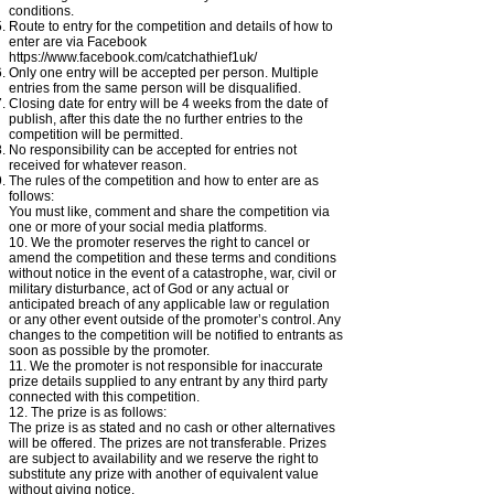
conditions.
Route to entry for the competition and details of how to
enter are via Facebook
https://www.facebook.com/catchathief1uk/
Only one entry will be accepted per person. Multiple
entries from the same person will be disqualified.
Closing date for entry will be 4 weeks from the date of
publish, after this date the no further entries to the
competition will be permitted.
No responsibility can be accepted for entries not
received for whatever reason.
The rules of the competition and how to enter are as
follows:
You must like, comment and share the
competition
via
one or more of your social media platforms.
10. We the promoter reserves the right to cancel or
amend the competition and these terms and conditions
without notice in the event of a catastrophe, war, civil or
military disturbance, act of God or any actual or
anticipated breach of any applicable law or regulation
or any other event outside of the promoter’s control. Any
changes to the competition will be notified to entrants as
soon as possible by the promoter.
11. We the promoter is not responsible for inaccurate
prize details supplied to any entrant by any third party
connected with this competition.
12. The prize is as follows:
The prize is as stated and no cash or other alternatives
will be offered. The prizes are not transferable. Prizes
are subject to availability and we reserve the right to
substitute any prize with another of equivalent value
without giving notice.