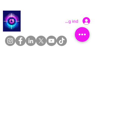
Catch a Thief UK
Log ind
About
Cookies
Competitions
Complaints
Contact Us
Facial Recognition
Home
In The News
Missing People
Partners
Privacy Policy