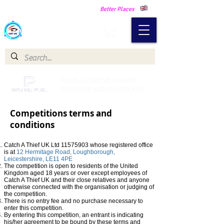
Making Our Communities Safer -
Better Places
Catch a Thief UK
Catch a Thief UK proudly
partnered with Pay My Fuel
Competitions terms and
conditions
Catch A Thief UK Ltd
11575903
whose registered office
is at
12
Hermitage Road, Loughborough,
Leicestershire, LE11 4PE
The competition is open to residents of the United
Kingdom aged 18 years or over except employees of
Catch A Thief UK and their close relatives and anyone
otherwise connected with the organisation or judging of
the competition.
There is no entry fee and no purchase necessary to
enter this competition.
By entering this competition, an entrant is indicating
his/her agreement to be bound by these terms and