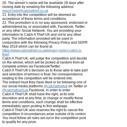
20. The winner’s name will be available 28 days after
closing date by emailing the following address:
report.help@catchathief.co.uk
21. Entry into the competition will be deemed as
acceptance of these terms and conditions.
22. This promotion is in no way sponsored, endorsed or
administered by, or associated with, Facebook, Twitter
or any other Social Network. You are providing your
information to Catch A Thief UK and not to any other
party. The information provided will be used in
conjunction with the following Privacy Policy and GDPR
May 2018 which can be found at
https://www.catchathief.co.uk/privacy-policy-catch-a-
thief
.
Catch A Thief UK, will judge the competition and decide
on the winner, which will be picked at random from all
complete entries via Facebook/Twitter.
Catch A Thief UK‘s decision as to those able to take part
and selection of winners is final. No correspondence
relating to the competition will be entered into.
The entrant must they have liked or be following one of
our
social media platforms
@catchathiefuk
on Twitter or
@catchathief1uk
Facebook, in order to enter.
Catch A Thief UK shall have the right, at its sole
discretion and at any time, to change or modify these
terms and conditions, such change shall be effective
immediately upon posting to this webpage.
Catch A Thief UK also reserves the right to cancel the
competition if circumstances arise outside of its control.
You must follow all rules set out in the competition post
to qualify for any prize.