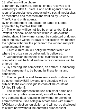
13. Winners will be chosen:
at random by software, from all entries received and
verified by Catch A Thief UK and or its agents or as a
result of a popular vote conducted via social media sites
as measured and recorded and verified by Catch A
Thief UK and or its agents.
By an independent adjudicator or panel of judges
appointed by Catch A Thief UK.
14. The winner will be notified by email and/or DM on
Twitter/Facebook and/or letter within 28 days of the
closing date. If the winner cannot be contacted or do not
claim the prize within 14 days of notification, we reserve
the right to withdraw the prize from the winner and pick
a replacement winner.
15. Catch A Thief UK will notify the winner when and
where the prize can be collected / is delivered.
16. Our decision in respect of all matters to do with the
competition will be final and no correspondence will be
entered into.
17. By entering this competition, an entrant is indicating
his/her agreement to be bound by these terms and
conditions.
18. The competition and these terms and conditions will
be governed by [UK} law and any disputes will be
subject to the exclusive jurisdiction of the courts of
[United Kingdom].
19. The winner agrees to the use of his/her name and
image in any publicity material, as well as their entry.
Any personal data relating to the winner or any other
entrants will be used solely in accordance with current
[UK] data protection legislation and will not be disclosed
to a third party without the entrant’s prior consent.