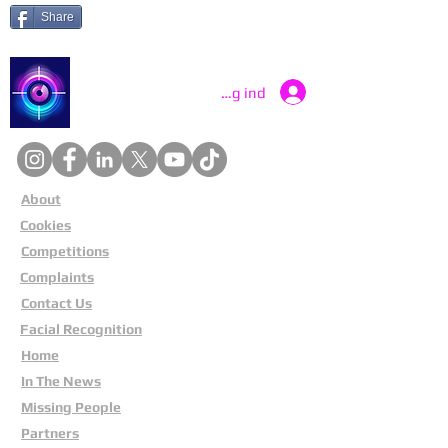
Share
Catch a Thief UK
Log ind
About
Cookies
Competitions
Complaints
Contact Us
Facial Recognition
Home
In The News
Missing People
Partners