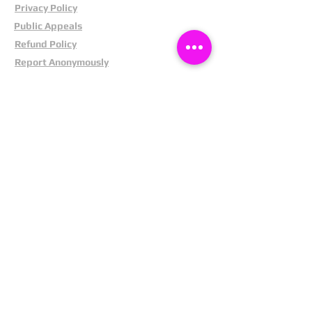
Privacy Policy
Public Appeals
Refund Policy
Report Anonymously
Security Tips
Subscribe To Newsletter
Suspects In Your Area
Terms and Conditions
Testimonials
The Cost Of Shoplifting
Theft Act 1968
Our Service
Facebook
Instagram
LinkedIn
Pintrest
X