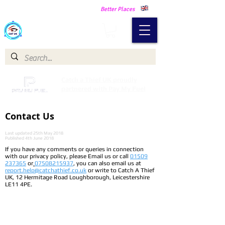
Making Our Communities Safer -
Better Places
Catch a Thief UK
Catch a Thief UK proudly
partnered with Pay My Fuel
Contact Us
Last updated 25th May 2018
Published 4th June 2018
If you have any comments or queries in connection
with our privacy policy, please Email us or call
01509
237365
or
07508215937
, you can also email us at
report.help@catchathief.co.uk
or write to Catch A Thief
UK, 12 Hermitage Road Loughborough, Leicestershire
LE11 4PE.