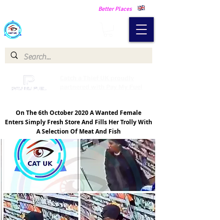
Making Our Communities Safer -
Better Places
Catch a Thief UK
Catch a Thief UK proudly
partnered with Pay My Fuel
On The 6th October 2020 A Wanted Female
Enters Simply Fresh Store And Fills Her Trolly With
A Selection Of Meat And Fish