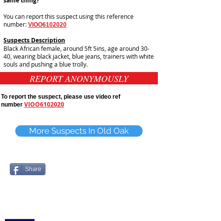
same thing?
You can report this suspect using this reference
number:
VIOO6102020
Suspects Description
Black African female, around 5ft 5ins, age around 30-
40, wearing black jacket, blue jeans, trainers with white
souls and pushing a blue trolly.
REPORT ANONYMOUSLY
To report the suspect, please use video ref
VIOO6102020
number
More Suspects In Old Oak
Share