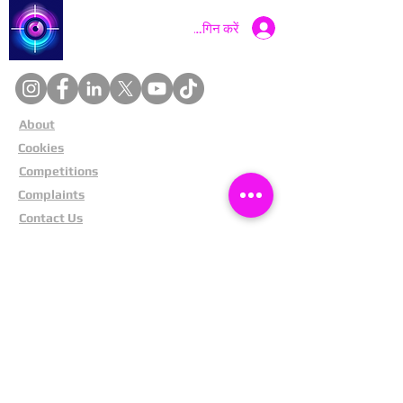
Catch a Thief UK
लॉगिन करें
About
Cookies
Competitions
Complaints
Contact Us
Facial Recognition
Home
In The News
Missing People
Partners
Privacy Policy
Public Appeals