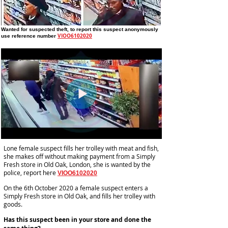
Wanted for suspected theft
, to report this suspect anonymously
VIOO6102020
use reference number
Lone female suspect fills her trolley with meat and fish,
she makes off without making payment from a Simply
Fresh store in Old Oak, London, she is wanted by the
police, report here
VIOO6102020
On the 6th October 2020 a female suspect enters a
Simply Fresh store in Old Oak, and fills her trolley with
goods.
Has this suspect been in your store and done the