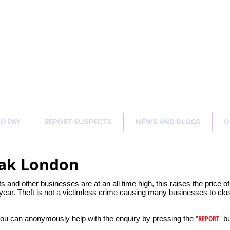
ng Our Communities Safer 
TO PAY
REPORT SUSPECTS
NEWS AND BLOGS
O
Oak London
ets and other businesses are at an all time high, this raises the price 
ear. Theft is not a victimless crime causing many businesses to clos
"
REPORT
"
you can anonymously help with the enquiry by pressing the
bu