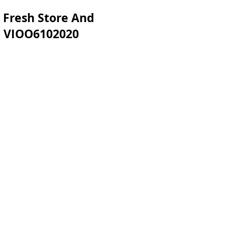
 Fresh Store And
sh VIOO6102020