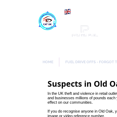
Maki
Catch a Thief UK
HOME
FUEL DRIVE OFFS - FORGOT 
Suspects in Old 
In the UK theft and violence in retail outl
and businesses millions of pounds each y
effect on our communities.
If you do recognise anyone in Old Oak, 
image or video reference number.