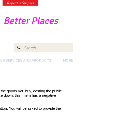
Report a Suspect
-
Better Places
UR SERVICES AND PRODUCTS
MORE
of the goods you buy, costing the public
e down, this intern has a negative
tton. You will be asked to provide
the