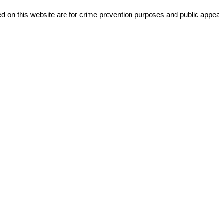
d on this website are for crime prevention purposes and public appeal