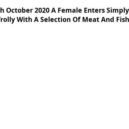
h October 2020 A Female Enters Simply
 Trolly With A Selection Of Meat And Fi