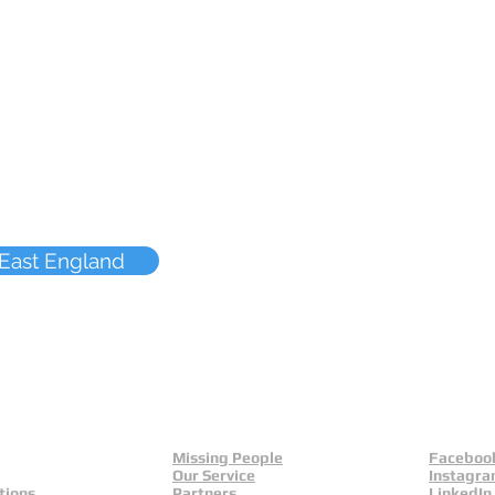
 East England
Missing People
Faceboo
Our Service
Instagr
tions
Partners
LinkedIn