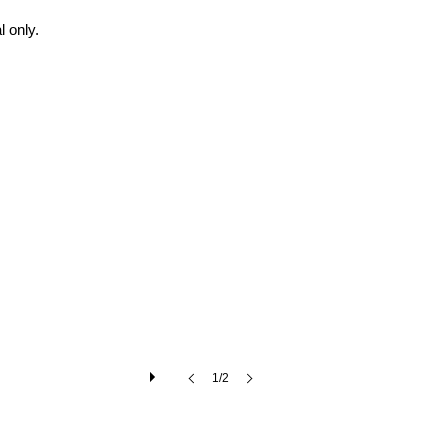
 only.
1/2