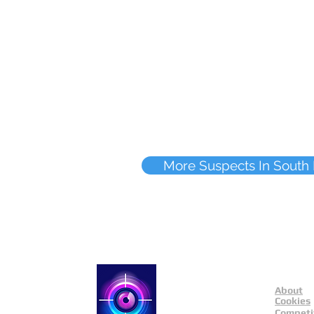
More Suspects In South
About
Catch a Thief UK
Cookies
Competi