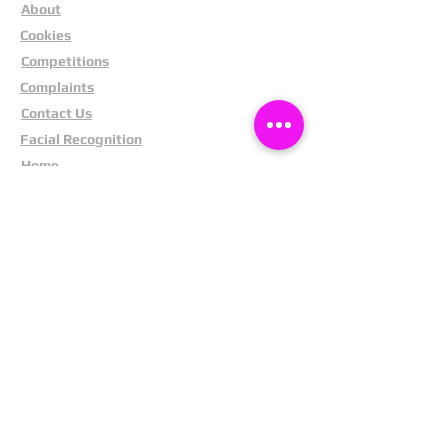
About
Cookies
Competitions
Complaints
Contact Us
Facial Recognition
Home
In The News
Missing People
Partners
Privacy Policy
Public Appeals
Refund Policy
Report Anonymously
Security Tips
Subscribe To Newsletter
Suspects In Your Area