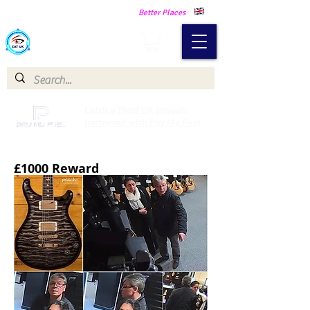
Making Our Communities Safer -
Better Places
Catch a Thief UK
Catch a Thief UK proudly
partnered with Pay My Fuel
£1000 Reward