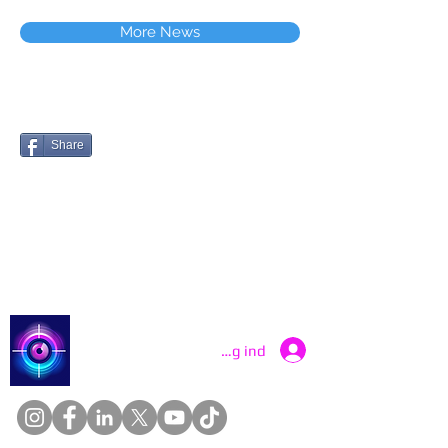
More News
Share
Catch a Thief UK
Log ind