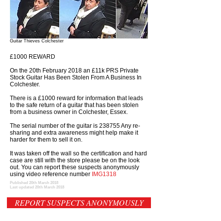
Guitar Thieves Colchester
£1000 REWARD
On the 20th February 2018 an £11k PRS Private
Stock Guitar Has Been Stolen From A Business In
Colchester.
There is a £1000 reward for information that leads
to the safe return of a guitar that has been stolen
from a business owner in Colchester, Essex.
The serial number of the guitar is 238755 Any re-
sharing and extra awareness might help make it
harder for them to sell it on.
It was taken off the wall so the certification and hard
case are still with the store please be on the look
out. You can report these suspects anonymously
using video reference number
IMG1318
Published 20th March 2018
Last updated 20th March 2018
REPORT SUSPECTS ANONYMOUSLY