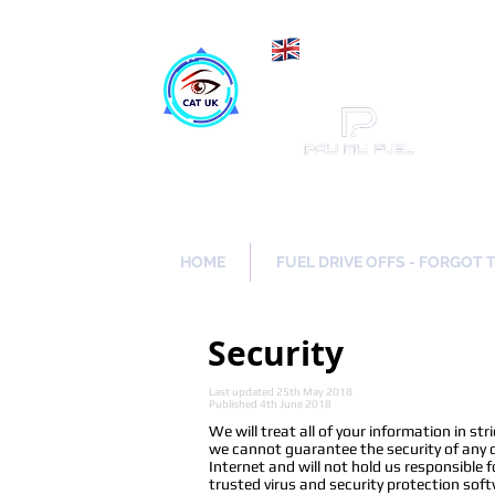
Maki
Catch a Thief UK
HOME
FUEL DRIVE OFFS - FORGOT 
Security
Last updated 25th May 2018
Published 4th June 2018
We will treat all of your information in s
we cannot guarantee the security of any da
Internet and will not hold us responsible f
trusted virus and security protection soft