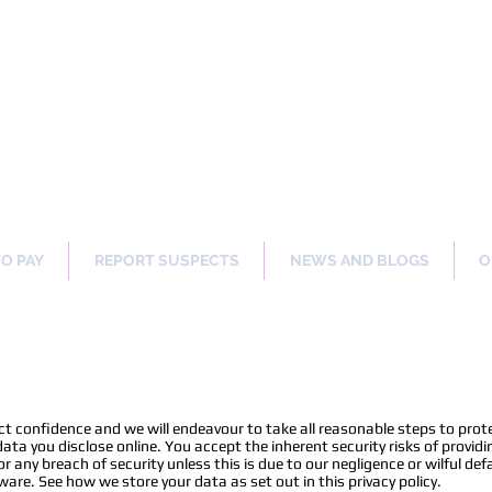
ng Our Communities Safer 
TO PAY
REPORT SUSPECTS
NEWS AND BLOGS
O
trict confidence and we will endeavour to take all reasonable steps to pro
ta you disclose online. You accept the inherent security risks of providi
or any breach of security unless this is due to our negligence or wilful def
ware. See how we store your data as set out in this privacy policy.