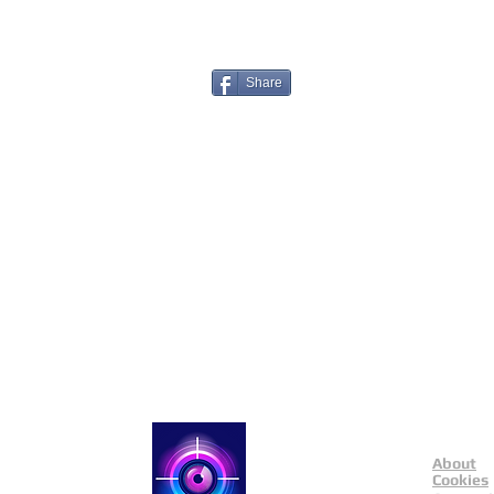
Share
About
Catch a Thief UK
Cookies