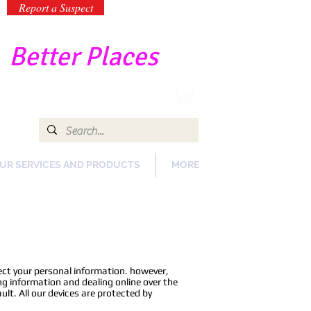
Report a Suspect
-
Better Places
UR SERVICES AND PRODUCTS
MORE
tect your personal information. however,
ng information and dealing online over the
ault. All our devices are protected by