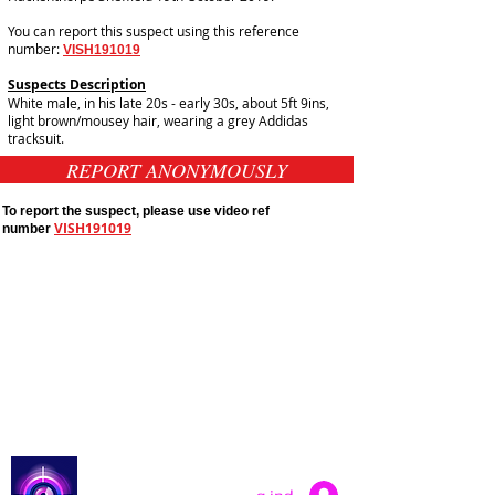
You can report this suspect using this reference
number:
VISH191019
Suspects Description
White male, in his late 20s - early 30s, about 5ft 9ins,
light brown/mousey hair, wearing a grey Addidas
tracksuit.
REPORT ANONYMOUSLY
To report the suspect, please use video ref
VISH191019
number
Public Appeals In Sheffield
Yorkshire And Humber
Latest UK Public Appeals
Catch a Thief UK