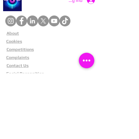
Log ind
About
Cookies
Competitions
Complaints
Contact Us
Facial Recognition
Home
In The News
Missing People
Partners
Privacy Policy
Public Appeals
Refund Policy
Report Anonymously