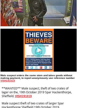
Male suspect enters the same store and takes goods without
making payment
, to report anonymously use reference number
VISH191019
**WANTED** Male suspect, theft of two crates of
lager on the, 19th October 2019 Spar Hackenthorpe,
Sheffield.
VISH191019
Male suspect theft of two crates of larger Spar
Hackenthorpe Sheffield 19th October 2019.