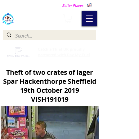
Making Our Communities Safer -
Better Places
Catch a Thief UK
Catch a Thief UK proudly
partnered with Pay My Fuel
Theft of two crates of lager
Spar Hackenthorpe Sheffield
19th October 2019
VISH191019