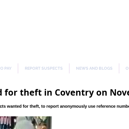
ng Our Communities Safer 
TO PAY
REPORT SUSPECTS
NEWS AND BLOGS
O
 for theft in Coventry on No
ts wanted for theft, to report anonymously use reference numb