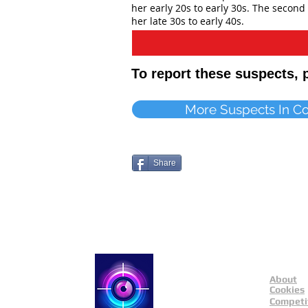
her early 20s to early 30s. The second 
her late 30s to early 40s.
To report these suspects,
More Suspects In C
Share
About
Catch a Thief UK
Cookies
Competi