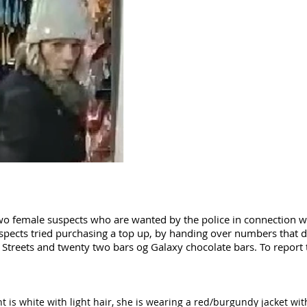
wo female suspects who are wanted by the police in connection wi
uspects tried purchasing a top up, by handing over numbers that 
y Streets and twenty two bars og Galaxy chocolate bars. To report 
nt is white with light hair, she is wearing a red/burgundy jacket with