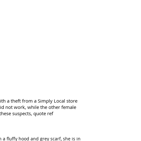
th a theft from a Simply Local store
did not work, while the other female
these suspects, quote ref
 a fluffy hood and grey scarf, she is in