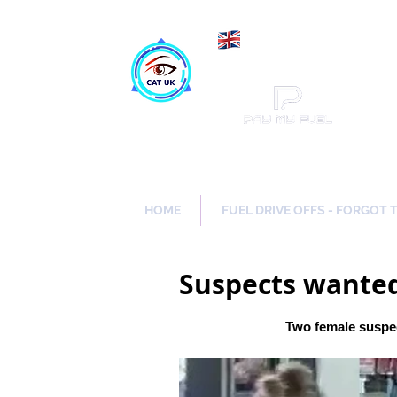
Maki
Catch a Thief UK
HOME
FUEL DRIVE OFFS - FORGOT 
Suspects wanted
Two female suspec