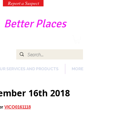
Report a Suspect
-
Better Places
UR SERVICES AND PRODUCTS
MORE
vember 16th 2018
er
VICO0161118