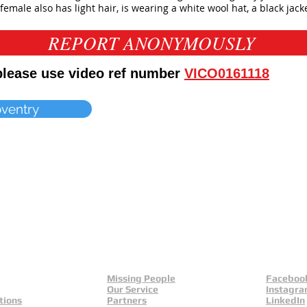
female also has light hair, is wearing a white wool hat, a black jacke
REPORT ANONYMOUSLY
 please use video ref number
VICO0161118
oventry
Missing People
Faceboo
Our Service
Instagr
tions
Partners
LinkedIn