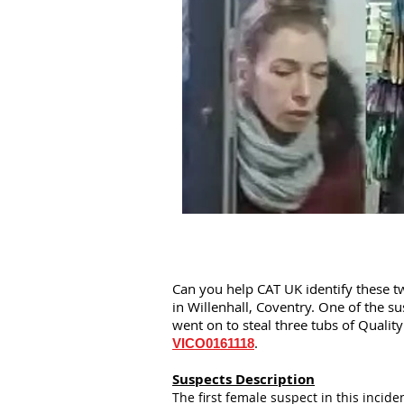
Can you help CAT UK identify these t
in Willenhall, Coventry. One of the s
went on to steal three tubs of Qualit
.
VICO0161118
Suspects Description
The first female suspect in this incide