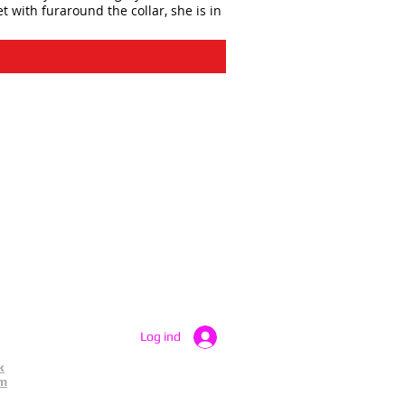
t with furaround the collar, she is in
Log ind
k
am