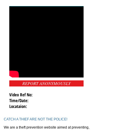
REPORT ANONYMOUSLY
Video Ref No:
Time/Date:
Locataion:
CATCH A THIEF ARE NOT THE POLICE!
We are a theft prevention website aimed at preventing,