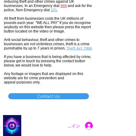
reducing theft and other crimes against UK
businesses. In an Emergency dial
999
and ask for the
police, Non-Emergency dial
101
.
All theft
from businesses costs the UK millions of
pounds each year "WE ALL PAY" If you do recognise
anybody on this website then please press the report
button located on the video or Image.
Anti social
behaviour,
theft and other crimes to
businesses are not
victimless
crimes
, theft is a crime
punishable by up to 7 years in prison,
Theft Act 1968
.
If you have a business that is being affected by crime,
please get in touch by pressing the contact button
below, we would love to help.
Any footage or images that are displayed on this
website are for crime prevention and
appeal purposes only.
Contact Us
Catch a Thief UK
ログイン