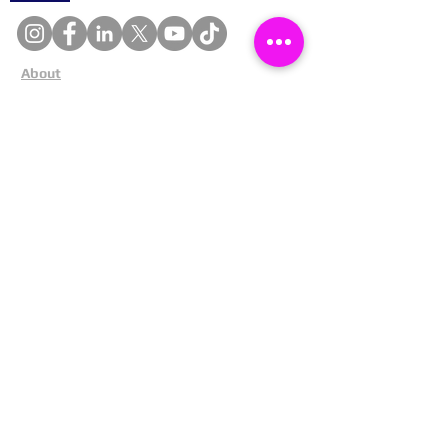
About
Cookies
Competitions
Complaints
Contact Us
Facial Recognition
Home
In The News
Missing People
Partners
Privacy Policy
Public Appeals
Refund Policy
Report Anonymously
Security Tips