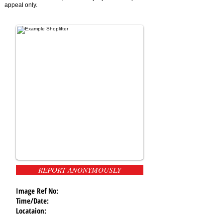
appeal only.
REPORT ANONYMOUSLY
Image Ref No:
Time/Date:
Locataion: