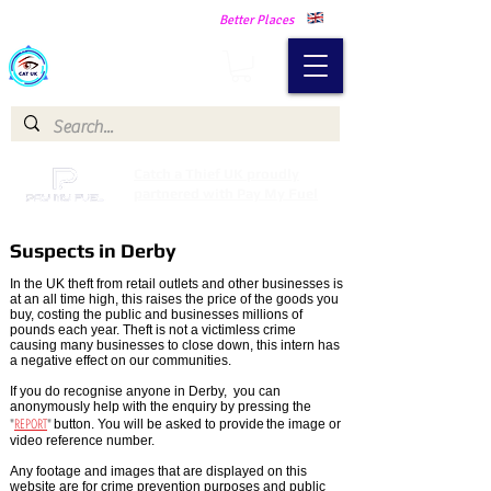
Making Our Communities Safer -
Better Places
Catch a Thief UK
Catch a Thief UK proudly
partnered with Pay My Fuel
Suspects in Derby
In the UK theft from retail outlets and other businesses is
at an all time high, this raises the price of the goods you
buy, costing the public and businesses millions of
pounds each year. Theft is not a victimless crime
causing many businesses to close down, this intern has
a negative effect on our communities.
If you do recognise anyone in Derby, you can
anonymously help with the enquiry by pressing the
"
REPORT
"
button. You will be asked to provide
the image or
video reference number.
Any footage and images that are displayed on this
website are for crime prevention purposes and public