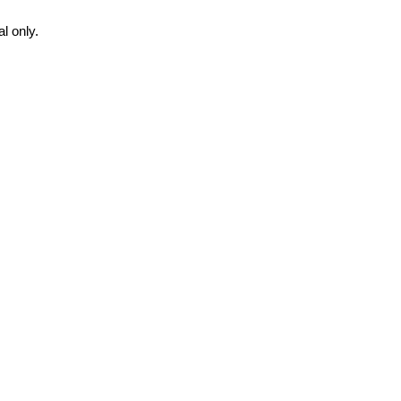
l only.