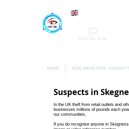
Maki
Catch a Thief UK
HOME
FUEL DRIVE OFFS - FORGOT 
Suspects in Skegne
In the UK theft from retail outlets and ot
businesses millions of pounds each year.
our communities.
If you do recognise anyone in Skegness