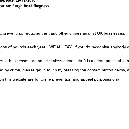
cation
: Burgh Road Skegness
t preventing, reducing theft and other crimes against UK businesses. 
ions of pounds each year "WE ALL PAY" If you do recognise anybody on
ge.
es to businesses are not
victimless
crimes
, theft is a crime punishable 
ted by crime, please get in touch by pressing the contact button below, 
on this website are for crime prevention and appeal purposes only.
UK
ls