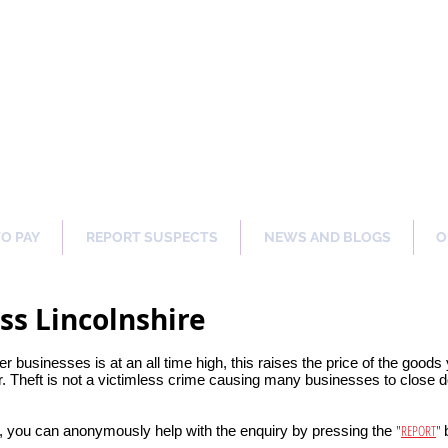
ng Our Communities Safer 
TO PAY
REPORT SUSPECTS
NEWS AND BLOGS
O
ss Lincolnshire
her businesses is at an all time high, this raises the price of the good
 Theft is not a victimless crime causing many businesses to close do
"
REPORT
"
, you can anonymously help with the enquiry by pressing the