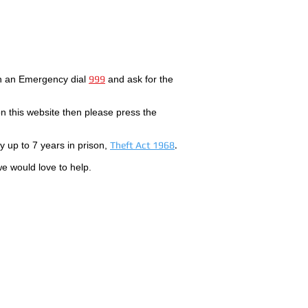
In an Emergency dial
999
and ask for the
 this website then please press the
by up to 7 years in prison,
Theft Act 1968
.
we would love to help.