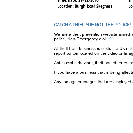
Location
: Burgh Road Skegness
Lo
CATCH A THIEF ARE NOT THE POLICE!
We are a theft prevention website aimed a
police, Non-Emergency dial
101
.
All theft
from businesses costs the UK mill
report button located on the video or Ima
Anti social
behaviour,
theft and other crim
If you have a business that is being affec
Any footage or images that are displayed 
Contact Catch a Thief 
Latest UK Public Appea