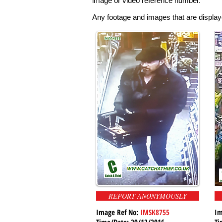
image or video reference number.
Any footage and images that are displaye
REPORT ANONYMOUSLY
Image Ref No:
IMSK8755
Im
Time/Date: 29/12/2016
Ti