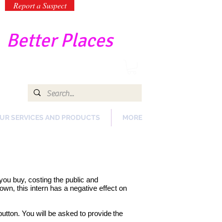
Report a Suspect
-
Better Places
UR SERVICES AND PRODUCTS
MORE
s you buy, costing the public and
wn, this intern has a negative effect on
button. You will be asked to provide
the