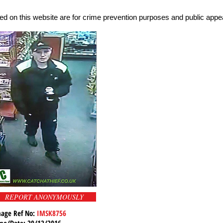
d on this website are for crime prevention purposes and public appea
REPORT ANONYMOUSLY
age Ref No:
IMSK8756
me/Date: 29/12/2016