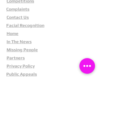
Competitions
Complaints
Contact Us
Facial Recognition
Home
In The News
Missing People
Partners
Privacy Policy
Public Appeals
Refund Policy
Report Anonymously
Security Tips
Subscribe To Newsletter
Suspects In Your Area
Terms and Conditions
Testimonials
The Cost Of Shoplifting