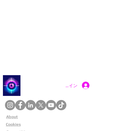
Catch a Thief UK
ログイン
About
Cookies