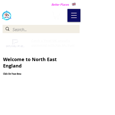
Making Our Communities Safer -
Better Places
Catch a Thief UK
Catch a Thief UK proudly
partnered with Pay My Fuel
Welcome to North East
England
Click On Your Area