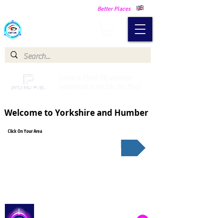
Making Our Communities Safer -
Better Places
Catch a Thief UK
Catch a Thief UK proudly
partnered with Pay My Fuel
Welcome to Yorkshire and Humber
Click On Your Area
South Yorkshire