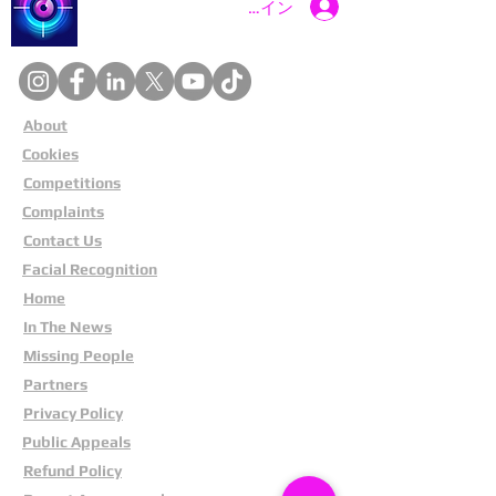
Catch a Thief UK
ログイン
About
Cookies
Competitions
Complaints
Contact Us
Facial Recognition
Home
In The News
Missing People
Partners
Privacy Policy
Public Appeals
Refund Policy