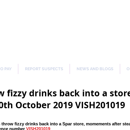
ng Our Communities Safer 
TO PAY
REPORT SUSPECTS
NEWS AND BLOGS
O
 fizzy drinks back into a sto
20th October 2019 VISH201019
 throw fizzy drinks back into a Spar store, momements after ste
ence number
VISH201019