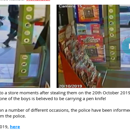
nto a store moments after stealing them on the 20th October 2019
one of the boys is believed to be carrying a pen knife!
 on a number of different occasions, the police have been inform
om the police.
2019,
here