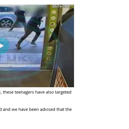
, these teenagers have also targeted
ed and we have been advised that the