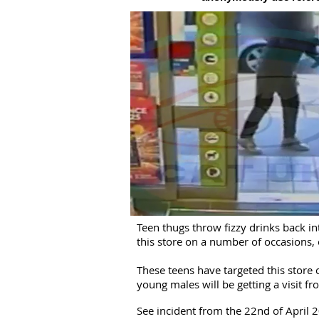
Teen thugs throw fizzy drinks back i
this store on a number of occasions, 
These teens have targeted this store
young males will be getting a visit fr
See incident from the 22nd of April 