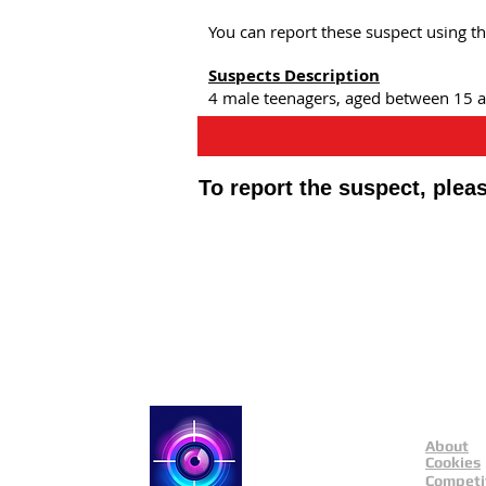
You can report these suspect using t
Suspects Description
4 male teenagers, aged between 15 an
To report the suspect, ple
Public Appeals In Sheffi
About
Catch a Thief UK
Cookies
Competi