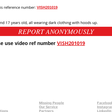
his reference number:
VISH201019
d 17 years old, all wearing dark clothing with hoods up.
REPORT ANONYMOUSLY
VISH201019
ase use video ref number
eld
Yorkshire And Humber
L
Missing People
Faceboo
Our Service
Instagr
tions
Partners
LinkedIn