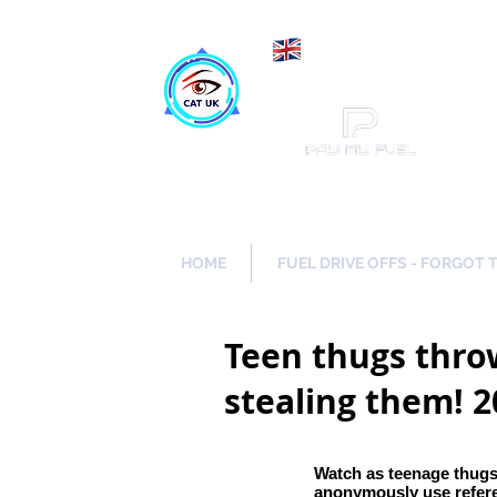
Maki
Catch a Thief UK
HOME
FUEL DRIVE OFFS - FORGOT 
Teen thugs throw
stealing them! 
Watch as teenage thugs
anonymously use refer