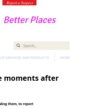
Report a Suspect
-
Better Places
UR SERVICES AND PRODUCTS
MORE
re moments after
aling them,
to report