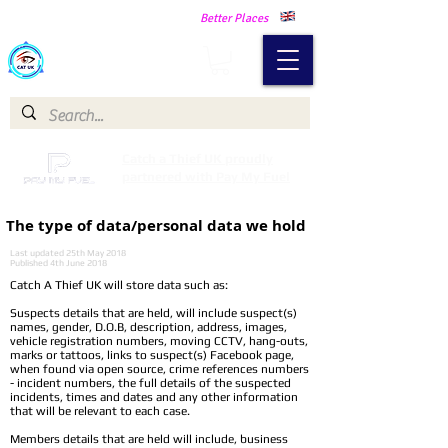
Making Our Communities Safer -
Better Places
Catch a Thief UK
Catch a Thief UK proudly
partnered with Pay My Fuel
The type of data/personal data we hold
Last updated 25th May 2018
Published 4th June 2018
Catch A Thief UK will store data such as:
Suspects details that are held, will include suspect(s)
names, gender, D.O.B, description, address, images,
vehicle registration numbers, moving CCTV, hang-outs,
marks or tattoos, links to suspect(s) Facebook page,
when found via open source, crime references numbers
- incident numbers, the full details of the suspected
incidents, times and dates and any other information
that will be relevant to each case.
Members details that are held will include, business