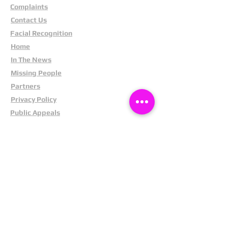
Complaints
Contact Us
Facial Recognition
Home
In The News
Missing People
Partners
Privacy Policy
Public Appeals
Refund Policy
Report Anonymously
Security Tips
Subscribe To Newsletter
Suspects In Your Area
Terms and Conditions
Testimonials
The Cost Of Shoplifting