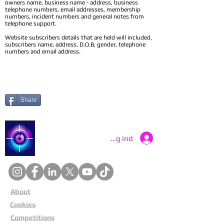
owners name, business name - address, business
telephone numbers, email addresses, membership
numbers, incident numbers and general notes from
telephone support.
Website subscribers details that are held will included,
subscribers name, address, D.O.B, gender, telephone
numbers and email address.
Share
Catch a Thief UK
Log ind
About
Cookies
Competitions