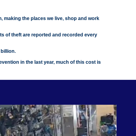
om, making the places we live, shop and work
nts of theft are reported and recorded every
illion.
ention in the last year, much of this cost is