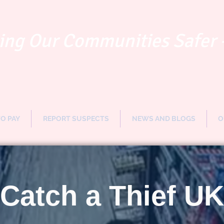
ng Our Communities Safer 
TO PAY
REPORT SUSPECTS
NEWS AND BLOGS
O
Catch a Thief UK