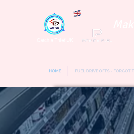
Maki
Catch a Thief UK
HOME
FUEL DRIVE OFFS - FORGOT 