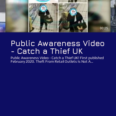
31
00:25
Public Awareness Video
- Catch a Thief UK
Public Awareness Video - Catch a Thief UK! First published
February 2020. Theft From Retail Outlets Is Not A
Victimless Crime!