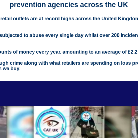
prevention agencies across the UK
m retail outlets are at record highs across the United Kingd
r subjected to abuse every single day whilst over 200 incide
mounts of money every year, amounting to an average of £2.2 b
gh crime along with what retailers are spending on loss prev
s we buy.