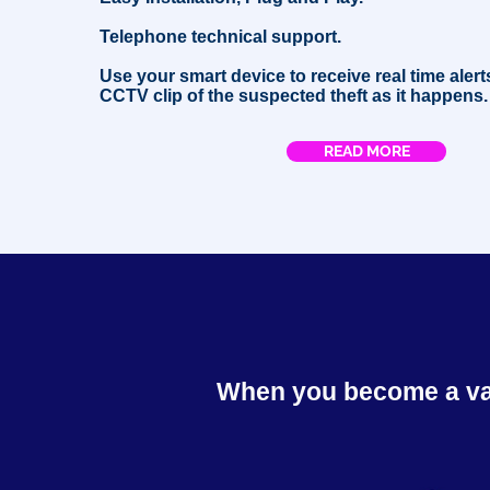
Telephone technical support.
Use your smart device to receive real time alert
CCTV clip of the suspected theft as it happens.
READ MORE
When you become a valu