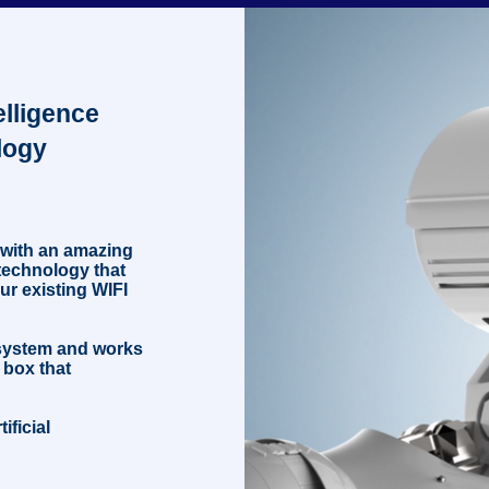
fo
telligence
logy
 with an amazing
e technology that
ur existing WIFI
 system and works
 box that
ificial