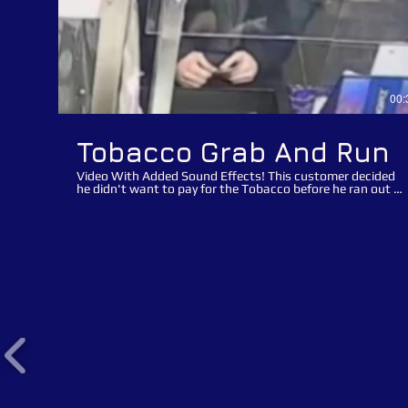
00:
Tobacco Grab And Run
Video With Added Sound Effects! This customer decided
he didn't want to pay for the Tobacco before he ran out of
the store with his loot! It is quite obvious that this was a
pre-planned distraction opportunist suspect theft! Watch
how the suspect asked the retail assistant for the
Tabasco and then ask for a lighter after the assistant put
the Tobacco on the counter to distract the assistant
whilst he grabbed the Tobacco and made a run for it. The
suspect in this clip contacted the store after seeing
himself online and offered to pay for the Tobacco if we
removed the appeal offline. The suspect made his
promises to pay many months ago but still hasn't
returned to the store and honoured his payment. We are
re-posting this video appeal to advise the suspect that we
haven't forgotten about the suspected theft of Tobacco
and would appreciate it if he went back to the store,
honoured the payment and also to collect his lifetime
banning/ trespass notice. "Theft from retail outlets is not
a victimless crime, we all pay". We would advise retailers