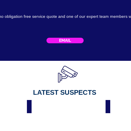
no obligation free service
quote
and one of our expert team members w
EMAIL
LATEST SUSPECTS
Male Suspect Spar Hackenthorpe Sheffield 3 April 2023
Suspect Spar Hackenth
Male
On
suspect
Thursday
wanted
26
by
April
police
2022