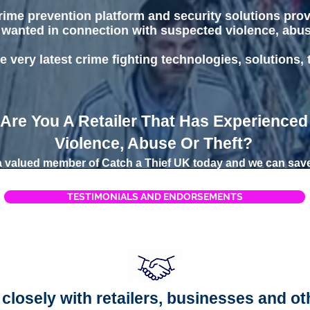
 crime prevention platform and security solutions pro
 wanted in connection with suspected violence, abuse 
e very latest crime fighting technologies, solutions,
Are You A Retailer That Has Experienced
Violence, Abuse Or Theft?
valued member of Catch a Thief UK today and we can save
TESTIMONIALS AND ENDORSEMENTS
closely with retailers, businesses and ot