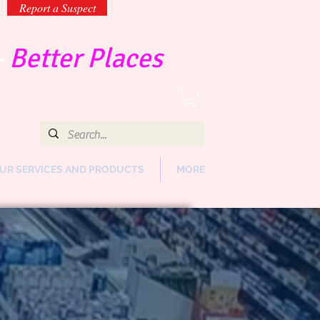
Report a Suspect
-
Better Places
UR SERVICES AND PRODUCTS
MORE