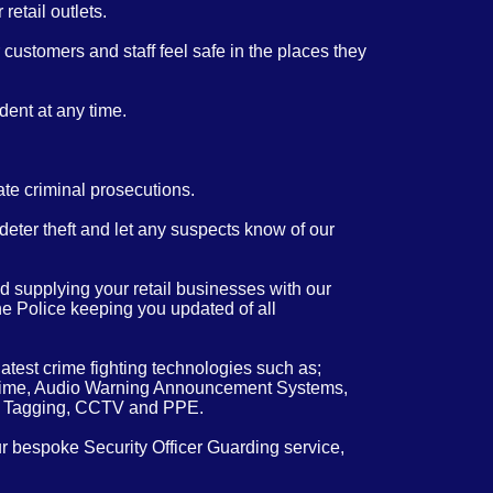
retail outlets.
customers and staff feel safe in the places they
dent at any time.
ate criminal prosecutions.
 deter theft and let any suspects know of our
 supplying your retail businesses with our
the Police keeping you updated of all
atest crime fighting technologies such as;
real time, Audio Warning Announcement Systems,
m Tagging, CCTV and PPE.
ur bespoke Security Officer Guarding service,