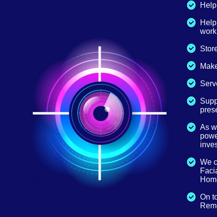
Help 
Help
work
Store
Make
Serve
Suppl
prese
As w
power
inves
We ca
Facia
Home
On t
Remo