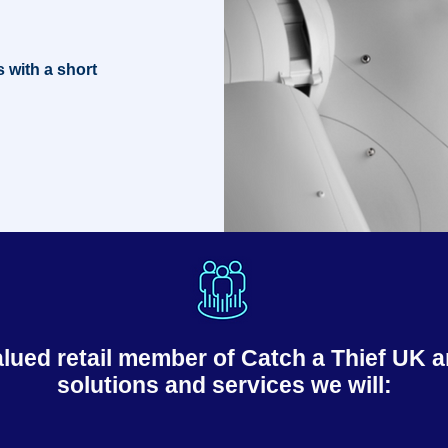
s with a short
ed retail member of Catch a Thief UK an
solutions and services we will: