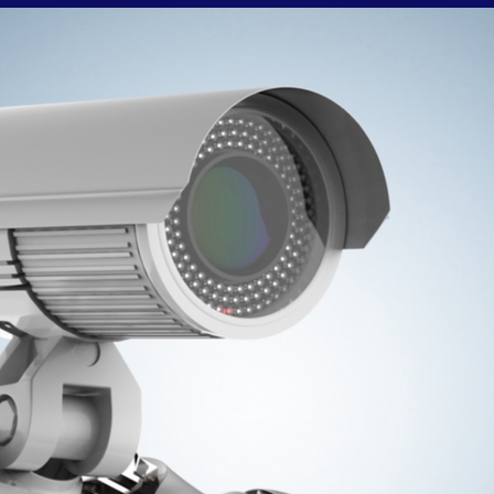
from or alternatively you can report directly to
Cambridgeshire Police using 101 or their online report
rm. Please do not name any suspects on this page or any
of our social media platforms. Theft From Retail Outlets Is
Not A Victimless Crime!