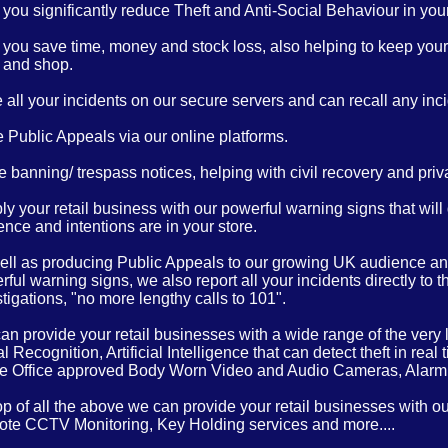
you significantly reduce Theft and Anti-Social Behaviour in your 
 you save time, money and stock loss, also helping to keep your 
 and shop.
 all your incidents on our secure servers and can recall any inci
 Public Appeals via our online platforms.
 banning/ trespass notices, helping with civil recovery and priv
y your retail business with our powerful warning signs that will
nce and intentions are in your store.
ell as producing Public Appeals to our growing UK audience and
ful warning signs, we also report all your incidents directly to 
tigations, "no more lengthy calls to 101".
n provide your retail businesses with a wide range of the very l
l Recognition, Artificial Intelligence that can detect theft in 
 Office approved Body Worn Video and Audio Cameras, Alar
op of all the above we can provide your retail businesses with o
te CCTV Monitoring, Key Holding services and more....