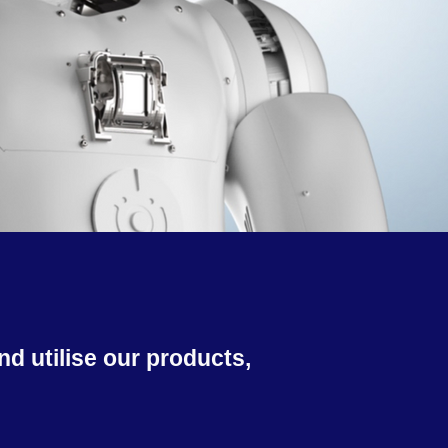
d utilise our products,