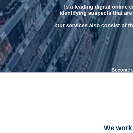
Is a leading digital online
identifying suspects that are
Our services also consist of th
Become a 
We work 