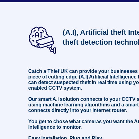
not to put tobacco, alcohol or any other goods on the
counter until the transaction has been approved and paid
for. This suspect incident happened in Hackenthorpe,
Sheffield, November 2023. #retail #security #educational
#education #cctv
(A.I), Artificial theft In
theft detection techno
Catch a Thief UK can provide your businesses
piece of cutting edge (A.I) Artificial Intelligenc
can detect suspected theft in real time using yo
enabled CCTV system.
Our smart A.I solution connects to your CCTV
using machine learning algorithms and a smart
connects directly into your internet router.
You get to chose what cameras you want the Art
Intelligence to monitor.
Easy Installation, Plug and Play.