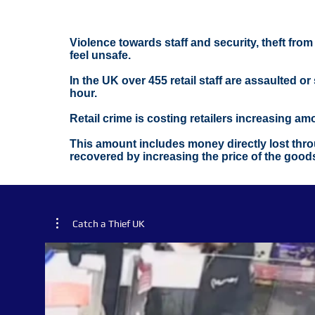
Violence towards staff and security, theft fro
feel unsafe.
In the UK over 455 retail staff are assaulted o
hour.
Retail crime is costing retailers increasing a
This amount includes money directly lost throu
recovered by increasing the price of the good
Catch a Thief UK