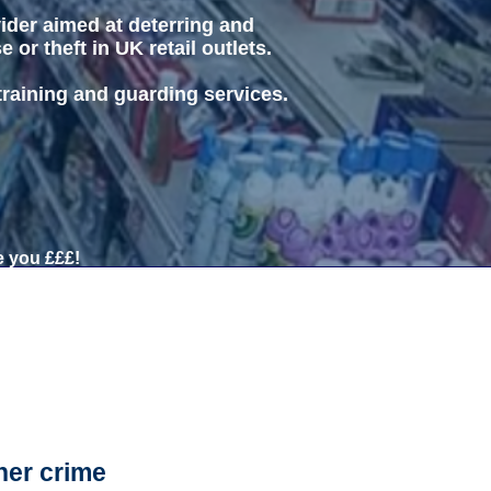
vider aimed at deterring and
or theft in UK retail outlets.
 training and guarding services.
 you £££!
her crime