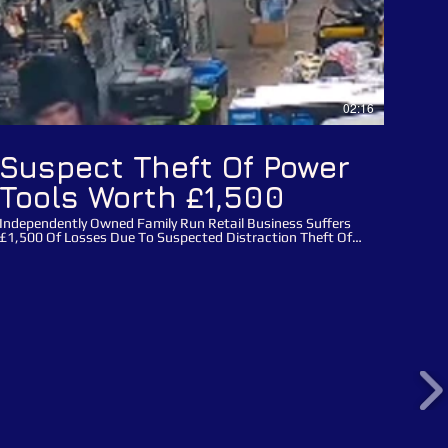
02:16
Suspect Theft Of Power
Tools Worth £1,500
Independently Owned Family Run Retail Business Suffers
£1,500 Of Losses Due To Suspected Distraction Theft Of
Power Tools! This incident happened on the 1 March 2024
at the 111 year old family run Mackay's hardware store in
Cambridge, Cambridgeshire. Three male suspects entered
the store with cutting equipment and detagged electrical
power tools worth £1,500 from the family run business.
Once they entered the store all three males split up, two of
the males distracted staff whilst the male who is featured
in this video Public Appeal wearing a hi-vis jacket detagged
the power tools, the suspect male then removed power
tools and handed them to his accomplices before
concealing tools himself and leaving the store with his
accomplices without making payment. Please use this
crime reference number: 35/15561/24 when reporting
these suspects. You can report any suspects directly to
Catch a Thief UK via our main website using our report