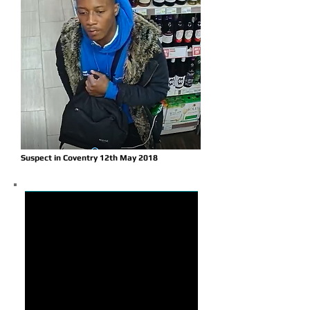
Suspect in Coventry 12th May 2018