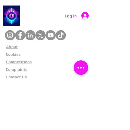
Catch a Thief UK
Log In
About
Cookies
Competitions
Complaints
Contact Us
Facial Recognition
Home
In The News
Missing People
Partners
Privacy Policy
Public Appeals