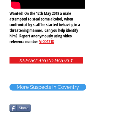
Wanted! On the 12th May 2018 a male
attempted to steal some alcohol, when
confronted by staff he started behaving in a
threatening manner.
Can you help identify
him? Report anonymously using video
reference number
VICO1218
REPORT ANONYMOUSLY
More Suspects In Coventry
Share