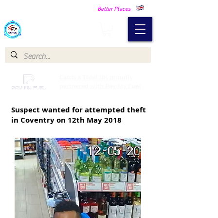
Making Our Communities Safer -
Better Places
Catch a Thief UK
Catch a Thief UK proudly
partnered with Pay My Fuel
Suspect wanted for attempted theft
in Coventry on 12th May 2018