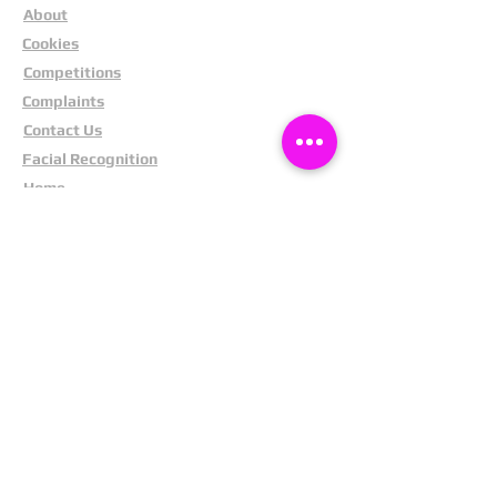
About
Cookies
Competitions
Complaints
Contact Us
Facial Recognition
Home
In The News
Missing People
Partners
Privacy Policy
Public Appeals
Refund Policy
Report Anonymously
Security Tips
Subscribe To Newsletter
Suspects In Your Area