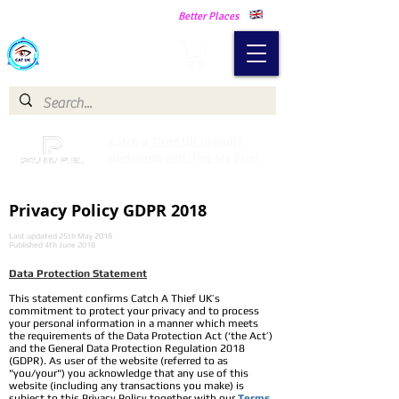
Making Our Communities Safer -
Better Places
Catch a Thief UK
Catch a Thief UK proudly
partnered with Pay My Fuel
Privacy Policy GDPR 2018
Last updated 25th May 2018
Published 4th June 2018
Data Protection Statement​
This statement confirms Catch A Thief UK’s
commitment to protect your privacy and to process
your personal information in a manner which meets
the requirements of the Data Protection Act (‘the Act’)
and the General Data Protection Regulation 2018
(GDPR). As user of the website (referred to as
"you/your") you acknowledge that any use of this
website (including any transactions you make) is
subject to this Privacy Policy together with our
Terms