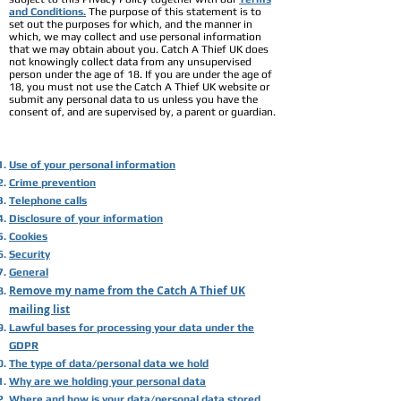
and Conditions.
The purpose of this statement is to
set out the purposes for which, and the manner in
which, we may collect and use personal information
that we may obtain about you. Catch A Thief UK does
not knowingly collect data from any unsupervised
person under the age of 18. If you are under the age of
18, you must not use the Catch A Thief UK website or
submit any personal data to us unless you have the
consent of, and are supervised by, a parent or guardian.
Use of your personal information
Crime prevention
Telephone calls
Disclosure of your information
Cookies
Security
General
Remove my name from the Catch A Thief UK
mailing list
Lawful bases for processing your data under the
GDPR
The type of data/personal data we hold
Why are we holding your personal data
Where and how is your data/personal data stored