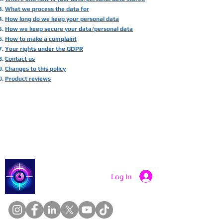
What we process the data for
How long do we keep your personal data
How we keep secure your data/personal data
How to make a complaint
Your rights under the GDPR
Contact us
Changes to this policy
Product reviews
Catch a Thief UK
Log In