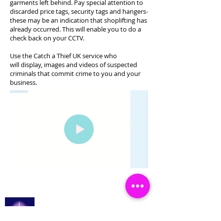
garments left behind. Pay special attention to
discarded price tags, security tags and hangers-
these may be an indication that shoplifting has
already occurred. This will enable you to do a
check back on your CCTV.
Use the Catch a Thief UK service who
will display, images and videos of suspected
criminals that commit crime to you and your
business.
Catch a Thief UK
Log In