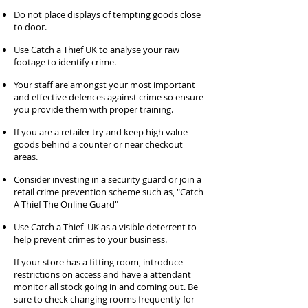
Do not place displays of tempting goods close
to door.
Use Catch a Thief UK to analyse your raw
footage to identify crime.
Your staff are amongst your most important
and effective defences against crime so ensure
you provide them with proper training.
If you are a retailer try and keep high value
goods behind a counter or near checkout
areas.
Consider investing in a security guard or join a
retail crime prevention scheme such as, "Catch
A Thief The Online Guard"
Use Catch a Thief UK as a visible deterrent to
help prevent crimes to your business.
If your store has a fitting room, introduce
restrictions on access and have a attendant
monitor all stock going in and coming out. Be
sure to check changing rooms frequently for