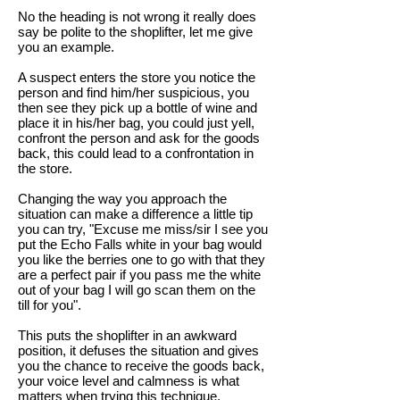
No the heading is not wrong it really does
say be polite to the shoplifter, let me give
you an example.
A suspect enters the store you notice the
person and find him/her suspicious, you
then see they pick up a bottle of wine and
place it in his/her bag, you could just yell,
confront the person and ask for the goods
back, this could lead to a confrontation in
the store.
Changing the way you approach the
situation can make a difference a little tip
you can try, "Excuse me miss/sir I see you
put the Echo Falls white in your bag would
you like the berries one to go with that they
are a perfect pair if you pass me the white
out of your bag I will go scan them on the
till for you".
This puts the shoplifter in an awkward
position, it defuses the situation and gives
you the chance to receive the goods back,
your voice level and calmness is what
matters when trying this technique.