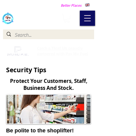
Making Our Communities Safer -
Better Places
Catch a Thief UK
Catch a Thief UK proudly
partnered with Pay My Fuel
Security Tips
Protect Your Customers, Staff,
Business And Stock.
Be polite to the shoplifter!