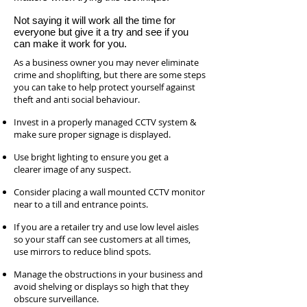
Not saying it will work all the time for
everyone but give it a try and see if you
can make it work for you.
As a business owner you may never eliminate
crime and shoplifting, but there are some steps
you can take to help protect yourself against
theft and anti social behaviour.
Invest in a properly managed CCTV system &
make sure proper signage is displayed.
Use bright lighting to ensure you get a
clearer image of any suspect.
Consider placing a wall mounted CCTV monitor
near to a till and entrance points.
If you are a retailer try and use low level aisles
so your staff can see customers at all times,
use mirrors to reduce blind spots.
Manage the obstructions in your business and
avoid shelving or displays so high that they
obscure surveillance.