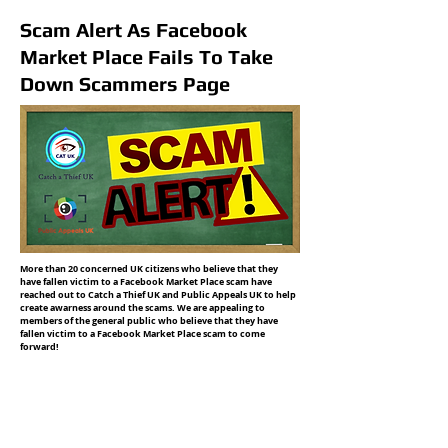
Scam Alert As Facebook
Market Place Fails To Take
Down Scammers Page
More than 20 concerned UK citizens who believe that they
have fallen victim to a Facebook Market Place scam have
reached out to Catch a Thief UK and Public Appeals UK to help
create awarness around the scams. We are appealing to
members of the general public who believe that they have
fallen victim to a Facebook Market Place scam to come
forward!