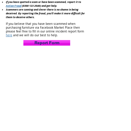
If you have spotted a scam or have been scammed, report it to
Action Fraud
(0300 123 2040)
and get help.
Scammers are cunning and clever there is no shame in being
deceived. By reporting the fraud, you'll make it
more difficult for
them to deceive others.
If you believe that you have been scammed when
purchasing furniture via Facebook Market Place then
please feel free to fill in our online incident report form
here
and we will do our best to help.
Report Form