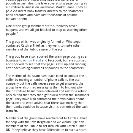
pounds in cash due to a fake adverstising page posing as
a furniture business on Facebooks Market Place. They all
paid via direct bank transfer directly to the scammers
bank accounts and have lost thousands of pounds
between them.
One of the group members stated, "delivery never
happens and we all got blocked to stop us warning other
people."
The group which was originally formed on WhatsApp
contacted Catch a Thief, as they want to make other
members of the Public aware of the scam.
The group have also reported the scam page posing as a
business to
Action Fraud
and Facebook, but are suprised
and shocked to see that the page is still up and running
after each losing hundreds of pounds to the scammers.
The victims of the scam have each tried to contact the
seller by making a number of phone calls to the scam
company but the calls never seem to get answerd, the
group have also tried messaging them to find out why
their furniture hasn't been delivered and ask for a refund
only to find that they then get blocked from the scammers
page. They have also contacted their own banks about
the scam and were advisd that there was nothing that
their banks could do because victims authorised the cash
transfer.
Members of the group have reached out to Catch a Thief
for help with the investegation and we would urge any
members of the Public to get intouch with Catch a Thief
UK if they believe they have fallen victim to such a scam.