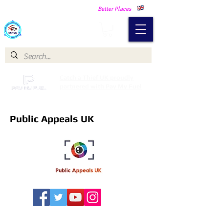
Making Our Communities Safer -
Better Places
Catch a Thief UK
Catch a Thief UK proudly
partnered with Pay My Fuel
Public Appeals UK