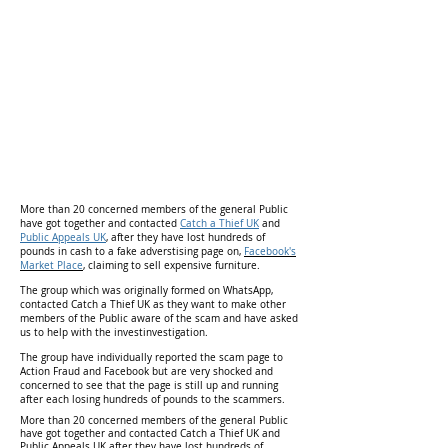
More than 20 concerned members of the general Public
have got together and contacted
Catch a Thief UK
and
Public Appeals UK
, after they have lost hundreds of
pounds in cash to a fake adverstising page on,
Facebook's
Market Place
,
claiming to sell expensive furniture.
The group which was originally formed on WhatsApp,
contacted Catch a Thief UK as they want to make other
members of the Public aware of the scam and have asked
us to help with the investinvestigation.
The group have individually reported the scam page to
Action Fraud and Facebook but are very shocked and
concerned to see that the page is still up and running
after each losing hundreds of pounds to the scammers.
More than 20 concerned members of the general Public
have got together and contacted Catch a Thief UK and
Public Appeals UK after they have lost hundreds of