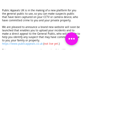
Public Appeals UK is in the making of a new platform for you
the general public to use, so you can make suspects public
that have been captured on your CCTV or camera device, who
have committed crime to you and your private property.
We are pleased to announce a brand new website will soon be
launched that enables you to upload your incidents and to
make a direct appeal to the General Public, who will be able to
help you identify any suspect that may have commited a crime
to you, your family or property.
https://www.publicappeals.co.uk
(
not live yet.
)
This page is here to serve you the people of the UK, and to
help you to deter criminals, identify suspects that have
committed crimes to your homes and personal property.
Public Appeals UK will display images and CCTV footage of
suspects on this page, this will be done for the purpose of
deterring crime and getting any suspects identified.
We would like to invite you as a resident of the United
Kingdom to contact us if you have experienced any crime to
you or your property.
Share