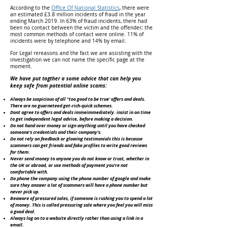
According to the
Office Of National Statistics
, there were
an estimated £3.8 million incidents of fraud in the year
ending March 2019. In 63% of fraud incidents, there had
been no contact between the victim and the offender; the
most common methods of contact were online. 11% of
incidents were by telephone and 14% by email.
For Legal rereasons and the fact we are assisting with the
investigation we can not name the specific page at the
moment.
We have put togther a some advice that can help you
keep safe from potential online scams:
Always be suspicious of all "too good to be true' offers and deals.
There are no guarneteed get-rich-quick schemes.
Dont agree to offers and deals immeimmediately. insist in on time
to get independent legal advice, before making a decision.
Do not hand over money or sign anything until you have checked
someone's credentials and their company's.
Do not rely on feedback or glowing testimonials this is because
scammers can get friends and fake profiles to write good reviews
for them.
Never send money to anyone you do not know or trust, whether in
the UK or abroad, or use methods of payment you're not
comfortable with.
Do phone the company using the phone number of google and make
sure they answer a lot of scammers will have a phone number but
never pick up.
Beaware of pressured sales, if someone is rushing you to spend a lot
of money. This is called pressuring sale where you feel you will miss
a good deal.
Always log on to a website directly rather than using a link in a
email.