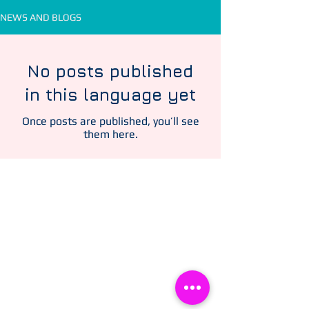
NEWS AND BLOGS
No posts published
in this language yet
Once posts are published, you’ll see
them here.