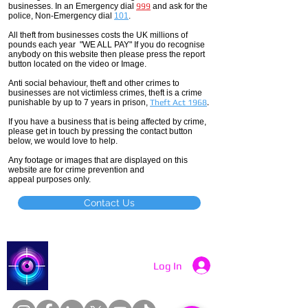
businesses. In an Emergency dial
999
and ask for the
police, Non-Emergency dial
101
.
All theft
from businesses costs the UK millions of
pounds each year "WE ALL PAY" If you do recognise
anybody on this website then please press the report
button located on the video or Image.
Anti social
behaviour,
theft and other crimes to
businesses are not
victimless
crimes
, theft is a crime
punishable by up to 7 years in prison,
Theft Act 1968
.
If you have a business that is being affected by crime,
please get in touch by pressing the contact button
below, we would love to help.
Any footage or images that are displayed on this
website are for crime prevention and
appeal purposes only.
Contact Us
Catch a Thief UK
Log In