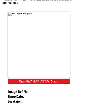
appeal only.
REPORT ANONYMOUSLY
Image Ref No:
Time/Date:
Locataion: