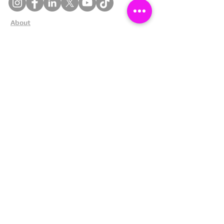
About
Cookies
Competitions
Complaints
Contact Us
Facial Recognition
Home
In The News
Missing People
Partners
Privacy Policy
Public Appeals
Refund Policy
Report Anonymously
Security Tips
Subscribe To Newsletter