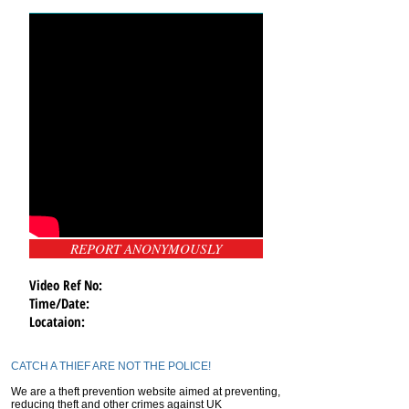
REPORT ANONYMOUSLY
Video Ref No:
Time/Date:
Locataion:
CATCH A THIEF ARE NOT THE POLICE!
We are a theft prevention website aimed at preventing,
reducing theft and other crimes against UK