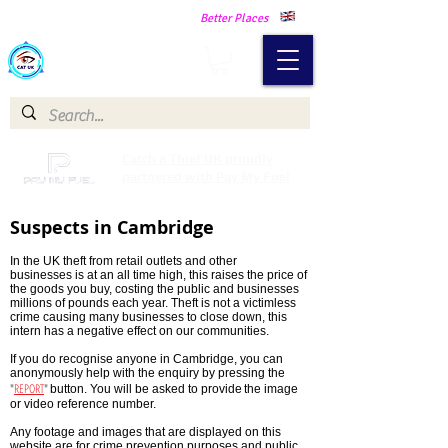
Making Our Communities Safer -
Better Places
Catch a Thief UK
Catch a Thief UK proudly
partnered with Pay My Fuel
Suspects in Cambridge
In the UK theft from retail outlets and other
businesses is at an all time high, this raises the price of
the goods you buy, costing the public and businesses
millions of pounds each year. Theft is not a victimless
crime causing many businesses to close down, this
intern has a negative effect on our communities.
If you do recognise anyone in Cambridge, you can
anonymously help with the enquiry by pressing the
"
REPORT
"
button. You will be asked to provide
the image
or video reference number.
Any footage and images that are displayed on this
website are for crime prevention purposes and public