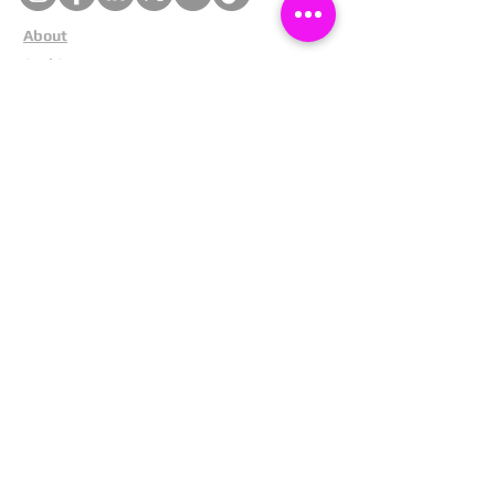
About
Cookies
Competitions
Complaints
Contact Us
Facial Recognition
Home
In The News
Missing People
Partners
Privacy Policy
Public Appeals
Refund Policy
Report Anonymously
Security Tips
Subscribe To Newsletter
Suspects In Your Area