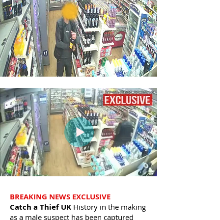
BREAKING NEWS EXCLUSIVE
Catch a Thief UK
History in the making
as a male suspect has been captured