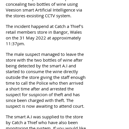
concealing two bottles of wine using
Veesion smart Artificial Intelligence via
the stores exsisting CCTV system.
The incident happend at Catch a Thief's
retail members store in Bangor, Wales
on the 31 May 2022 at approximately
11:37pm.
The male suspect managed to leave the
store with the two bottles of wine after
being detected by the smart A.I and
started to consume the wine directly
outside the store giving the staff enough
time to call the Police who then arrived
a short time after and arrested the
suspect for suspicion of theft and has
since been charged with theft. The
suspect is now awaiting to attend court.
The smart A.I was supplied to the store
by Catch a Thief who have also been
monitoring the system. If you would like