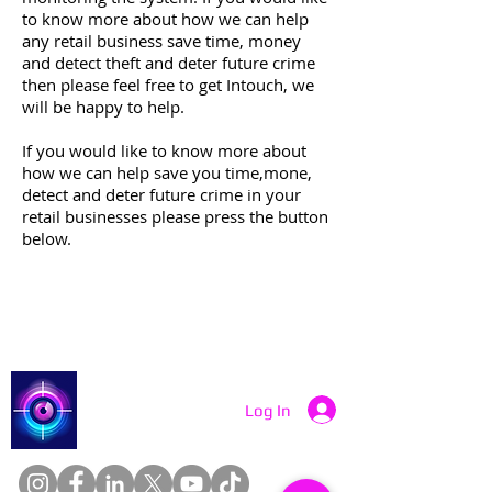
to know more about how we can help
any retail business save time, money
and detect theft and deter future crime
then please feel free to get Intouch, we
will be happy to help.
If you would like to know more about
how we can help save you time,mone,
detect and deter future crime in your
retail businesses please press the button
below.
More Info Contact Us
Catch a Thief UK
Log In