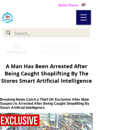
Making Our Communities Safer -
Better Places
Catch a Thief UK
Catch a Thief UK proudly
partnered with Pay My Fuel
A Man Has Been Arrested After
Being Caught Shoplifting By The
Stores Smart Artificial Intelligence
Breaking News Catch a Thief UK Exclusive After Male
Suspect Is Arrested After Being Caught Shoplifting By
Smart Artificial Intelligence