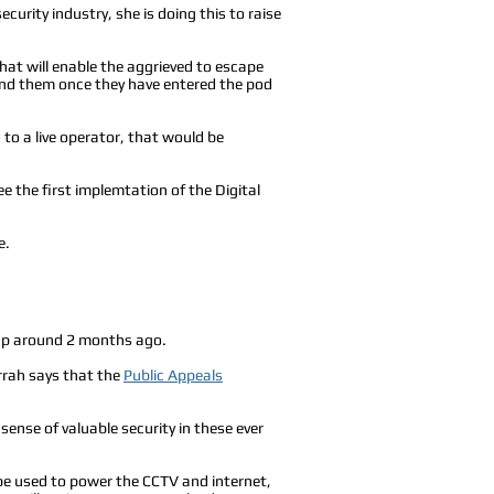
urity industry, she is doing this to raise
hat will enable the aggrieved to escape
hind them once they have entered the pod
to a live operator, that would be
ee the first implemtation of the Digital
e.
 up around 2 months ago.
rrah says that the
Public Appeals
sense of valuable security in these ever
y be used to power the CCTV and internet,