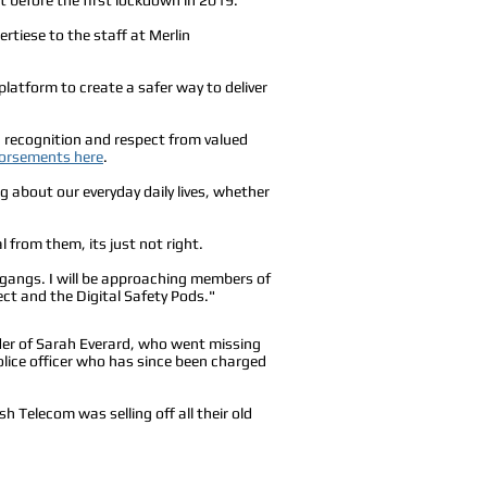
rtiese to the staff at Merlin
latform to create a safer way to deliver
ng recognition and respect from valued
orsements here
.
g about our everyday daily lives, whether
 from them, its just not right.
 gangs. I will be approaching members of
t and the Digital Safety Pods."
er of Sarah Everard, who went missing
olice officer who has since been charged
h Telecom was selling off all their old