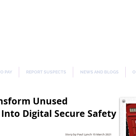
ng Our Communities Safer 
TO PAY
REPORT SUSPECTS
NEWS AND BLOGS
O
ansform Unused
Into Digital Secure Safety
Story by Paul Lynch 15 March 2021