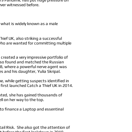
 never witnessed before.
in what is widely known as a male
hief UK, also striking a successful
 who are wanted for committing multiple
created a very impressive portfolio of
also found and matched the Russian
18, where a powerful nerve agent was
es and his daughter, Yulia Skripal.
e, while getting suspects identified in
 first launched Catch a Thief UK in 2014.
lated, she has gained thousands of
ll on her way to the top.
 to finance a Laptop and essentinal
ail Risk. She also got the attention of
 before the first lockdown in 2019.