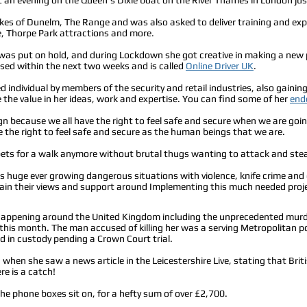
ikes of Dunelm, The Range and was also asked to deliver training and expe
 Thorpe Park attractions and more.
s was put on hold, and during Lockdown she got creative in making a new p
eased within the next two weeks and is called
Online Driver UK
.
d individual by members of the security and retail industries, also gaini
the value in her ideas, work and expertise. You can find some of her
end
n because we all have the right to feel safe and secure when we are goin
 the right to feel safe and secure as the human beings that we are.
 pets for a walk anymore without brutal thugs wanting to attack and steal
s huge ever growing dangerous situations with violence, knife crime and
ain their views and support around Implementing this much needed projec
appening around the United Kingdom including
the unprecedented
murd
 this month. The man accused of killing her was a
serving Metropolitan p
 in custody pending a Crown Court trial.
hen she saw a news article in the Leicestershire Live, stating that Britis
re is a catch!
the phone boxes sit on, for a hefty sum of over £2,700.