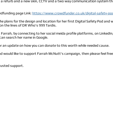
 of a refurb and a new skin, CCTV and a two way communication system tha
wdfunding page Link:
https://www.crowdfunder.co.uk/digital-safety-po
he plans for the design and location for her first Digital Safety Pod an
 on the lines of DR Who's 999 Tardis.
Farrah, by connecting to her social meida profile platforms, on LinkedIn
u can search her name in Google.
for an update on how you can donate to this worth while needed cause.
and would like to support Farrah McNutt's campaign, then please feel fre
rusted support.