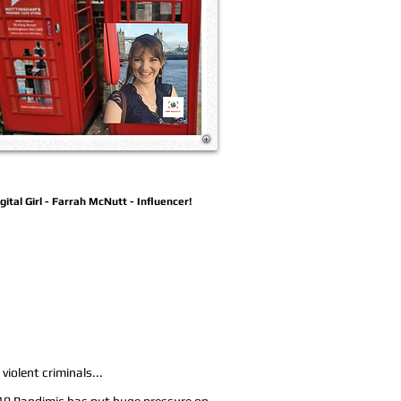
gital Girl - Farrah McNutt - Influencer!
violent criminals...
 19 Pandimic has put huge pressure on