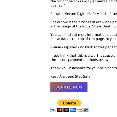
the old phone boxes will just need a bit
opened."
Farrah's Secure Digital Safety Pods, Cro
She is now in the process of drawing up t
in the design of the Pods. She is thinking
You can find out more information about 
Social Bar at the top of this page, or yo
Please keep checking back to this page 
If you think that this is a worthy cause 
the secure payment methods below.
Thank You in advance for your help and t
Keep Alert and Stay Safe!
DONATE NOW