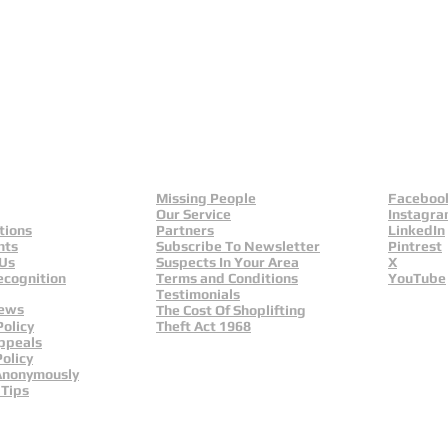
Missing People
Faceboo
Our Service
Instagr
tions
Partners
LinkedIn
nts
Subscribe To Newsletter
Pintrest
 Us
Suspects In Your Area
X
ecognition
Terms and Conditions
YouTube
Testimonials
News
The Cost Of Shoplifting
Policy
Theft Act 1968
ppeals
olicy
Anonymously
 Tips