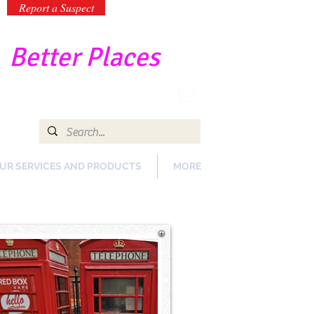
Report a Suspect
-
Better Places
UR SERVICES AND PRODUCTS
MORE