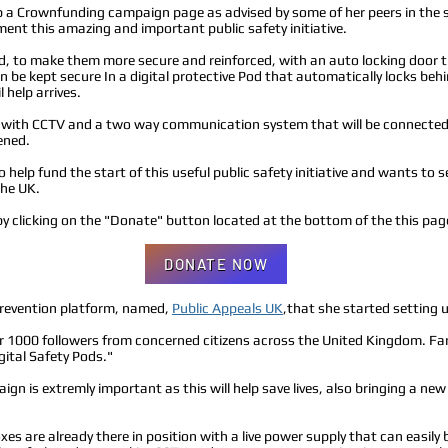
p a Crownfunding campaign page as advised by some of her peers in the sec
ment this amazing and important public safety initiative.
d, to make them more secure and reinforced, with an auto locking door t
n be kept secure In a digital protective Pod that automatically locks be
 help arrives.
ted with CCTV and a two way communication system that will be connected 
ened.
 help fund the start of this useful public safety initiative and wants to s
the UK.
y clicking on the "Donate" button located at the bottom of the this pag
DONATE NOW
prevention platform, named,
Public Appeals UK
,that she started setting
r 1000 followers from concerned citizens across the United Kingdom. Fa
igital Safety Pods."
gn is extremly important as this will help save lives, also bringing a new 
oxes are already there in position with a live power supply that can easil