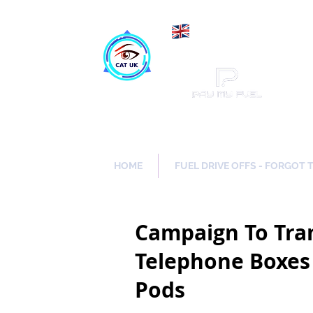
Maki
Catch a Thief UK
HOME
FUEL DRIVE OFFS - FORGOT 
Campaign To Tr
Telephone Boxes 
Pods