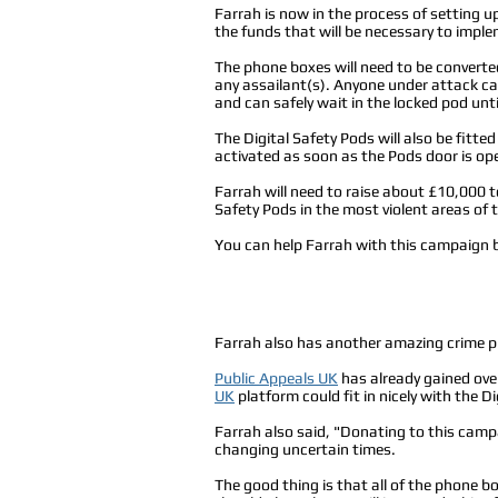
Farrah is now in the process of setting u
the funds that will be necessary to imple
The phone boxes will need to be converte
any assailant(s). Anyone under attack ca
and can safely wait in the locked pod until
The Digital Safety Pods will also be fit
activated as soon as the Pods door is op
Farrah will need to raise about £10,000 to
Safety Pods in the most violent areas of 
You can help Farrah with this campaign b
Farrah also has another amazing crime 
Public Appeals UK
has already gained ove
UK
platform could fit in nicely with the D
Farrah also said, "Donating to this campai
changing uncertain times.
The good thing is that all of the phone b