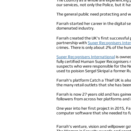
our services, not only the Police, but it h
The general public need protecting and 
Farrah started her career in the digital 
domenated industry.
Farrah created the UK's first successful 
partnership with
Super Recognisers Inte
crimes. There is only about 2% of the hum
Super Recognisers International
is owned 
fully certified Human Super Recognisers
suspects who were responsible for the No
used to poision Sergel Skripal a former Ru
Farrah's platform Catch a Thief UK is also
the many retail outlets that she has been
Farrah is now 27 years old and has gained
followers from across her platforms and is
One year into her first project in 2015,
computer software that she needed to fu
Farrah's venture, vision and willpower go
The Women in Security awards and spent a