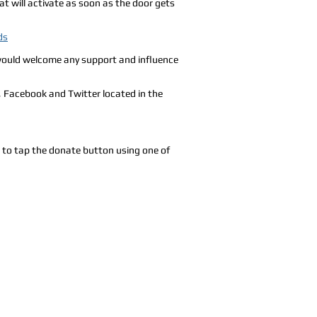
t will activate as soon as the door gets
ds
d would welcome any support and influence
, Facebook and Twitter located in the
e to tap the donate button using one of