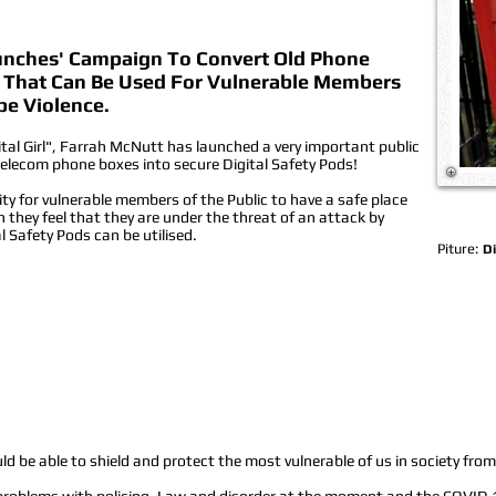
aunches' Campaign To Convert Old Phone
ds That Can Be Used For Vulnerable Members
pe Violence.
ital Girl", Farrah McNutt has launched a very important public
elecom phone boxes into secure Digital Safety Pods!
ity for vulnerable members of the Public to have a safe place
they feel that they are under the threat of an attack by
al Safety Pods can be utilised.
Piture:
Di
d be able to shield and protect the most vulnerable of us in society from 
 problems with policing, Law and disorder at the moment and the COVID