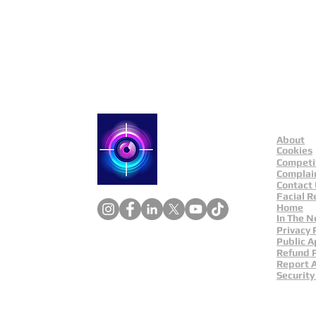
About
Catch a Thief UK
Cookies
Competi
Complai
Contact
Facial R
Home
In The 
Privacy 
Public A
Refund P
Report 
Security