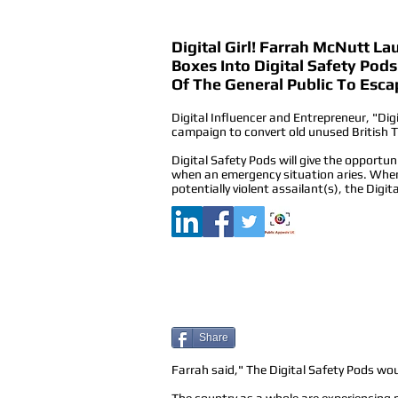
Digital Girl! Farrah McNutt L
Boxes Into Digital Safety Po
Of The General Public To Esca
Digital Influencer and Entrepreneur, "Dig
campaign to convert old unused British T
Digital Safety Pods will give the opportun
when an emergency situation aries. When 
potentially violent assailant(s), the Digit
Share
Farrah said," The Digital Safety Pods woul
The country as a whole are experiencing