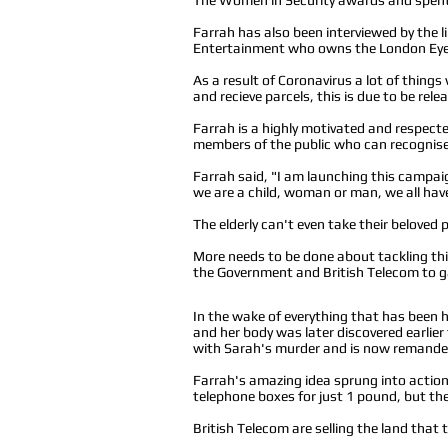
Farrah has also been interviewed by the l
Entertainment who owns the London Eye,
As a result of Coronavirus a lot of thing
and recieve parcels, this is due to be rel
Farrah is a highly motivated and respecte
members of the public who can recognise 
Farrah said, "I am launching this campaig
we are a child, woman or man, we all have
The elderly can't even take their beloved
More needs to be done about tackling thi
the Government and British Telecom to g
In the wake of everything that has been
h
and her body was later discovered earlier
with Sarah's murder and is now remanded
Farrah's amazing idea sprung into action w
telephone boxes for just 1 pound, but the
British Telecom are selling the land that 