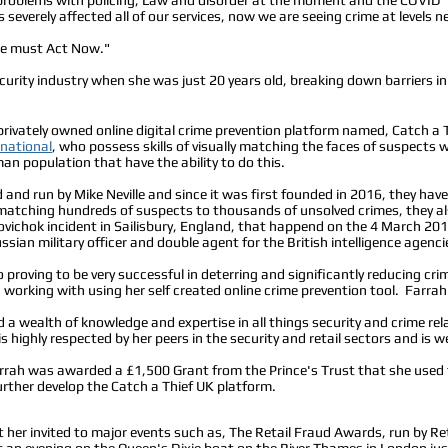
as severely affected all of our services, now we are seeing crime at levels
we must Act Now."
security industry when she was just 20 years old, breaking down barriers 
privately owned online digital crime prevention platform named, Catch a T
rnational
, who possess skills of visually matching the faces of suspects
an population that have the ability to do this.
and run by Mike Neville and since it was first founded in 2016, they have 
 matching hundreds of suspects to thousands of unsolved crimes, they 
vichok incident in Sailisbury, England, that happend on the 4 March 20
ssian military officer and double agent for the British intelligence agenci
 proving to be very successful in deterring and significantly reducing crim
 working with using her self created online crime prevention tool. Farrah
 a wealth of knowledge and expertise in all things security and crime re
 highly respected by her peers in the security and retail sectors and is we
 Farrah was awarded a £1,500 Grant from the Prince's Trust that she used
rther develop the Catch a Thief UK platform.
t her invited to major events such as, The Retail Fraud Awards, run by Ret
n evening on the Queen's Dixie boat on the River Thames in London just