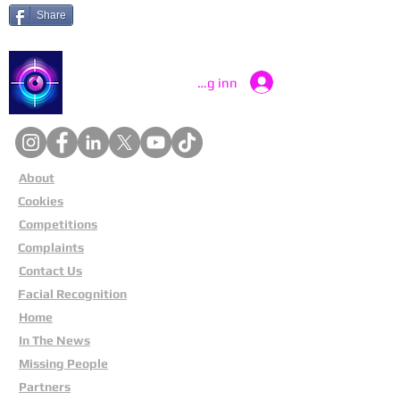
Share
Catch a Thief UK
Logg inn
About
Cookies
Competitions
Complaints
Contact Us
Facial Recognition
Home
In The News
Missing People
Partners