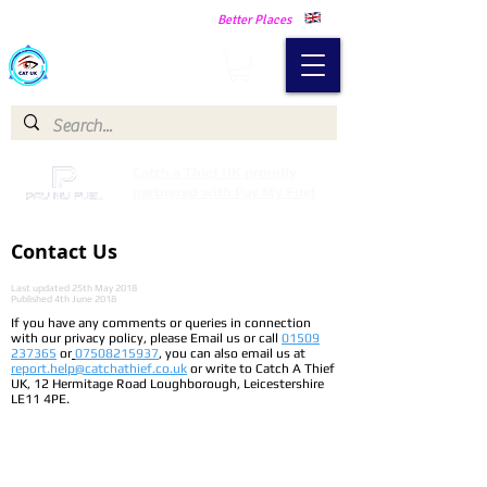
Making Our Communities Safer -
Better Places
Catch a Thief UK
Catch a Thief UK proudly
partnered with Pay My Fuel
Contact Us
Last updated 25th May 2018
Published 4th June 2018
If you have any comments or queries in connection
with our privacy policy, please Email us or call
01509
237365
or
07508215937
, you can also email us at
report.help@catchathief.co.uk
or write to Catch A Thief
UK, 12 Hermitage Road Loughborough, Leicestershire
LE11 4PE.