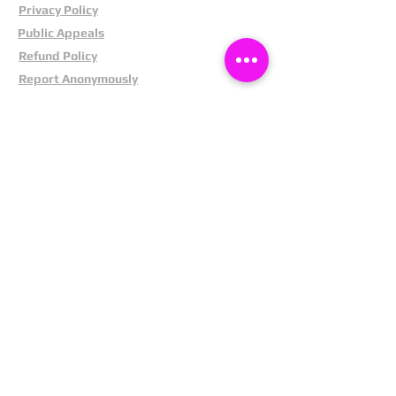
Privacy Policy
Public Appeals
Refund Policy
Report Anonymously
Security Tips
Subscribe To Newsletter
Suspects In Your Area
Terms and Conditions
Testimonials
The Cost Of Shoplifting
Theft Act 1968
Our Service
Facebook
Instagram
LinkedIn
Pintrest
X