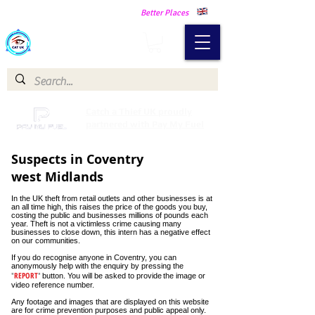
Making Our Communities Safer -
Better Places
Catch a Thief UK
Catch a Thief UK proudly
partnered with Pay My Fuel
Suspects in Coventry
west Midlands
In the UK theft from retail outlets and other businesses is at
an all time high, this raises the price of the goods you buy,
costing the public and businesses millions of pounds each
year. Theft is not a victimless crime causing many
businesses to close down, this intern has a negative effect
on our communities.
If you do recognise anyone in Coventry, you can
anonymously help with the enquiry by pressing the
"
REPORT
"
button. You will be asked to provide
the image or
video reference number.
Hundreds of shoplifting thefts!
Any footage and images that are displayed on this website
Hundreds
are for crime prevention purposes and public appeal only.