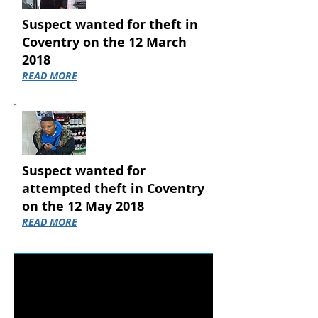
Suspect wanted for theft in
Coventry on the 12 March
2018
READ MORE
Suspect wanted for
attempted theft in Coventry
on the 12 May 2018
READ MORE