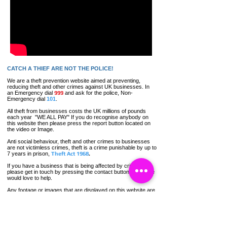
CATCH A THIEF ARE NOT THE POLICE!
We are a theft prevention website aimed at preventing,
reducing theft and other crimes against UK businesses. In
an Emergency dial
999
and ask for the police, Non-
Emergency dial
101
.
All theft
from businesses costs the UK millions of pounds
each year "WE ALL PAY" If you do recognise anybody on
this website then please press the report button located on
the video or Image.
Anti social
behaviour,
theft and other crimes to businesses
are not
victimless
crimes
, theft is a crime punishable by up to
7 years in prison,
Theft Act 1968
.
If you have a business that is being affected by crime,
please get in touch by pressing the contact button below, we
would love to help.
Any footage or images that are displayed on this website are
for crime prevention and appeal purposes only.
Contact Catch a Thief UK