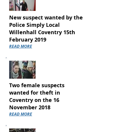
New suspect wanted by the
Police Simply Local
Willenhall Coventry 15th
February 2019
READ MORE
Two female suspects
wanted for theft in
Coventry on the 16
November 2018
READ MORE