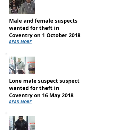
Male and female suspects
wanted for theft in
Coventry on 1 October 2018
READ MORE
Lone male suspect suspect
wanted for theft in
Coventry on 16 May 2018
READ MORE