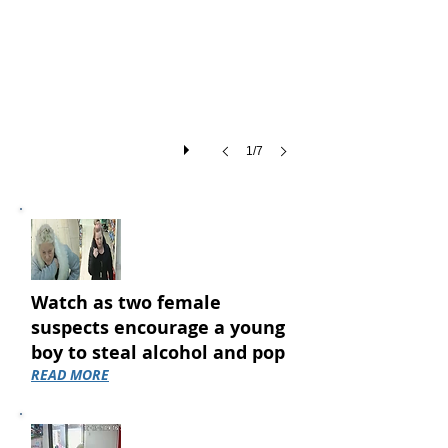
of
shoplifting
thefts
across
Coventry
in
a
single
1/7
month...
Watch as two female
suspects encourage a young
boy to steal alcohol and pop
READ MORE