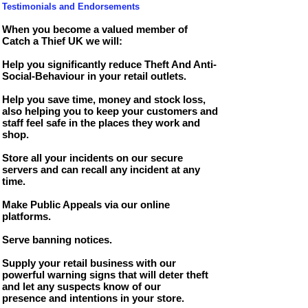
T
estimonials and Endorsements
When you become a valued member of
Catch a Thief UK we will:
Help you significantly reduce Theft And Anti-
Social-Behaviour in your retail outlets.
Help you save time, money and stock loss,
also helping you to keep your customers and
staff feel safe in the places they work and
shop.
Store all your incidents on our secure
servers and can recall any incident at any
time.
Make Public Appeals via our online
platforms.
Serve banning notices.
Supply your retail business with our
powerful warning signs that will deter theft
and let any suspects know of our
presence
and intentions in your store.