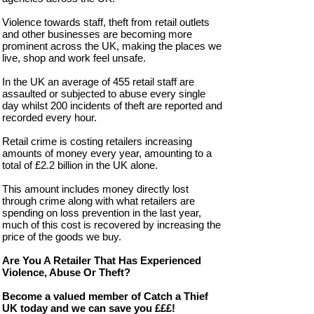
Violence towards staff, theft from retail outlets
and other businesses are becoming more
prominent across the UK, making the places we
live, shop and work feel unsafe.
In the UK an average of 455 retail staff are
assaulted or subjected to abuse every single
day whilst 200 incidents of theft are reported and
recorded every hour.
Retail crime is costing retailers increasing
amounts of money every year, amounting to a
total of £2.2 billion in the UK alone.
This amount includes money directly lost
through crime along with what retailers are
spending on loss prevention in the last year,
much of this cost is recovered by increasing the
price of the goods we buy.
Are You A Retailer That Has Experienced
Violence, Abuse Or Theft?
Become a valued member of Catch a Thief
UK today and we can save you £££!