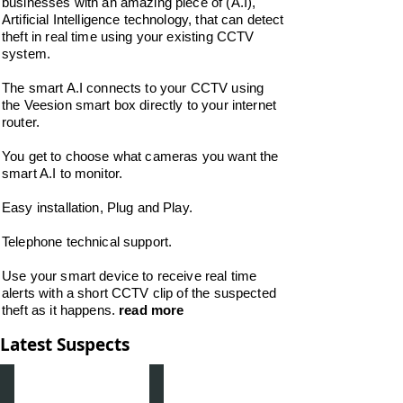
businesses with an amazing piece of (A.I),
Artificial Intelligence technology, that can detect
theft in real time using your existing CCTV
system.
The smart A.I connects to your CCTV using
the Veesion smart box directly to your internet
router.
You get to choose what cameras you want the
smart A.I to monitor.
Easy installation, Plug and Play.
Telephone technical support.
Use your smart device to receive real time
alerts with a short CCTV clip of the suspected
theft as it happens.
read more
Latest Suspects
Male Suspect Spar Hackenthorpe Sheffield 3 April 2023
Suspect Spar Hackenthorpe 26 April 2022
Male
On