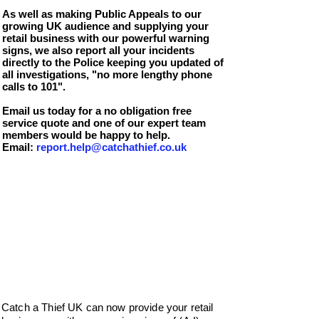
As well as making Public Appeals to our
growing UK audience and supplying your
retail business with our powerful warning
signs, we also report all your incidents
directly to the Police keeping you updated of
all investigations, "no more lengthy phone
calls to 101".
Email us today for a no obligation free
service quote and one of our expert team
members would be happy to help.
Email:
report.help@catchathief.co.uk
Catch a Thief UK can now provide your retail