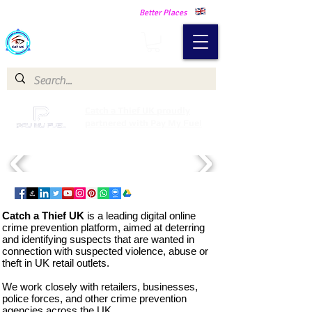
Making Our Communities Safer -
Better Places
Catch a Thief UK
Catch a Thief UK proudly
partnered with Pay My Fuel
Catch a Thief UK
is a leading digital online
crime prevention platform, aimed at deterring
and identifying suspects that are wanted in
connection with suspected violence, abuse or
theft in UK retail outlets.
We
work closely with retailers, businesses,
police forces, and other crime prevention
agencies across the UK.