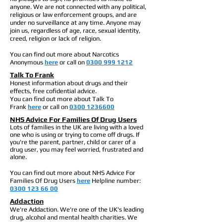
anyone. We are not connected with any political,
religious or law enforcement groups, and are
under no surveillance at any time. Anyone may
join us, regardless of age, race, sexual identity,
creed, religion or lack of religion.
You can find out more about Narcotics
Anonymous
here
or call on
0300 999 1212
Talk To Frank
Honest
information about drugs and their
effects, free cofidential advice.
You can find out more about Talk To
Frank
here
or call on
0300 1236600
NHS Advice For Families Of Drug Users
Lots of families in the UK are living with a loved
one who is using or trying to come off drugs. If
you're the parent, partner, child or carer of a
drug user, you may feel worried, frustrated and
alone.
You can find out more about NHS Advice For
Families Of Drug Users
here
Helpline number:
0300 123 66 00
Addaction
We're Addaction. We're one of the UK's leading
drug, alcohol and mental health charities. We