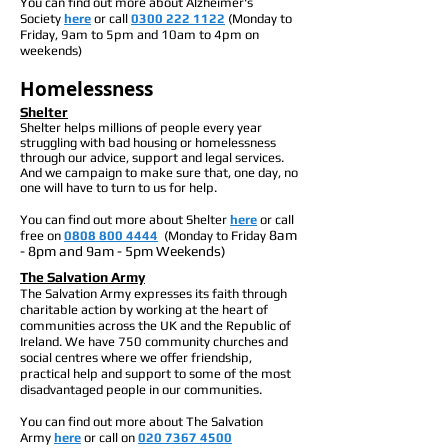
You can find out more about Alzheimer's
Society
here
or call
0300 222 1122
(Monday to
Friday, 9am to 5pm and 10am to 4pm on
weekends)
Homelessness
Shelter
Shelter helps millions of people every year
struggling with bad housing or homelessness
through our advice, support and legal services.
And we campaign to make sure that, one day, no
one will have to turn to us for help.
You can find out more about Shelter
here
or call
8am
free on
0808 800 4444
(Monday to Friday
- 8pm and 9am - 5pm Weekends)
The Salvation Army
The Salvation Army expresses its faith through
charitable action by working at the heart of
communities across the UK and the Republic of
Ireland. We have 750 community churches and
social centres where we offer friendship,
practical help and support to some of the most
disadvantaged people in our communities.
You can find out more about The Salvation
Army
here
or call on
020 7367 4500