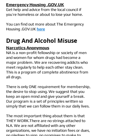
Emergency Housing .GOV.UK
Get help and advice from the local council if
you’re homeless or about to lose your home.
You can find out more about The Emergency
Housing .GOV.UK
here
Drug And Alcohol Misuse
Narcotics Anonymous
NA is a non-profit fellowship or society of men
and women for whom drugs had become a
major problem. We are recovering addicts who
meet regularly to help each other stay clean.
This is a program of complete abstinence from
all drugs.
There is only ONE requirement for membership,
the desire to stop using. We suggest that you
keep an open mind and give yourself a break.
Our program is a set of principles written so
simply that we can follow them in our daily lives.
The most important thing about them is that
THEY WORK.There are no strings attached to
N.A. We are not affiliated with any other
organizations, we have no initiation fees or dues,
no pledges to sign, no promises to make to