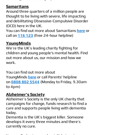
Samaritans
Around three quarters of a million people are
thought to be living with severe, life impacting
and debilitating Obsessive-Compulsive Disorder
(OCD) here in the UK.
You can find out more about Samaritans
here
or
call on
116 123
(free 24-hour helpline)
YoungMinds
We’re the UK’s leading charity fighting for
children and young people's mental health. Find
out more about us, our mission and how we
work.
You can find out more about
YoungMinds
here
or call Parents' helpline
on
0808 802 5544
(Monday to Friday, 9.30am
to 4pm)
Alzheimer's Society
Alzheimer’s Society is the only UK charity that
campaigns for change, funds research to find a
cure and supports people living with dementia
today.
Dementia is the UK’s biggest killer. Someone
develops it every three minutes and there’s
currently no cure.