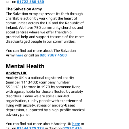
call on
01722 580 180
The Salvation Army
The Salvation Army expresses its faith through
charitable action by working at the heart of
communities across the UK and the Republic of
Ireland. We have 750 community churches and
social centres where we offer friendship,
practical help and support to some of the most
disadvantaged people in our communities.
You can find out more about The Salvation
Army
here
or call on
020 7367 4500
Mental Health
Anxiety UK
Anxiety UK is a national registered charity
(number
1113403)
(company number
5551121)
formed in 1970 by someone living
with agoraphobia for those affected by anxiety
disorders. Today we are still a user-led
organisation, run by people with experience of
living with anxiety, stress or anxiety-based
depression, supported by a high-profile medical
advisory panel.
You can find out more about Anxiety UK
here
or
call on
03444 775 774
or
Text on
07537 416