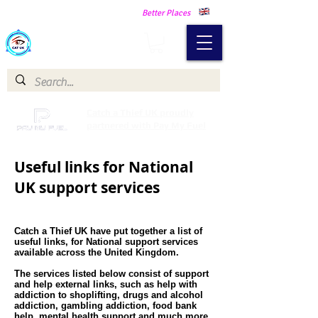
Making Our Communities Safer -
Better Places
Catch a Thief UK
Catch a Thief UK proudly
partnered with Pay My Fuel
Useful links for National
UK support services
Catch a Thief UK have put together a list of
useful links, for National support services
available across the United Kingdom.
The services listed below consist of support
and help external links, such as help with
addiction to shoplifting, drugs and alcohol
addiction, gambling addiction, food bank
help, mental health support and much more.