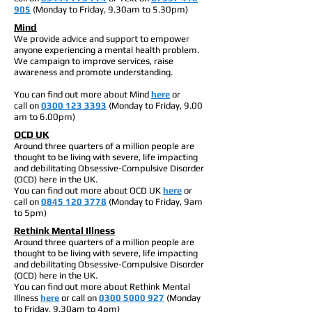
905
(Monday to Friday, 9.30am to 5.30pm)
Mind
We provide advice and support to empower
anyone experiencing a mental health problem.
We campaign to improve services, raise
awareness and promote understanding.
You can find out more about Mind
here
or
call on
0300 123 3393
(Monday to Friday, 9.00
am to 6.00pm)
OCD UK
Around three quarters of a million people are
thought to be living with severe, life impacting
and debilitating Obsessive-Compulsive Disorder
(OCD) here in the UK.
You can find out more about OCD UK
here
or
call on
0845 120 3778
(Monday to Friday, 9am
to 5pm)
Rethink Mental Illness
Around three quarters of a million people are
thought to be living with severe, life impacting
and debilitating Obsessive-Compulsive Disorder
(OCD) here in the UK.
You can find out more about Rethink Mental
Illness
here
or call on
0300 5000 927
(Monday
to Friday, 9.30am to 4pm)