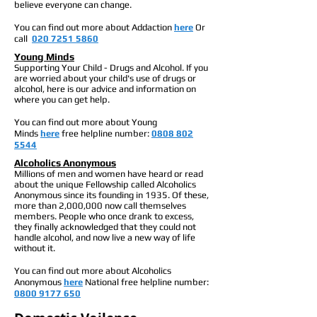
believe everyone can change.
You can find out more about Addaction
here
Or
call
020 7251 5860
Young Minds
Supporting Your Child - Drugs and Alcohol. If you
are worried about your child's use of drugs or
alcohol, here is our advice and information on
where you can get help.
You can find out more about Young
Minds
here
free h
elpline number:
0808 802
5544
Alcoholics Anonymous
Millions of men and women have heard or read
about the unique Fellowship called Alcoholics
Anonymous since its founding in 1935. Of these,
more than 2,000,000 now call themselves
members. People who once drank to excess,
they finally acknowledged that they could not
handle alcohol, and now live a new way of life
without it.
You can find out more about Alcoholics
Anonymous
here
National free h
elpline number:
0800 9177 650