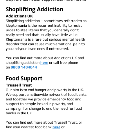
Shoplifting Addiction
Addictions
UK
Shoplifting addiction – sometimes referred to as
kleptomania is the recurrent inability to resist
urges to steal items that you generally don’t
really need and that usually have little value.
Kleptomania is a rare but serious mental health
disorder that can cause much emotional pain to
you and your loved ones if not treated.
You can find out more about Addictions UK and
shoplifting addiction
here
or call free phone
on
0800 1404044
Food Support
Trussell Trust
Our aim is to end hunger and poverty in the UK.
We support a nationwide network of food banks
and together we provide emergency food and
support to people locked in poverty, and
campaign for change to end the need for food
banks in the UK.
You can find out more about Trussell Trust, or
find your nearest food bank
here
or