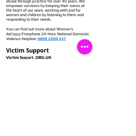
abuse through practice for over 40 years. We
empower survivors by keeping their voices at
the heart of our work, working with and for
women and children by listening to them and
responding to their needs.
You can find out more about Woman's
Aid
here
Freephone 24-Hour National Domestic
Violence Helpline:
0808 2000 247
Victim Support
Victim Suport .ORG.UK
As an independent charity, we work towards a
world where people affected by crime or
traumatic events get the support they need and
the respect they deserve. We help people feel
safer and find the strength to move beyond
crime. Our support is free, confidential and
tailored to your needs.
If you’ve been affected by crime, we can give you
the support you need to move forward. Our
services are free, confidential and available to
anyone in England and Wales, regardless of
whether the crime has been reported or how