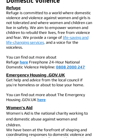
Domestic Voilence
Refuge
Refuge is committed to a world where domestic
violence and violence against women and girls is
not tolerated and where women and children can
live in safety. We aim to empower women and
children to rebuild their lives, free from violence
and fear. We provide a range of
life-saving and
life-changing services
,
and a voice for the
voiceless.
You can find out more about
Refuge
here
Freephone 24-Hour National
Domestic Violence Helpline:
0808 2000 247
Emergency Housing .GOV.UK
Get help and advice from the local council if
you’re homeless or about to lose your home.
You can find out more about The Emergency
Housing .GOV.UK
here
Women's Aid
Women’s Aid is the national charity working to
end domestic abuse against women and
children.
We have been at the forefront of shaping and
coordinating responses to domestic violence and