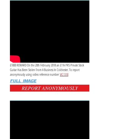
£1000 REWARD On the 20th February 2018 an £11k PRS Private Stock
Guitar Has Been Stolen From A Business In Colchester. To report
anonymously using video reference number
VIC1318
FULL IMAGE
REPORT ANONYMOUSLY