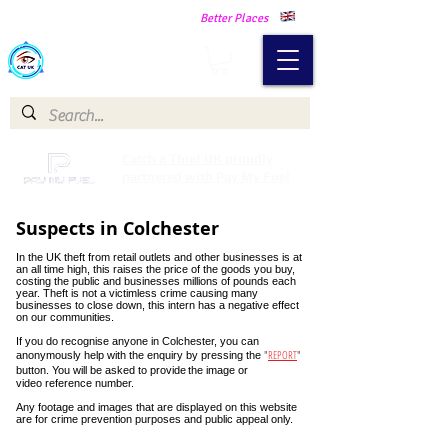
Making Our Communities Safer -
Better Places
Catch a Thief UK
Catch a Thief UK proudly
partnered with Pay My Fuel
Suspects in Colchester
In the UK theft from retail outlets and other businesses is at
an all time high, this raises the price of the goods you buy,
costing the public and businesses millions of pounds each
year. Theft is not a victimless crime causing many
businesses to close down, this intern has a negative effect
on our communities.
If you do recognise anyone in Colchester, you can
"
REPORT
"
anonymously help with the enquiry by pressing the
button. You will be asked to provide
the image or
video reference number.
Any footage and images that are displayed on this website
are for crime prevention purposes and public appeal only.