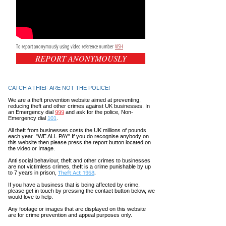
To report anonymously using video reference number
VISH
REPORT ANONYMOUSLY
CATCH A THIEF ARE NOT THE POLICE!
We are a theft prevention website aimed at preventing,
reducing theft and other crimes against UK businesses. In
an Emergency dial
999
and ask for the police, Non-
Emergency dial
101
.
All theft
from businesses costs the UK millions of pounds
each year "WE ALL PAY" If you do recognise anybody on
this website then please press the report button located on
the video or Image.
Anti social
behaviour,
theft and other crimes to businesses
are not
victimless
crimes
, theft is a crime punishable by up
to 7 years in prison,
Theft Act 1968
.
If you have a business that is being affected by crime,
please get in touch by pressing the contact button below, we
would love to help.
Any footage or images that are displayed on this website
are for crime prevention and appeal purposes only.