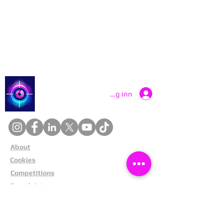
Contact Catch a Thief UK
Latest UK Public Appeals
Catch a Thief UK
Logg inn
About
Cookies
Competitions
Complaints
Contact Us
Facial Recognition