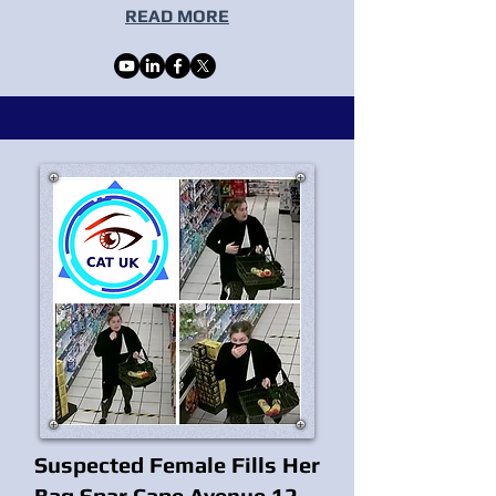
READ MORE
Suspected Female Fills Her
Bag Spar Cape Avenue 12