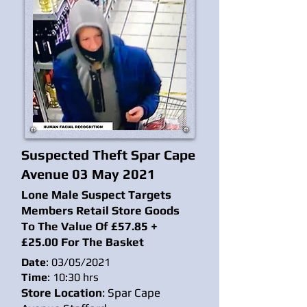
Suspected Theft Spar Cape
Avenue 03 May 2021
Lone Male Suspect Targets
Members Retail Store Goods
To The Value Of £57.85 +
£25.00 For The Basket
Date
: 03/05/2021
Time
: 10:30 hrs
Store Location
: Spar Cape