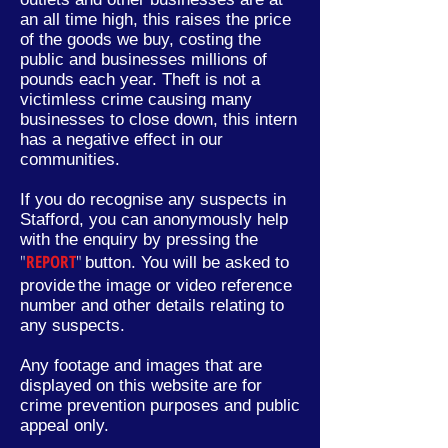
an all time high, this raises the price
of the goods we buy, costing the
public and businesses millions of
pounds each year. Theft is not a
victimless crime causing many
businesses to close down, this intern
has a negative effect in our
communities.
If you do recognise any suspects in
Stafford, you can anonymously help
with the enquiry by pressing the
"
REPORT
"
button. You will be asked to
provide
the image or video reference
number and other
details
relating to
any suspects.
Any footage and images that are
displayed on this website are for
crime prevention purposes and public
appeal only.