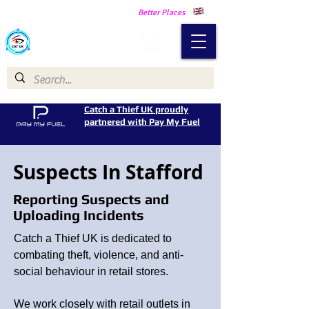
Making Our Communities Safer -
Better Places
Catch a Thief UK
Catch a Thief UK proudly
partnered with Pay My Fuel
Suspects In Stafford
Reporting Suspects and
Uploading Incidents
Catch a Thief UK is dedicated to
combating theft, violence, and anti-
social behaviour in retail stores.
We work closely with retail outlets in