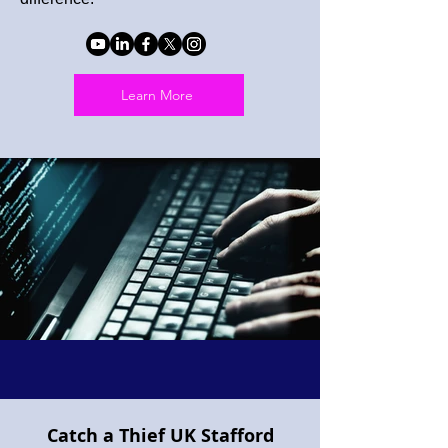
Learn More
Catch a Thief UK Stafford
Project Pegasus flying horse