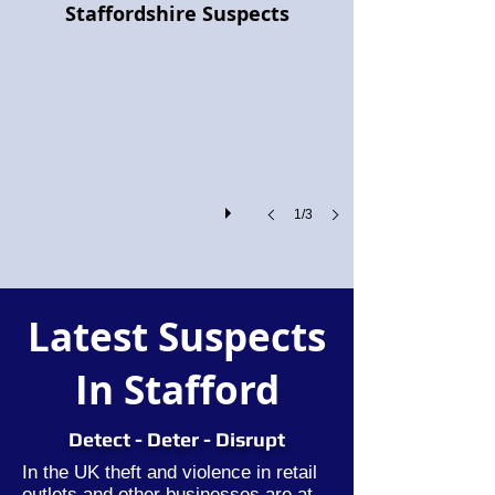
Staffordshire Suspects
Project
Pegasus:
Retailers
and
the
Police
Join
Forces
Against
Shoplifting
1/3
and
Organised
Crime
Latest Suspects
In Stafford
Detect - Deter - Disrupt
In the UK theft and violence in retail
outlets and other businesses are at