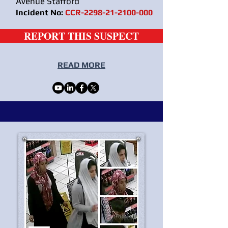
Avenue Stafford
Incident No:
CCR-2298-21-2100-000
REPORT THIS SUSPECT
READ MORE