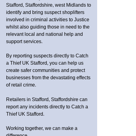
Stafford, Staffordshire, west Midlands
to
identify and bring suspect shoplifters
involved in criminal activities to Justice
whilst also guiding those in need to the
relevant local and national help and
support services.
By reporting suspects directly to Catch
a Thief UK Stafford, you can help us
create safer communities and protect
businesses from the devastating effects
of retail crime.
Retailers in Stafford, Staffordshire can
report any incidents directly to Catch a
Thief UK Stafford.
Working together, we can make a
difference.