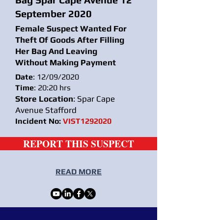
September 2020
Female Suspect Wanted For
Theft Of Goods After Filling
Her Bag And Leaving
Without Making Payment
Date
: 12/09/2020
Time
: 20:20 hrs
Store Location
: Spar Cape
Avenue Stafford
Incident No:
VIST1292020
REPORT THIS SUSPECT
READ MORE