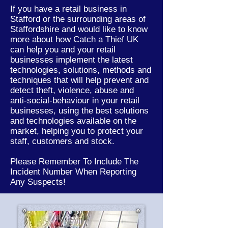
If you have a retail business in
Stafford or the
surrounding
areas of
Staffordshire
and would like to know
more about how Catch a Thief UK
can help you and your retail
businesses implement the latest
technologies, solutions, methods and
techniques that will help prevent and
detect theft, violence, abuse and
anti-social-behaviour in your retail
businesses, using the best solutions
and technologies available on the
market, helping you to protect your
staff, customers and stock.
Please Remember To Include The
Incident Number When Reporting
Any Suspects!