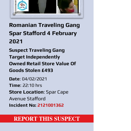
Romanian Traveling Gang
Spar Stafford 4 February
2021
Suspect Traveling Gang
Target Independently
Owned Retail Store Value Of
Goods Stolen £493
Date
: 04/02/2021
Time
: 22:10 hrs
Store Location
: Spar Cape
Avenue Stafford
Incident No:
2121001362
REPORT THIS SUSPECT