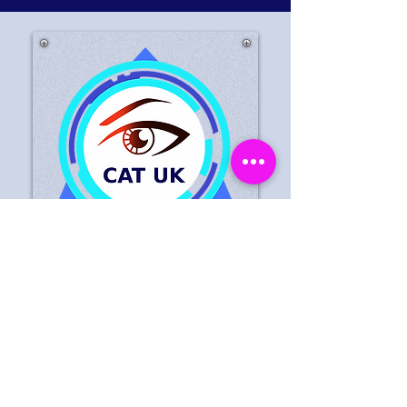
Do You Have A Public
Appeal That You Would
Like Displayed Here?
Contact Us Today We Will
Help Deter And Detect Crime
In Your Retail Stores