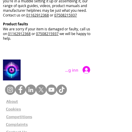
you're in a muddle setting it up or assembling it, our
range of quick guides, videos, product manuals and
manufacturer helplines may be just what you need.
Contact us on
01162912368
or
07508215937
Product faults
We are sorry if your item is damaged or faulty, call us
on
01162912368
or
07508215937
we will be happy to
help.
Catch a Thief UK
Logg inn
About
Cookies
Competitions
Complaints
Contact Us