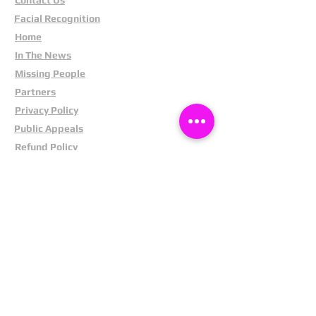
Facial Recognition
Home
In The News
Missing People
Partners
Privacy Policy
Public Appeals
Refund Policy
Report Anonymously
Security Tips
Subscribe To Newsletter
Suspects In Your Area
Terms and Conditions
Testimonials
The Cost Of Shoplifting
Theft Act 1968
Our Service