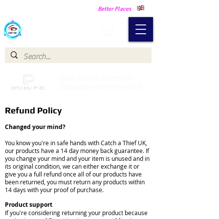
Making Our Communities Safer -
Better Places
Catch a Thief UK
Catch a Thief UK proudly
partnered with Pay My Fuel
Refund Policy
Changed your mind?
You know you're in safe hands with Catch a Thief UK,
our products have a 14 day money back guarantee. If
you change your mind and your item is unused and in
its original condition, we can either exchange it or
give you a full refund once all of our products have
been returned, you must return any products within
14 days with your proof of purchase.
Product support
If you're considering returning your product because