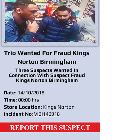
Trio Wanted For Fraud Kings
Norton Birmingham
Three Suspects Wanted In
Connection With Suspect Fraud
Kings Norton Birmingham
Date
: 14/10/2018
Time
: 00:00 hrs
Store Location
: Kings Norton
Incident No:
VIBI140918
REPORT THIS SUSPECT