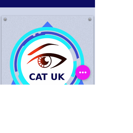
Suspected Theft King
Standing Birmingham