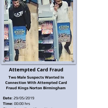
Attempted Card Fraud
Two Male Suspects Wanted In
Connection With Attempted Card
Fraud Kings Norton Birmingham
Date
: 29/05/2019
Time
: 00:00 hrs