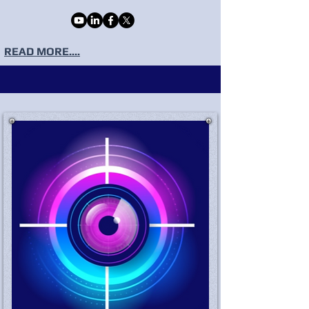
READ MORE....