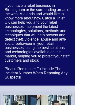
If you have a retail business in
Birmingham or the
surrounding
areas of
the west Midlands
and would like to
know more about how Catch a Thief
UK can help you and your retail
businesses implement the latest
technologies, solutions, methods and
techniques that will help prevent and
detect theft, violence, abuse and anti-
social-behaviour in your retail
businesses, using the best solutions
and technologies available on the
market, helping you to protect your staff,
customers and stock.
Please Remember To Include The
Incident Number When Reporting Any
Suspects!