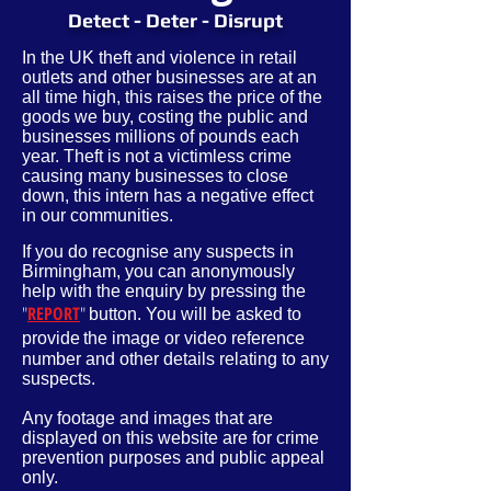
Detect - Deter - Disrupt
In the UK theft and violence in retail
outlets and other businesses are at an
all time high, this raises the price of the
goods we buy, costing the public and
businesses millions of pounds each
year. Theft is not a victimless crime
causing many businesses to close
down, this intern has a negative effect
in our communities.
If you do recognise any suspects in
Birmingham, you can anonymously
help with the enquiry by pressing the
"
REPORT
"
button. You will be asked to
provide
the image or video reference
number and other
details
relating to any
suspects.
Any footage and images that are
displayed on this website are for crime
prevention purposes and public appeal
only.