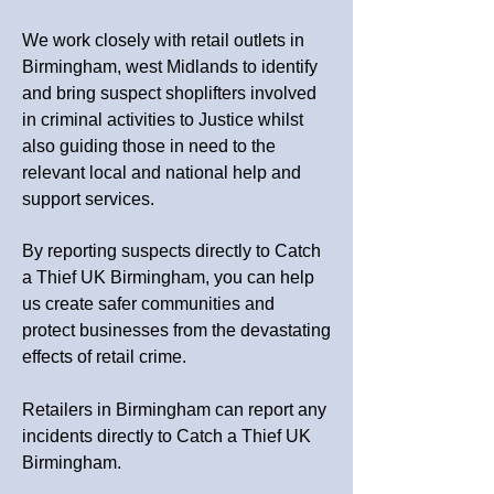
We work closely with retail outlets in
Birmingham, west Midlands to identify
and bring suspect shoplifters involved
in criminal activities to Justice whilst
also guiding those in need to the
relevant local and national help and
support services.
By reporting suspects directly to Catch
a Thief UK Birmingham, you can help
us create safer communities and
protect businesses from the devastating
effects of retail crime.
Retailers in Birmingham can report any
incidents directly to Catch a Thief UK
Birmingham.