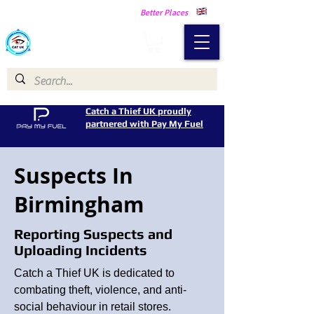
Making Our Communities Safer -
Better Places
Catch a Thief UK
Catch a Thief UK proudly
partnered with Pay My Fuel
Suspects In
Birmingham
Reporting Suspects and
Uploading Incidents
Catch a Thief UK is dedicated to
combating theft, violence, and anti-
social behaviour in retail stores.