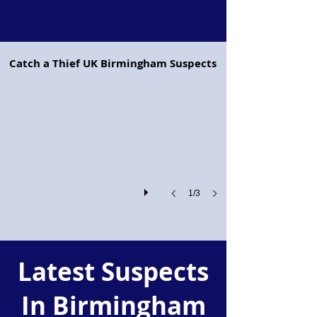
Project Pegasus flying horse
Catch a Thief UK Birmingham Suspects
Project
Pegasus:
Retailers
and
the
Police
Join
Forces
Against
Shoplifting
1/3
and
Organised
Crime
Latest Suspects
In Birmingham