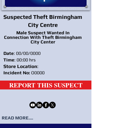
Suspected Theft Birmingham
City Centre
Male Suspect Wanted In
Connection With Theft Birmingham
City Center
Date
: 00/00/0000
Time
: 00:00 hrs
Store Location
:
Incident No:
O0000
REPORT THIS SUSPECT
READ MORE....