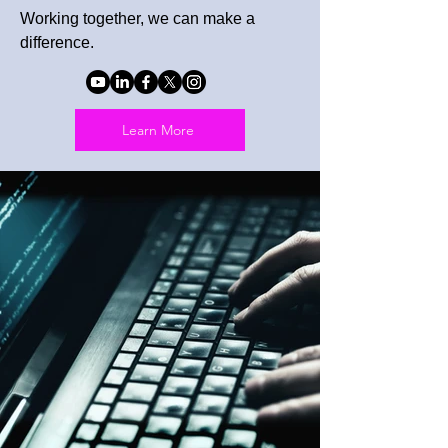
Working together, we can make a
difference.
Learn More