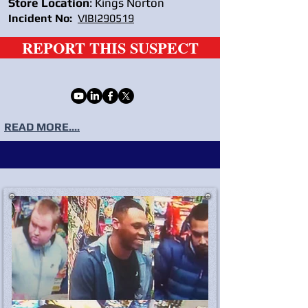
Store Location
: Kings Norton
Incident No:
VIBI290519
REPORT THIS SUSPECT
READ MORE....