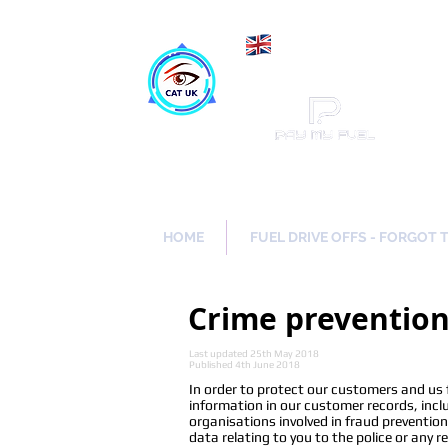
Maki
Catch a Thief UK
HOME
FUEL DRIVE OFFS - FORGOT 
Crime preventio
Last updated 25th May 2018
Published 4th June 2018
In order to protect our customers and us
information in our customer records, incl
organisations involved in fraud preventio
data relating to you to the police or any