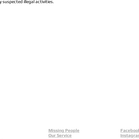
 suspected illegal activities.
Missing People
Faceboo
Our Service
Instagr