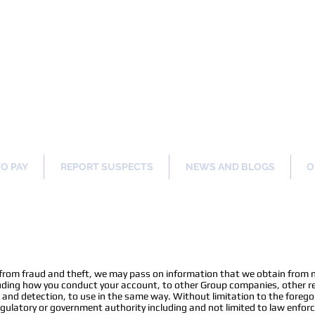
ng Our Communities Safer 
TO PAY
REPORT SUSPECTS
NEWS AND BLOGS
O
n
 from fraud and theft, we may pass on information that we obtain from 
uding how you conduct your account, to other Group companies, other ret
n and detection, to use in the same way. Without limitation to the foreg
 regulatory or government authority including and not limited to law enfo