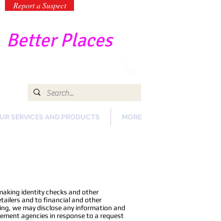
Report a Suspect
-
Better Places
UR SERVICES AND PRODUCTS
MORE
making identity checks and other
ailers and to financial and other
oing, we may disclose any information and
rcement agencies in response to a request