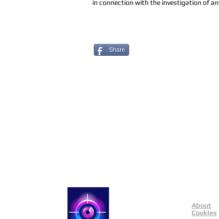
in connection with the investigation of any
Share
About
Catch a Thief UK
Cookies