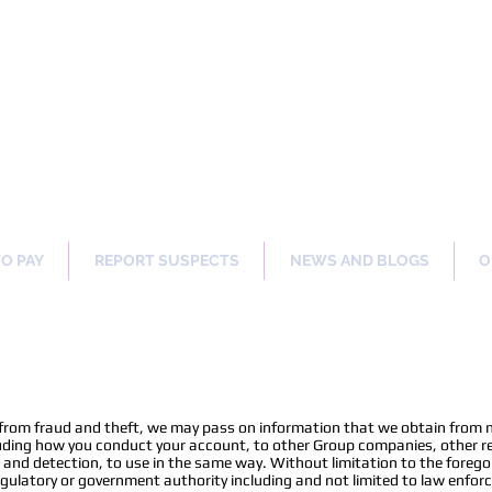
ng Our Communities Safer 
TO PAY
REPORT SUSPECTS
NEWS AND BLOGS
O
n
 from fraud and theft, we may pass on information that we obtain from 
uding how you conduct your account, to other Group companies, other ret
n and detection, to use in the same way. Without limitation to the foreg
 regulatory or government authority including and not limited to law enfo