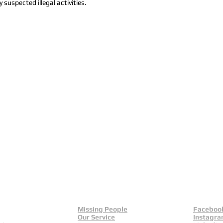
 suspected illegal activities.
Missing People
Faceboo
Our Service
Instagr