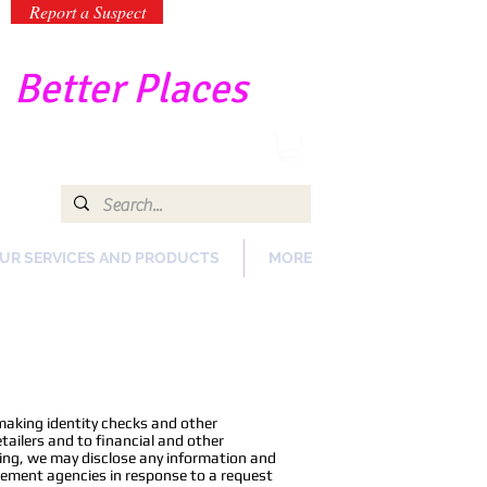
Report a Suspect
-
Better Places
UR SERVICES AND PRODUCTS
MORE
making identity checks and other
ailers and to financial and other
oing, we may disclose any information and
rcement agencies in response to a request