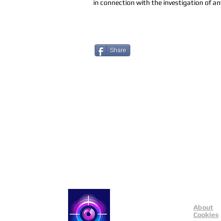
in connection with the investigation of any
Share
About
Catch a Thief UK
Cookies