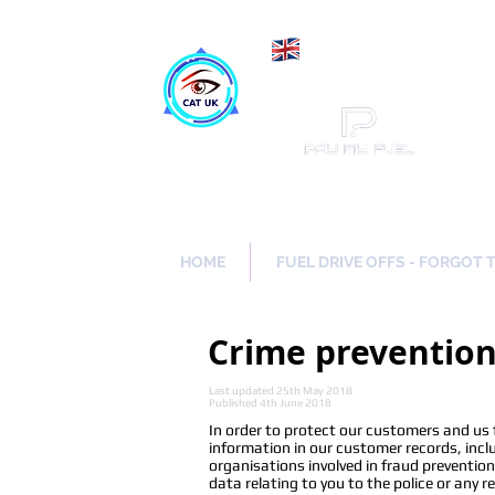
Maki
Catch a Thief UK
HOME
FUEL DRIVE OFFS - FORGOT 
Crime preventio
Last updated 25th May 2018
Published 4th June 2018
In order to protect our customers and us
information in our customer records, incl
organisations involved in fraud preventio
data relating to you to the police or any