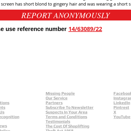
e screen has short blond to gingery hair and was wearing a short s
REPORT ANONYMOUSLY
14/63089/22
ase use reference number
eld
Yorkshire And Humber
L
Missing People
Faceboo
Our Service
Instagr
tions
Partners
LinkedIn
nts
Subscribe To Newsletter
Pintrest
 Us
Suspects In Your Area
X
ecognition
Terms and Conditions
YouTube
Testimonials
News
The Cost Of Shoplifting
Policy
Theft Act 1968