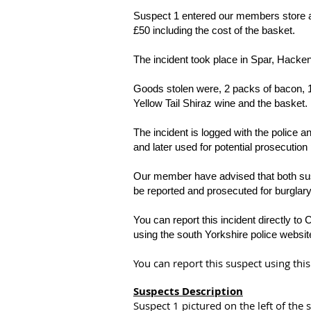
Suspect 1 entered our members store and 
£50 including the cost of the basket.
The incident took place in Spar, Hacken
Goods stolen were, 2 packs of bacon, 1 
Yellow Tail Shiraz wine and the basket.
The incident is logged with the police
and later used for potential prosecution
Our member have advised that both suspe
be reported and prosecuted for burglar
You can report this incident directly to 
using the south Yorkshire police websit
You can report this suspect using th
Suspects Description
Suspect 1 pictured on the left of the