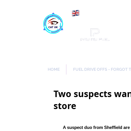
Maki
Catch a Thief UK
HOME
FUEL DRIVE OFFS - FORGOT 
Two suspects wan
store
A suspect duo from Sheffield are 