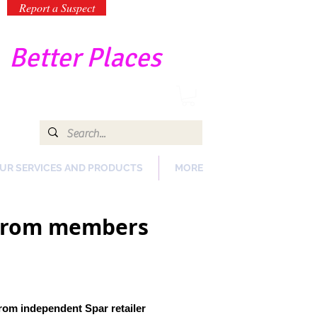
Report a Suspect
-
Better Places
UR SERVICES AND PRODUCTS
MORE
e from members
from independent Spar retailer