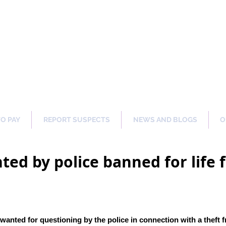
ng Our Communities Safer 
TO PAY
REPORT SUSPECTS
NEWS AND BLOGS
O
ted by police banned for lif
wanted for questioning by the police in connection with a theft 