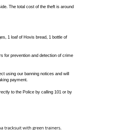
de. The total cost of the theft is around
s, 1 loaf of Hovis bread, 1 bottle of
 for prevention and detection of crime
ct using our banning notices and will
making payment.
rectly to the Police by calling 101 or by
 tracksuit with green trainers.