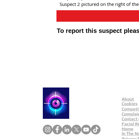
Suspect 2 pictured on the right of th
To report this suspect ple
Public Appeals In Sheffi
About
Catch a Thief UK
Cookies
Competi
Complai
Contact
Facial R
Home
In The 
Privacy 