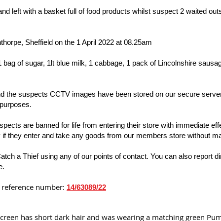
left with a basket full of food products whilst suspect 2 waited outsi
thorpe, Sheffield on the 1 April 2022 at 08.25am
bag of sugar, 1lt blue milk, 1 cabbage, 1 pack of Lincolnshire sausage
 and the suspects CCTV images have been stored on our secure servers
 purposes.
cts are banned for life from entering their store with immediate effe
y if they enter and take any goods from our members store without 
Catch a Thief using any of our points of contact. You can also report di
e.
is reference number:
14/63089/22
 screen has short dark hair and was wearing a matching green Puma