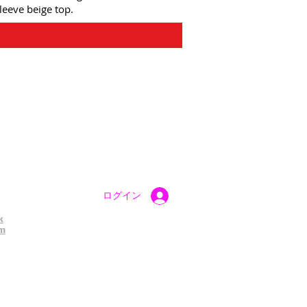
leeve beige top.
atest UK Public Appeals
ログイン
k
am