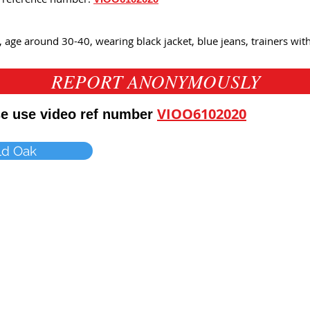
, age around 30-40, wearing black jacket, blue jeans, trainers wi
REPORT ANONYMOUSLY
VIOO6102020
ase use video ref number
ld Oak