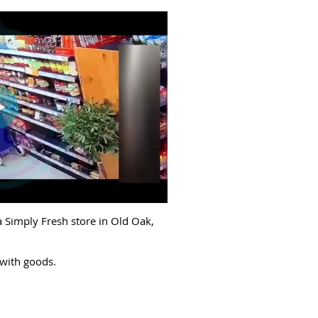
a Simply Fresh store in Old Oak,
 with goods.