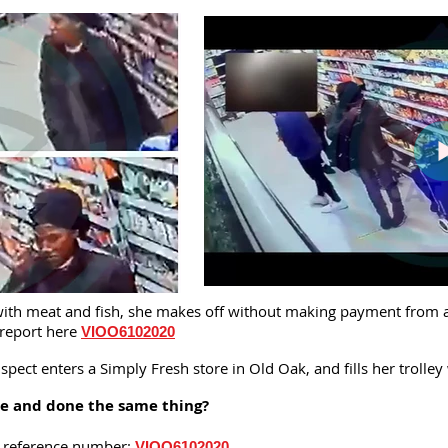
y with meat and fish, she makes off without making payment from 
 report here
VIOO6102020
ect enters a Simply Fresh store in Old Oak, and fills her trolley
re and done the same thing?
is reference number:
VIOO6102020