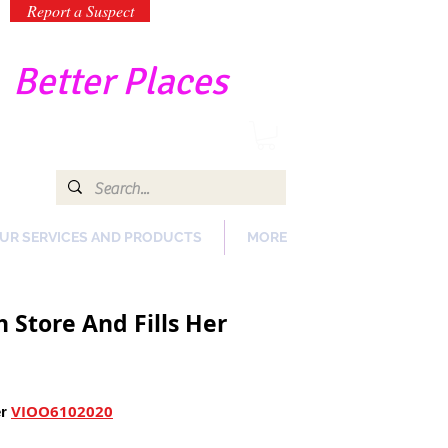
Report a Suspect
-
Better Places
UR SERVICES AND PRODUCTS
MORE
 Store And Fills Her
VIOO6102020
r