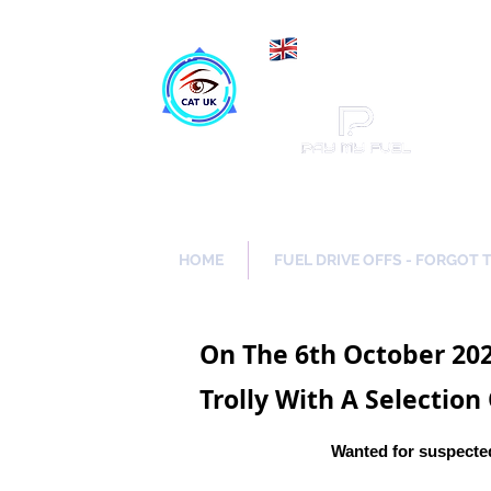
Maki
Catch a Thief UK
HOME
FUEL DRIVE OFFS - FORGOT 
On The 6th October 202
Trolly With A Selection
Wanted for suspected