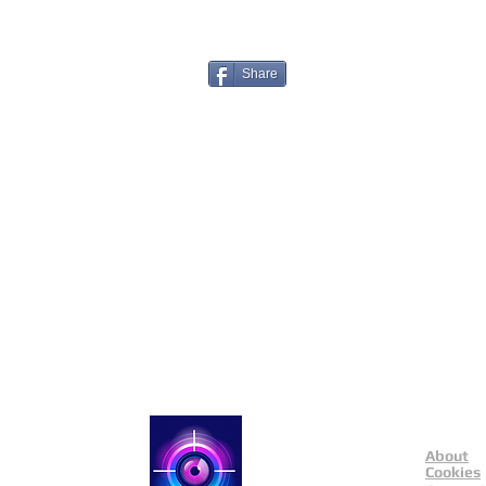
Share
About
Catch a Thief UK
Cookies