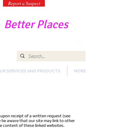
Report a Suspect
-
Better Places
UR SERVICES AND PRODUCTS
MORE
upon receipt of a written request (see
 be aware that our site may link to other
e content of these linked websites.