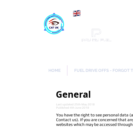
Maki
Catch a Thief UK
HOME
FUEL DRIVE OFFS - FORGOT 
General
Last updated 25th May 2018
Published 4th June 2018
You have the right to see personal data (
Contact us). If you are concerned that any
websites which may be accessed through ou