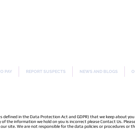
ng Our Communities Safer 
TO PAY
REPORT SUSPECTS
NEWS AND BLOGS
O
as defined in the Data Protection Act and GDPR) that we keep about you 
 of the information we hold on you is incorrect please Contact Us. Please
r site. We are not responsible for the data policies or procedures or th