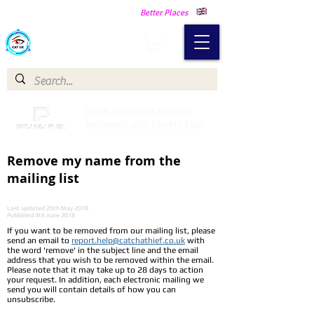
Making Our Communities Safer -
Better Places
Catch a Thief UK
Catch a Thief UK proudly
partnered with Pay My Fuel
Remove my name from the
mailing list
Last updated 25th May 2018
Published 4th June 2018
If you want to be removed from our mailing list, please
send an email to
report.help@catchathief.co.uk
with
the word 'remove' in the subject line and the email
address that you wish to be removed within the email.
Please note that it may take up to 28 days to action
your request. In addition, each electronic mailing we
send you will contain details of how you can
unsubscribe.