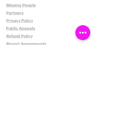
Missing People
Partners
Privacy Policy
Public Appeals
Refund Policy
Report Anonymously
Security Tips
Subscribe To Newsletter
Suspects In Your Area
Terms and Conditions
Testimonials
The Cost Of Shoplifting
Theft Act 1968
Our Service
Facebook
Instagram
LinkedIn