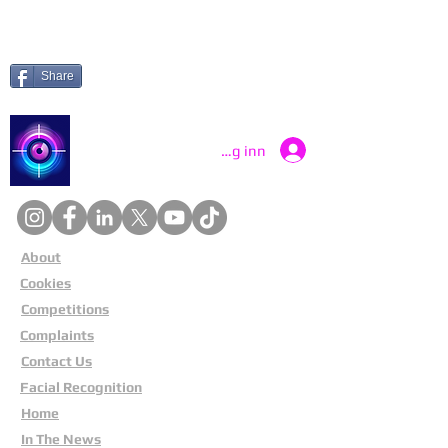
Share
Catch a Thief UK
Logg inn
About
Cookies
Competitions
Complaints
Contact Us
Facial Recognition
Home
In The News