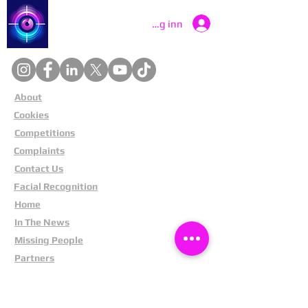
Catch a Thief UK
Logg inn
About
Cookies
Competitions
Complaints
Contact Us
Facial Recognition
Home
In The News
Missing People
Partners
Privacy Policy
Public Appeals