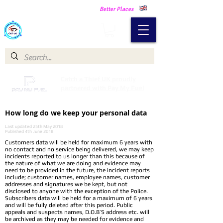
Making Our Communities Safer -
Better Places
Catch a Thief UK
Catch a Thief UK proudly
partnered with Pay My Fuel
How long do we keep your personal data
Last updated 25th May 2018
Published 4th June 2018
Customers data will be held for maximum 6 years with
no contact and no service being delivered, we may keep
incidents reported to us longer than this because of
the nature of what we are doing and evidence may
need to be provided in the future, the incident reports
include; customer names, employee names, customer
addresses and signatures we be kept, but not
disclosed to anyone with the exception of the Police.
Subscribers data will be held for a maximum of 6 years
and will be fully deleted after this period. Public
appeals and suspects names, D.O.B’S address etc. will
be archived as they may be needed for evidence and