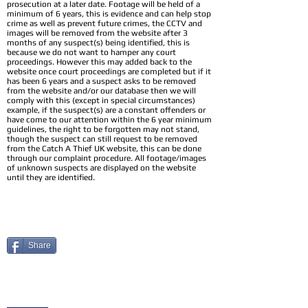
prosecution at a later date. Footage will be held of a
minimum of 6 years, this is evidence and can help stop
crime as well as prevent future crimes, the CCTV and
images will be removed from the website after 3
months of any suspect(s) being identified, this is
because we do not want to hamper any court
proceedings. However this may added back to the
website once court proceedings are completed but if it
has been 6 years and a suspect asks to be removed
from the website and/or our database then we will
comply with this (except in special circumstances)
example, if the suspect(s) are a constant offenders or
have come to our attention within the 6 year minimum
guidelines, the right to be forgotten may not stand,
though the suspect can still request to be removed
from the Catch A Thief UK website, this can be done
through our complaint procedure. All footage/images
of unknown suspects are displayed on the website
until they are identified.
Share