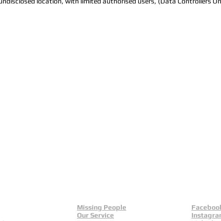
e undisclosed location, with limited authorised users, (Data Controllers On
Missing People
Faceboo
Our Service
Instagr