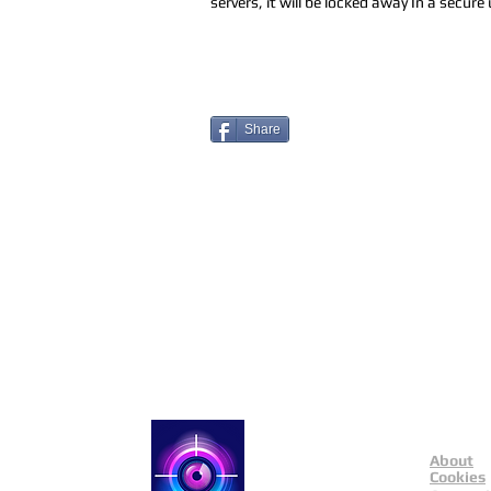
servers, it will be locked away In a secur
Share
About
Catch a Thief UK
Cookies