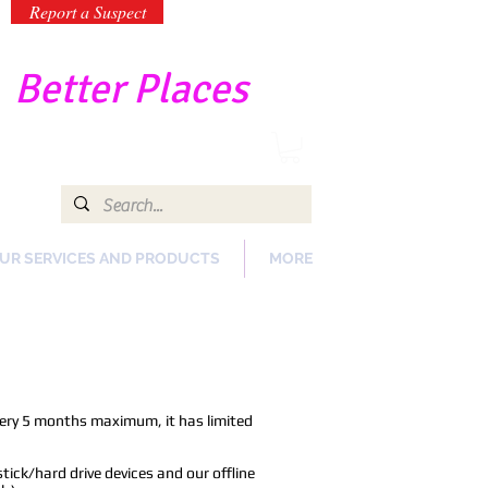
Report a Suspect
-
Better Places
UR SERVICES AND PRODUCTS
MORE
ery 5 months maximum, it has limited
ick/hard drive devices and our offline