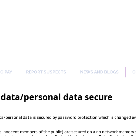
ng Our Communities Safer 
TO PAY
REPORT SUSPECTS
NEWS AND BLOGS
O
data/personal data secure
/personal data is secured by password protection which is changed ev
ng innocent members of the public) are secured on a no network memory st