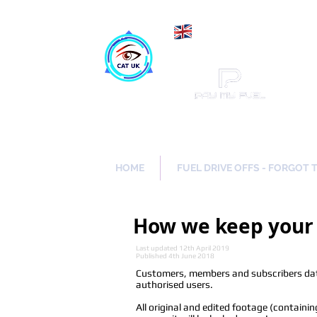
Maki
Catch a Thief UK
HOME
FUEL DRIVE OFFS - FORGOT 
How we keep your 
Last updated 12th April 2019
Published 4th June 2018
Customers, members and subscribers data
authorised users.
All original and edited footage (containi