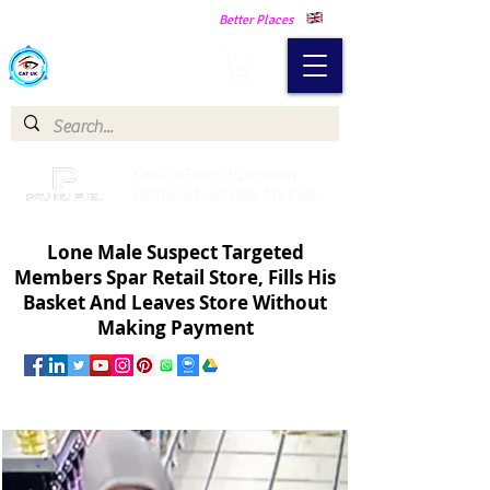
Making Our Communities Safer -
Better Places
Catch a Thief UK
Catch a Thief UK proudly
partnered with Pay My Fuel
Lone Male Suspect Targeted
Members Spar Retail Store, Fills His
Basket And Leaves Store Without
Making Payment