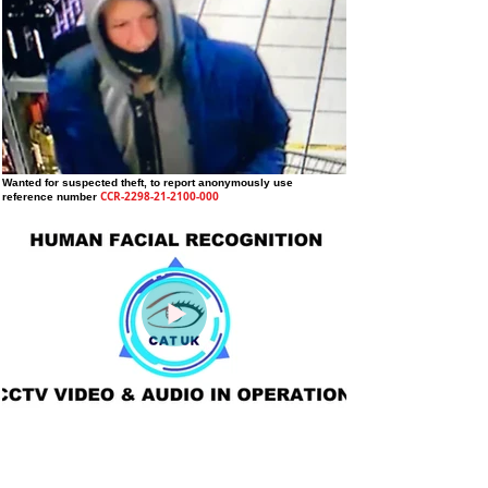
Wanted for suspected theft
, to report anonymously use
CCR-2298-21-2100-000
reference number