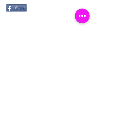
Share
Catch a Thief UK
Log In
About
Cookies
Competitions
Complaints
Contact Us
Facial Recognition
Home