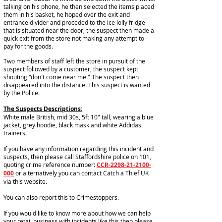
talking on his phone, he then selected the items placed
them in his basket, he hoped over the exit and
entrance divider and proceded to the ice lolly fridge
that is situated near the door, the suspect then made a
quick exit from the store not making any attempt to
pay for the goods.
Two members of staff left the store in pursuit of the
suspect followed by a customer, the suspect kept
shouting "don't come near me." The suspect then
disappeared into the distance. This suspect is wanted
by the Police.
The Suspects Descriptions:
White male British, mid 30s, 5ft 10" tall, wearing a blue
jacket, grey hoodie, black mask and white Addidas
trainers.
If you have any information regarding this incident and
suspects, then please call Staffordshire police on 101,
quoting crime reference number:
CCR-2298-21-2100-
000
or alternatively you can contact Catch a Thief UK
via this website.
You can also report this to Crimestoppers.
If you would like to know more about how we can help
your retail business with incidents like this then please