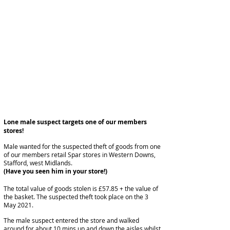
Lone male suspect targets one of our members
stores!
Male wanted for the suspected theft of goods from one
of our members retail Spar stores in Western Downs,
Stafford, west Midlands.
(Have you seen him in your store!)
The total value of goods stolen is £57.85 + the value of
the basket. The suspected theft took place on the 3
May 2021.
The male suspect entered the store and walked
around for about 10 mins up and down the aisles whilst