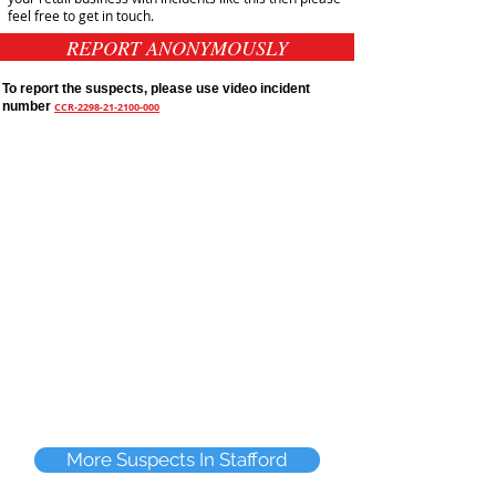
feel free to get in touch.
REPORT ANONYMOUSLY
To report the suspects, please use video incident
number
CCR-2298-21-2100-000
More Suspects In Stafford