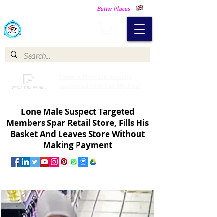
Making Our Communities Safer -
Better Places
Catch a Thief UK
Catch a Thief UK proudly
partnered with Pay My Fuel
Lone Male Suspect Targeted
Members Spar Retail Store, Fills His
Basket And Leaves Store Without
Making Payment