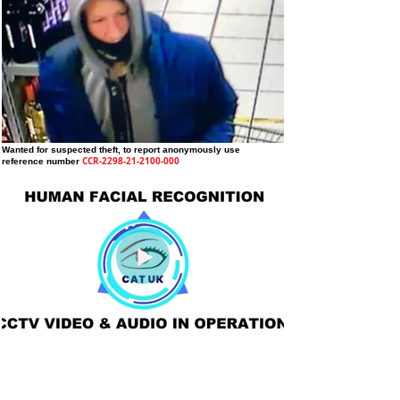
Wanted for suspected theft
, to report anonymously use
CCR-2298-21-2100-000
reference number