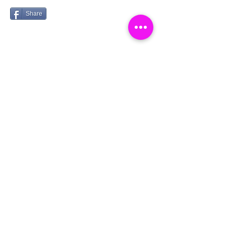
Share
Catch a Thief UK
Logg inn
About
Cookies
Competitions
Complaints
Contact Us
Facial Recognition
Home