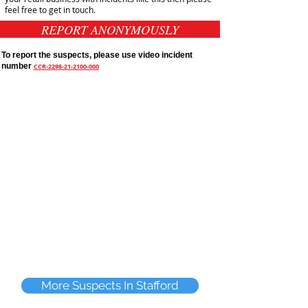
feel free to get in touch.
REPORT ANONYMOUSLY
To report the suspects, please use video incident
number
CCR-2298-21-2100-000
More Suspects In Stafford