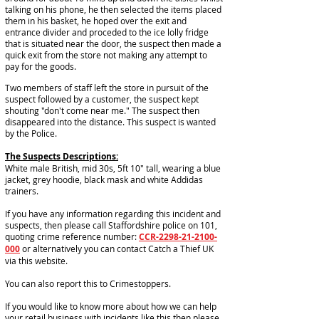
talking on his phone, he then selected the items placed
them in his basket, he hoped over the exit and
entrance divider and proceded to the ice lolly fridge
that is situated near the door, the suspect then made a
quick exit from the store not making any attempt to
pay for the goods.
Two members of staff left the store in pursuit of the
suspect followed by a customer, the suspect kept
shouting "don't come near me." The suspect then
disappeared into the distance. This suspect is wanted
by the Police.
The Suspects Descriptions:
White male British, mid 30s, 5ft 10" tall, wearing a blue
jacket, grey hoodie, black mask and white Addidas
trainers.
If you have any information regarding this incident and
suspects, then please call Staffordshire police on 101,
quoting crime reference number:
CCR-2298-21-2100-
000
or alternatively you can contact Catch a Thief UK
via this website.
You can also report this to Crimestoppers.
If you would like to know more about how we can help
your retail business with incidents like this then please