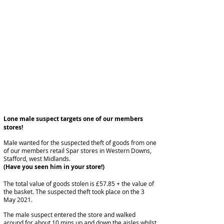
Lone male suspect targets one of our members
stores!
Male wanted for the suspected theft of goods from one
of our members retail Spar stores in Western Downs,
Stafford, west Midlands.
(Have you seen him in your store!)
The total value of goods stolen is £57.85 + the value of
the basket. The suspected theft took place on the 3
May 2021.
The male suspect entered the store and walked
around for about 10 mins up and down the aisles whilst