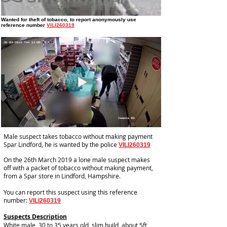
Wanted for theft of tobacco
, to report anonymously use
reference number
VILI260319
Male suspect takes tobacco without making payment
Spar Lindford, he is wanted by the police
VILI260319
On the 26th March 2019 a lone male suspect makes
off with a packet of tobacco without making payment,
from a Spar store in Lindford, Hampshire.
You can report this suspect using this reference
number:
VILI260319
Suspects Description
White male, 30 to 35 years old, slim build, about 5ft