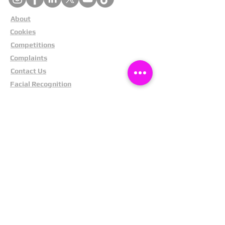
About
Cookies
Competitions
Complaints
Contact Us
Facial Recognition
Home
In The News
Missing People
Partners
Privacy Policy
Public Appeals
Refund Policy
Report Anonymously
Security Tips
Subscribe To Newsletter