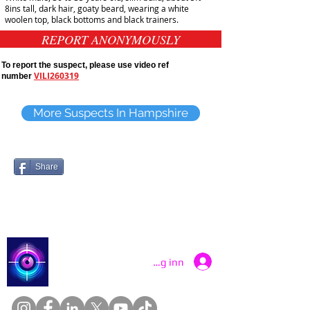
8ins tall, dark hair, goaty beard, wearing a white
woolen top, black bottoms and black trainers.
REPORT ANONYMOUSLY
To report the suspect, please use video ref
VILI260319
number
More Suspects In Hampshire
Share
Catch a Thief UK
Logg inn