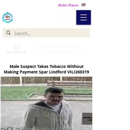
Making Our Communities Safer -
Better Places
Catch a Thief UK
Catch a Thief UK proudly
partnered with Pay My Fuel
Male Suspect Takes Tobacco Without
Making Payment Spar Lindford VILI260319