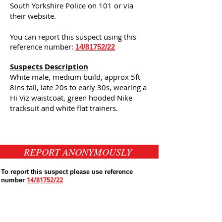
South Yorkshire Police on 101 or via
their website.
You can report this suspect using this
reference number:
14/81752/22
Suspects Description
White male, medium build, approx 5ft
8ins tall, late 20s to early 30s, wearing a
Hi Viz waistcoat, green hooded Nike
tracksuit and white flat trainers.
REPORT ANONYMOUSLY
To report this suspect please use reference
14/81752/22
number
Public Appeals In Sheffield
Latest UK Public Appeals