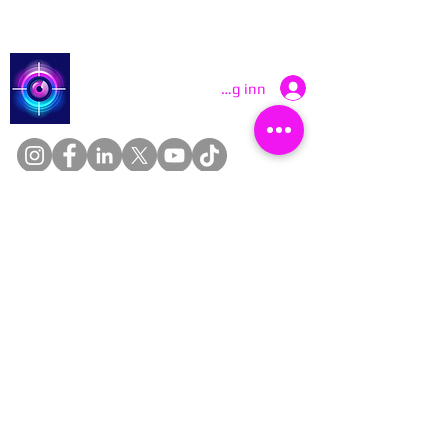
Catch a Thief UK
Logg inn
About
Cookies
Competitions
Complaints
Contact Us
Facial Recognition
Home
In The News
Missing People
Partners