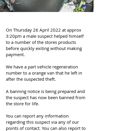
On Thursday 26 April 2022 at approx
3:20pm a male suspect helped himself
to a number of the stores products
before quickly exiting without making
payment.
We have a part vehicle regeneration
number to a orange van that he left in
after the suspected theft.
A banning notice is being prepared and
the suspect has now been banned from
the store for life.
You can report any information
regarding this suspect via any of our
points of contact. You can also report to