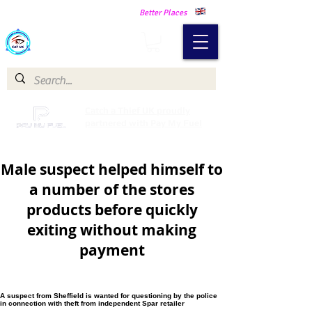
Making Our Communities Safer -
Better Places
Catch a Thief UK
Catch a Thief UK proudly
partnered with Pay My Fuel
Male suspect helped himself to
a number of the stores
products before quickly
exiting without making
payment
A suspect from Sheffield is wanted for questioning by the police
in connection with theft from independent Spar retailer