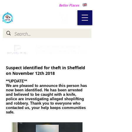
Making Our Communities Safer -
Better Places
Catch a Thief UK
Catch a Thief UK proudly
partnered with Pay My Fuel
Suspect identified for theft in Sheffield
on November 12th 2018
**UPDATE**
We are pleased to announce this person has
now been identified. He has been arrested
and believed to be caught with a knife,
police are investigating alleged shoplifting
and robbery. Thank you to everyone who
contacted us, your help keeps communities
safe.