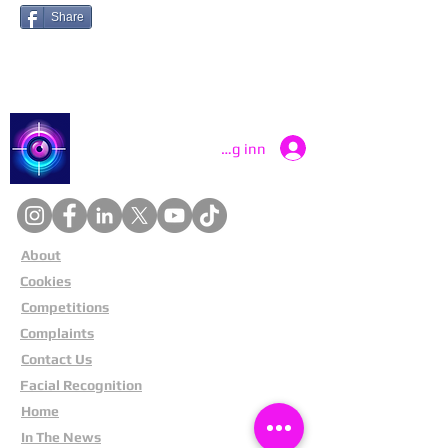
Share
Catch a Thief UK
Logg inn
About
Cookies
Competitions
Complaints
Contact Us
Facial Recognition
Home
In The News