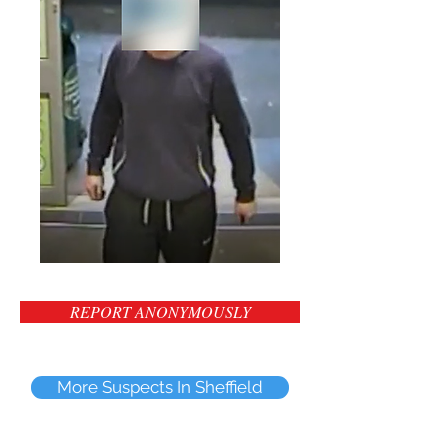
REPORT ANONYMOUSLY
More Suspects In Sheffield