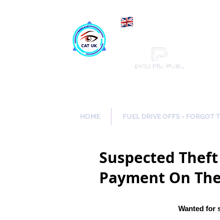
Maki
Catch a Thief UK
HOME
FUEL DRIVE OFFS - FORGOT 
Suspected Theft 
Payment
On The
Wanted for 