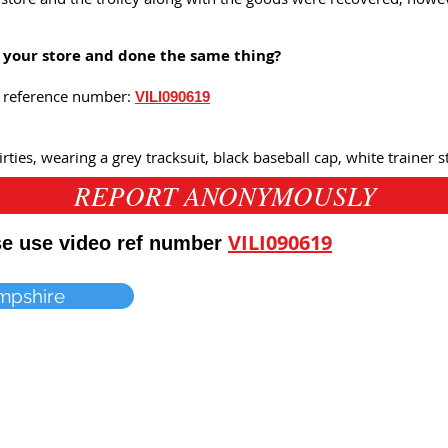
n your store and done the same thing?
is reference number:
VILI090619
rties, wearing a grey tracksuit, black baseball cap, white trainer s
REPORT ANONYMOUSLY
VILI090619
ase use video ref number
mpshire