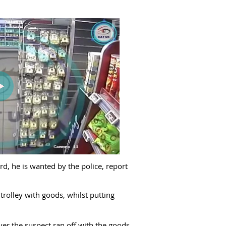
d, he is wanted by the police, report
trolley with goods, whilst putting
er the suspect ran off with the goods