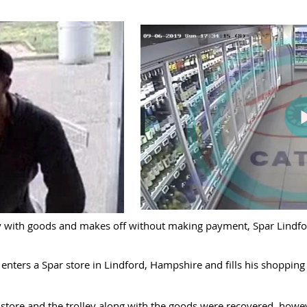
ley with goods and makes off without making payment, Spar Lindfor
nters a Spar store in Lindford, Hampshire and fills his shopping 
store and the trolley along with the goods were recovered, howev