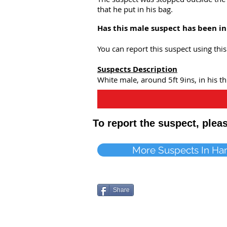
that he put in his bag.
Has this male suspect has been i
You can report this suspect using th
Suspects Description
White male, around 5ft 9ins, in his thi
To report the suspect, ple
More Suspects In Ha
Share