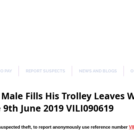
ng Our Communities Safer 
TO PAY
REPORT SUSPECTS
NEWS AND BLOGS
O
Male Fills His Trolley Leaves
 9th June 2019 VILI090619
suspected theft
, to report anonymously use reference number
VI