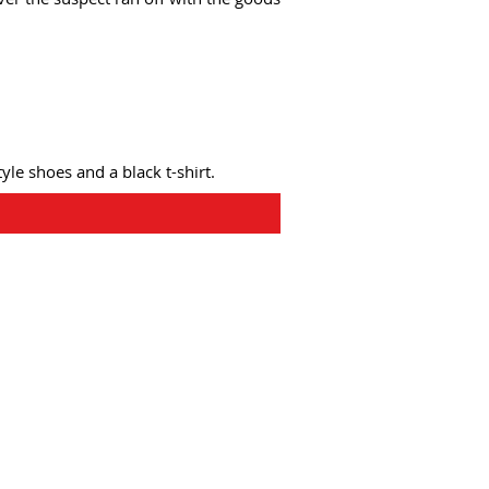
tyle shoes and a black t-shirt.