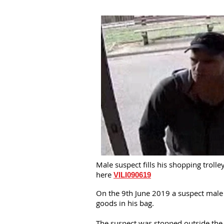
Male suspect fills his shopping trol
here
VILI090619
On the 9th June 2019 a suspect male e
goods in his bag.
The suspect was stopped outside the 