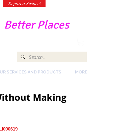
Report a Suspect
-
Better Places
UR SERVICES AND PRODUCTS
MORE
 Without Making
LI090619