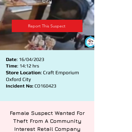
City
Report This Suspect
Date
: 16/04/2023
Time
: 14:12 hrs
Store Location
: Craft Emporium
Oxford City
Incident No:
CO160423
Female Suspect Wanted For
Theft From A Community
Interest Retail Company