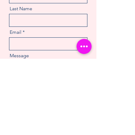
Last Name
Email
Message
Make An Enquiry