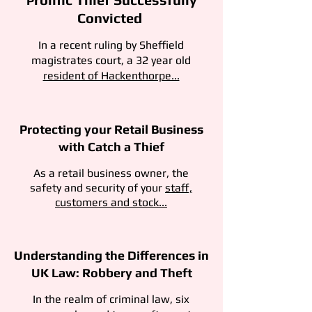
P
Convicted
In a recent ruling by Sheffield
magistrates court, a 32 year old
resident of Hackenthorpe...
Protecting your Retail Business
with Catch a Thief
As a retail business owner, the
safety and security of your
staff,
customers and stock...
Understanding the Differences in
UK Law: Robbery and Theft
In the realm of criminal law, six