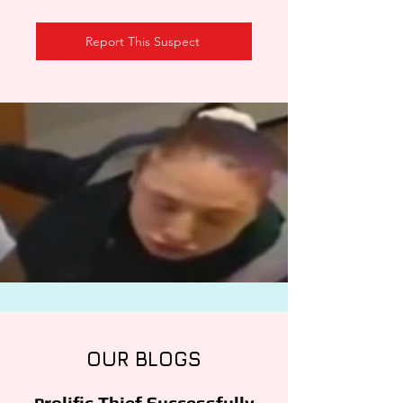
Report This Suspect
OUR BLOGS
rolific Thief Successfully