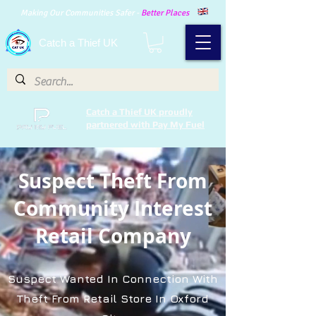
Making Our Communities Safer -
Better Places
Catch a Thief UK
Catch a Thief UK proudly
partnered with Pay My Fuel
Suspect Theft From
Community Interest
Retail Company
Suspect Wanted In Connection With
Theft From Retail Store In Oxford