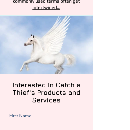
commonly used terms often
get
intertwined...
Interested
In Catch a
Thief's Products and
Services
First Name