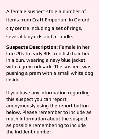
A female suspect stole a number of
items from Craft Emporium in Oxford
city
centre including a set of rings,
several lanyards and a candle.
Suspects Description:
Female in her
late 20s to early 30s, reddish hair tied
in a bun, wearing a navy blue jacket
with a grey rucksack. The suspect was
pushing a pram with a small white dog
inside.
If you have any information regarding
this suspect you can report
anonymously using the report button
below. Please remember to include as
much information about the suspect
as possible remembering to include
the incident number.