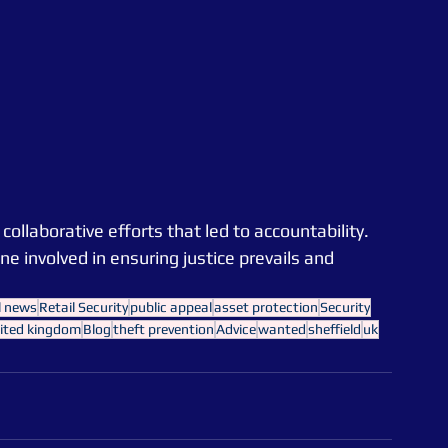
llaborative efforts that led to accountability. 
 involved in ensuring justice prevails and 
l news
Retail Security
public appeal
asset protection
Security
ited kingdom
Blog
theft prevention
Advice
wanted
sheffield
uk