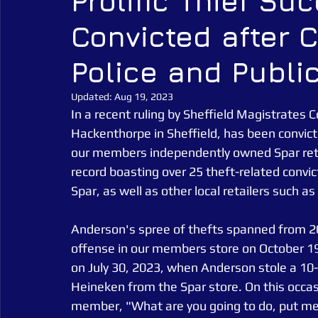
Prolific Thief Su
Convicted after 
Alarm Tagging Systems
UK Law
Catch a Thief UK
Police and Publi
Security Guarding
Catch a Thief UK News
Retail Crim
Updated:
Aug 19, 2023
In a recent ruling by Sheffield Magistrates C
Hackenthorpe in Sheffield, has been convicted
our members independently owned Spar retai
record boasting over 25 theft-related convic
Spar, as well as other local retailers such 
Anderson's spree of thefts spanned from 201
offense in our members store on October 19,
on July 30, 2023, when Anderson stole a 10-
Heineken from the Spar store. On this occas
member, "What are you going to do, put me