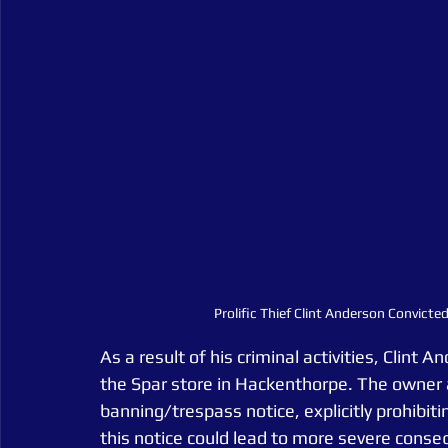
Prolific Thief Clint Anderson Convict
As a result of his criminal activities, Clint
the Spar store in Hackenthorpe. The owne
banning/trespass notice, explicitly prohibiti
this notice could lead to more severe conse