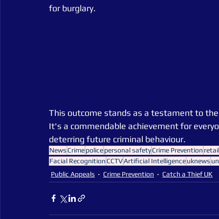
for burglary.
This outcome stands as a testament to the co
It's a commendable achievement for everyone
deterring future criminal behaviour.
News
Crime
police
personal safety
Crime Prevention
retai
Facial Recognition
CCTV
Artificial Intelligence
uknews
un
Public Appeals
Crime Prevention
Catch a Thief UK