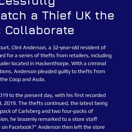
ccessfully
Catch a Thief UK the
CATUK
CAT UK SECURITY
Security Officer
c Collaborate
e News
Essex Police
ourt, Clint Anderson, a 32-year-old resident of 
 for a series of thefts from retailers, including 
ler located in Hackenthorpe. With a criminal 
tions, Anderson pleaded guilty to thefts from 
as the Coop and Asda.
9 to the present day, with his first recorded 
 2019. The thefts continued, the latest being 
pack of Carlsberg and two four-packs of 
ion, he brazenly remarked to a store staff 
 on Facebook?" Anderson then left the store 