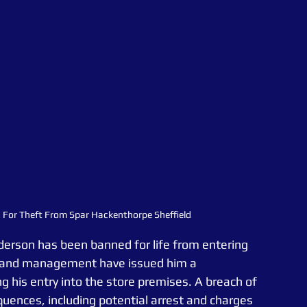
ed For Theft From Spar Hackenthorpe Sheffield
 Anderson has been banned for life from entering 
r and management have issued him a 
ng his entry into the store premises. A breach of 
quences, including potential arrest and charges 