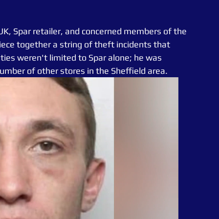
 UK, Spar retailer, and concerned members of the 
ece together a string of theft incidents that 
ties weren't limited to Spar alone; he was 
number of other stores in the Sheffield area.