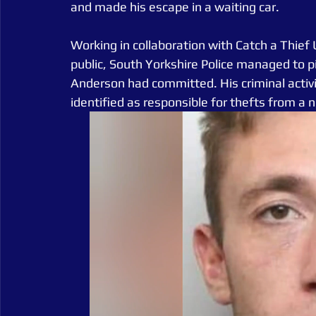
and made his escape in a waiting car.
Working in collaboration with Catch a Thief
public, South Yorkshire Police managed to pi
Anderson had committed. His criminal activi
identified as responsible for thefts from a 