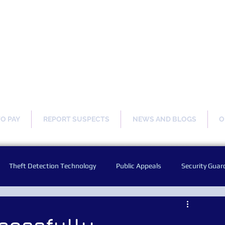
ng Our Communities Safer 
TO PAY
REPORT SUSPECTS
NEWS AND BLOGS
O
Theft Detection Technology
Public Appeals
Security Guar
Audio Warning Announcements
Facial Recognition