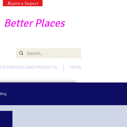
Report a Suspect
-
Better Places
UR SERVICES AND PRODUCTS
MORE
ding