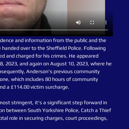
idence and information from the public and the 
 handed over to the Sheffield Police. Following 
d and charged for his crimes. He appeared 
28, 2023, and again on August 10, 2023, where he 
Consequently, Anderson's previous community 
one, which includes 80 hours of community 
 and a £114.00 victim surcharge.
t stringent, it's a significant step forward in 
ion between South Yorkshire Police, Catch a Thief 
otal role in securing charges, court proceedings, 