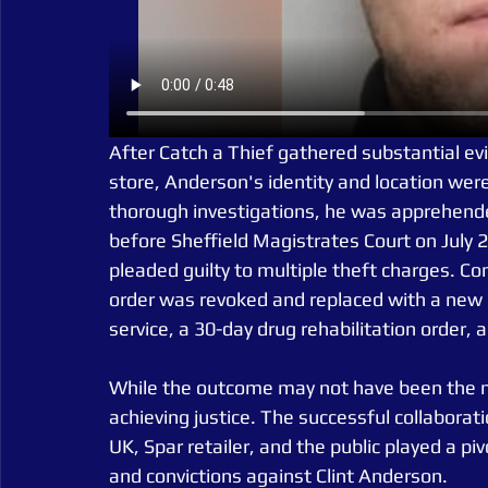
After Catch a Thief gathered substantial ev
store, Anderson's identity and location were
thorough investigations, he was apprehende
before Sheffield Magistrates Court on July 
pleaded guilty to multiple theft charges. 
order was revoked and replaced with a new 
service, a 30-day drug rehabilitation order,
While the outcome may not have been the mos
achieving justice. The successful collaborat
UK, Spar retailer, and the public played a piv
and convictions against Clint Anderson.