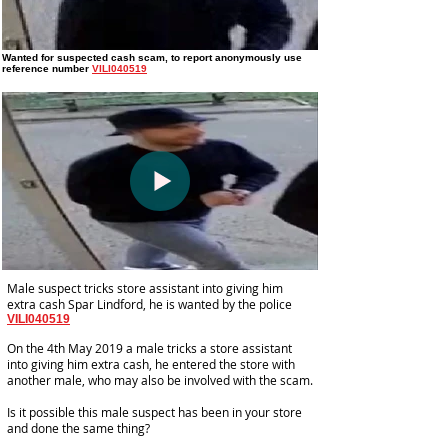
Wanted for suspected cash scam
, to report anonymously use
reference number
VILI040519
Male suspect tricks store assistant into giving him
extra cash Spar Lindford, he is wanted by the police
VILI040519
On the 4th May 2019 a male tricks a store assistant
into giving him extra cash, he entered the store with
another male, who may also be involved with the scam.
Is it possible this male suspect has been in your store
and done the same thing?