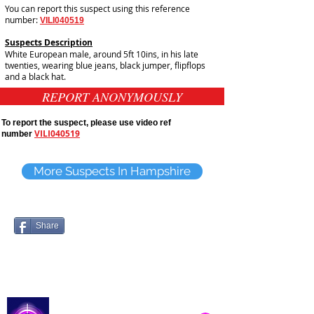
You can report this suspect using this reference
number:
VILI040519
Suspects Description
White European male, around 5ft 10ins, in his late
twenties, wearing blue jeans, black jumper, flipflops
and a black hat.
REPORT ANONYMOUSLY
To report the suspect, please use video ref
VILI040519
number
More Suspects In Hampshire
Share