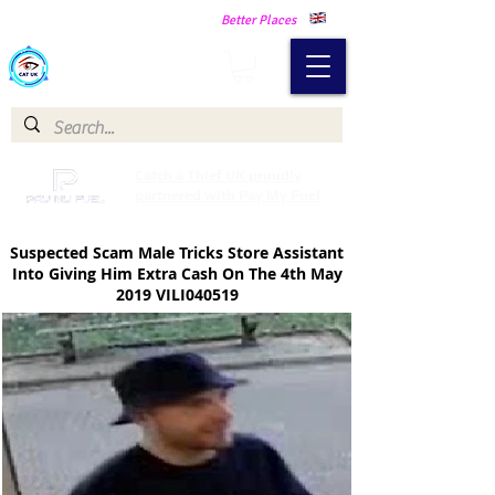
Making Our Communities Safer -
Better Places
Catch a Thief UK
Catch a Thief UK proudly
partnered with Pay My Fuel
Suspected Scam Male Tricks Store Assistant
Into Giving Him Extra Cash
On The 4th May
2019 VILI040519