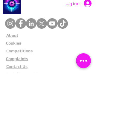
Catch a Thief UK
Logg inn
About
Cookies
Competitions
Complaints
Contact Us
Facial Recognition
Home
In The News
Missing People
Partners
Privacy Policy
Public Appeals
Refund Policy